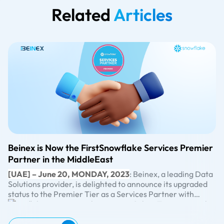
Related
Articles
Beinex is Now the FirstSnowflake Services Premier
Partner in the MiddleEast
[UAE] – June 20, MONDAY, 2023
: Beinex, a leading Data
Solutions provider, is delighted to announce its upgraded
status to the Premier Tier as a Services Partner with
Snowflake, surpassing the previous Select Tier partnership
By attaining the Premier Tier Partner status, Beinex can
level. This significant advancement exemplifies Beinex’s
maximise the benefits of Snowflake’s advanced