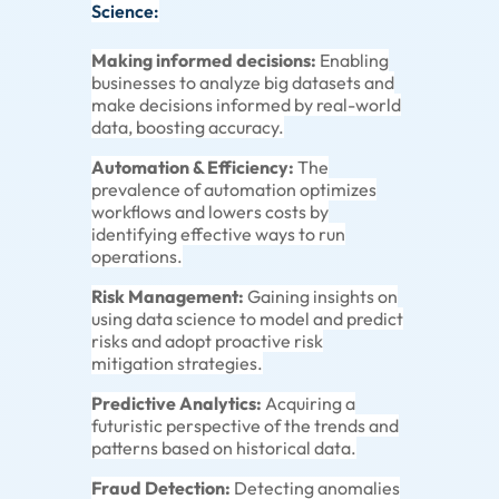
Science:
Making informed decisions:
Enabling
businesses to analyze big datasets and
make decisions informed by real-world
data, boosting accuracy.
Automation & Efficiency:
The
prevalence of automation optimizes
workflows and lowers costs by
identifying effective ways to run
operations.
Risk Management:
Gaining insights on
using data science to model and predict
risks and adopt proactive risk
mitigation strategies.
Predictive Analytics:
Acquiring a
futuristic perspective of the trends and
patterns based on historical data.
Fraud Detection:
Detecting anomalies