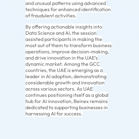
and unusual patterns using advanced
techniques for enhanced identification
of fraudulent activities.
By offering actionable insights into
Data Science and AI, the session
assisted participants in making the
most out of them to transform business
operations, improve decision-making,
and drive innovation in the UAE’s
dynamic market. Among the GCC
countries, the UAE is emerging as a
leader in AI adoption, demonstrating
considerable growth and innovation
across various sectors. As UAE
continues positioning itself as a global
hub for AI innovation, Beinex remains
dedicated to supporting businesses in
harnessing AI for success.