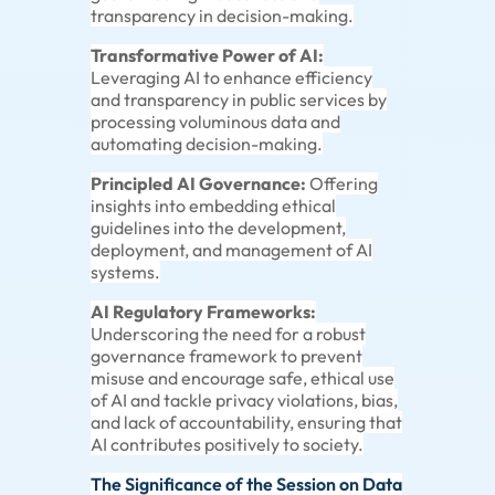
transparency in decision-making.
Transformative Power of AI:
Leveraging AI to enhance efficiency
and transparency in public services by
processing voluminous data and
automating decision-making.
Principled AI Governance:
Offering
insights into embedding ethical
guidelines into the development,
deployment, and management of AI
systems.
AI Regulatory Frameworks:
Underscoring the need for a robust
governance framework to prevent
misuse and encourage safe, ethical use
of AI and tackle privacy violations, bias,
and lack of accountability, ensuring that
AI contributes positively to society.
The Significance of the Session on Data