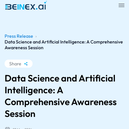
Press Release
›
Data Science and Artificial Intelligence: A Comprehensive
Awareness Session
Share
WhatsApp
Data Science and Artificial
Facebook
Intelligence: A
LinkedIn
Comprehensive Awareness
X
Session