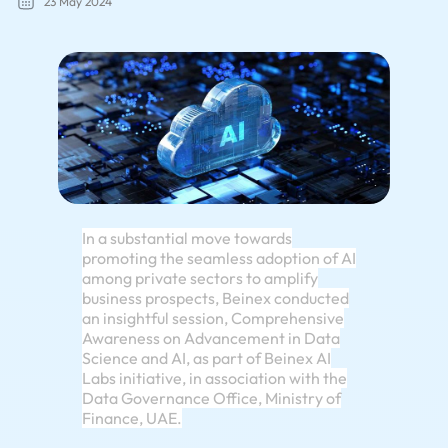
23 May 2024
In a substantial move towards
promoting the seamless adoption of AI
among private sectors to amplify
business prospects, Beinex conducted
an insightful session, Comprehensive
Awareness on Advancement in Data
Science and AI, as part of Beinex AI
Labs initiative, in association with the
Data Governance Office, Ministry of
Finance, UAE.