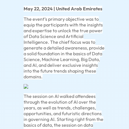
May 22, 2024 | United Arab Emirates
The event’s primary objective was to
equip the participants with the insights
and expertise to unlock the true power
of Data Science and Artificial
Intelligence. The chief focus was to
generate a detailed awareness, provide
a solid foundation in the basics of Data
Science, Machine Learning, Big Data,
and AI, and deliver exclusive insights
into the future trends shaping these
domains.
The session on AI walked attendees
through the evolution of AI over the
years, as well as trends, challenges,
opportunities, and futuristic directions
in governing AI. Starting right from the
basics of data, the session on data