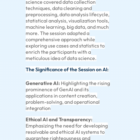
science covered data collection
techniques, data cleaning and
preprocessing, data analysis lifecycle,
statistical analysis, visualization tools,
machine learning, big data, and much
more. The session adopted a
comprehensive approach while
exploring use cases and statistics to
enrich the participants with a
meticulous idea of data science.
The Significance of the Session on AI:
Generative AI:
Highlighting the rising
prominence of GenAI and its
applications in content creation,
problem-solving, and operational
integration
Ethical AI and Transparency:
Emphasizing the need for developing
resolvable and ethical AI systems to
guarantee righteousness and