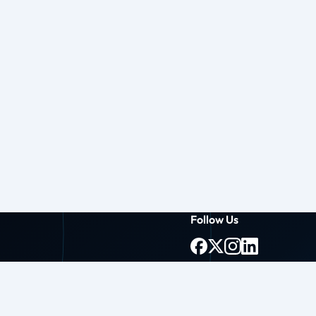
Follow Us
g