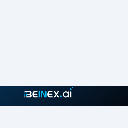
Join our growing community