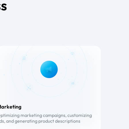
ss
arketing
ptimizing marketing campaigns, customizing
ds, and generating product descriptions