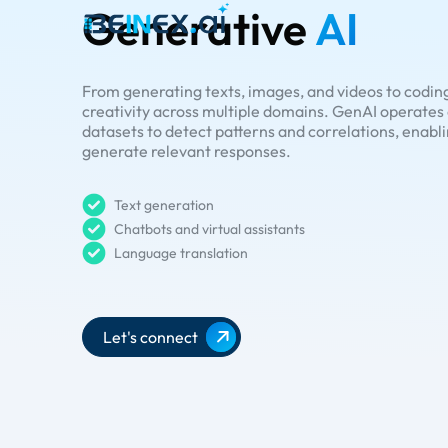
Generative
AI
From generating texts, images, and videos to coding
creativity across multiple domains. GenAI operate
datasets to detect patterns and correlations, enabl
generate relevant responses.
Text generation
Chatbots and virtual assistants
Language translation
Let's connect