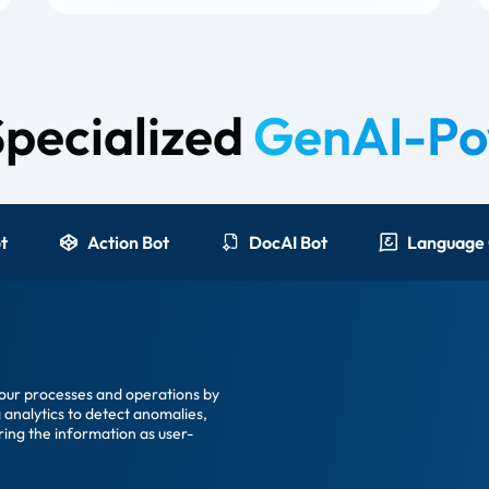
Specialized
GenAI-Po
t
Action Bot
DocAI Bot
your processes and operations by
 analytics to detect anomalies,
ring the information as user-