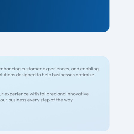
, enhancing customer experiences, and enabling
olutions designed to help businesses optimize
r experience with tailored and innovative
our business every step of the way.