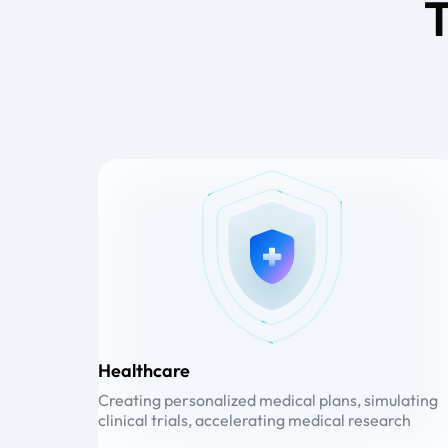
T
Healthcare
Creating personalized medical plans, simulating
clinical trials, accelerating medical research