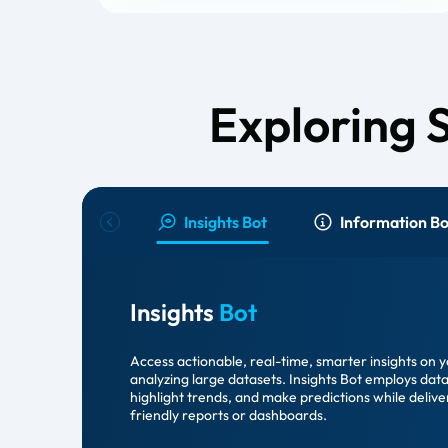
Exploring 
Insights Bot
Information Bo
Insights
Bot
Access actionable, real-time, smarter insights on 
analyzing large datasets. Insights Bot employs data
highlight trends, and make predictions while delive
friendly reports or dashboards.