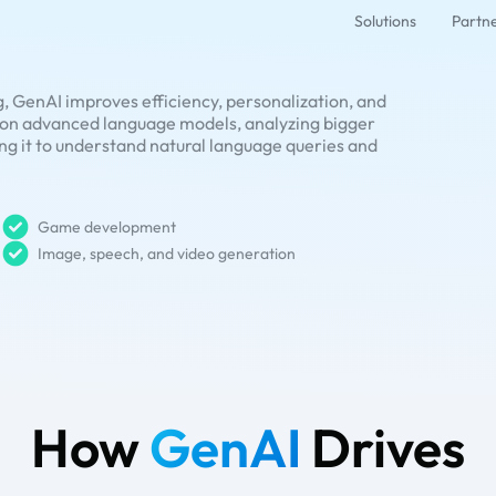
Solutions
Partn
, GenAI improves efficiency, personalization, and
s on advanced language models, analyzing bigger
ing it to understand natural language queries and
Game development
Image, speech, and video generation
How
GenAI
Drives