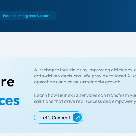
Business Intelligence Support
AI reshapes industries by improving efficiency
ore
data-driven decisions. We provide tailored AI s
operations and drive sustainable growth.
ces
Learn how Beinex AI services can transform you
solutions that drive real success and empower y
Let's Connect