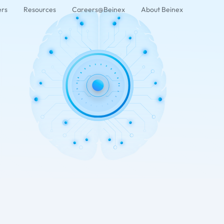
ers
Resources
Careers@Beinex
About Beinex