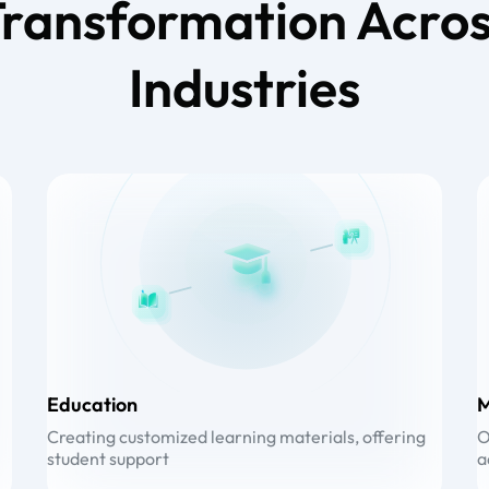
ransformation Acro
Industries
Education
M
Creating customized learning materials, offering
O
student support
a