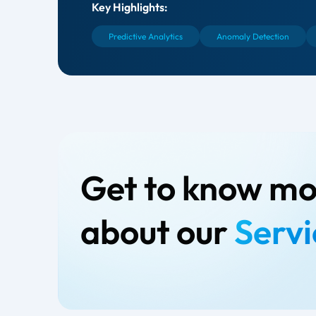
Key Highlights:
Predictive Analytics
Anomaly Detection
Get to know m
about our
Servi