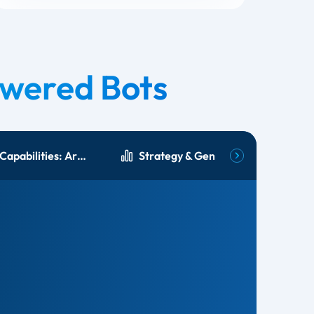
wered Bots
Language Capabilities: Arabic & English
Strategy & Generative AI