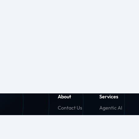
About
Services
Contact Us
Agentic AI
About Us
Generative AI
Careers
Machine Learnin