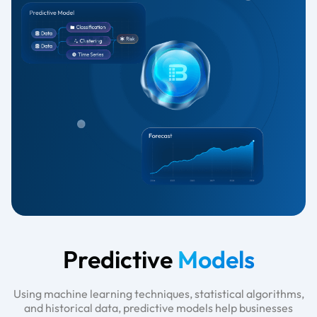
Predictive
Models
Using machine learning techniques, statistical algorithms,
and historical data, predictive models help businesses