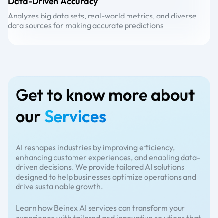
Data-Driven Accuracy
A
Analyzes big data sets, real-world metrics, and diverse
Ad
data sources for making accurate predictions
wh
Get to know more about
our
Services
AI reshapes industries by improving efficiency,
enhancing customer experiences, and enabling data-
driven decisions. We provide tailored AI solutions
designed to help businesses optimize operations and
drive sustainable growth.
Learn how Beinex AI services can transform your
experience with tailored and innovative solutions that