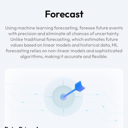
Forecast
Using machine learning forecasting, foresee future events
with precision and eliminate all chances of uncertainty.
Unlike traditional forecasting, which estimates future
values based on linear models and historical data, ML
forecasting relies on non-linear models and sophisticated
algorithms, making it accurate and flexible.