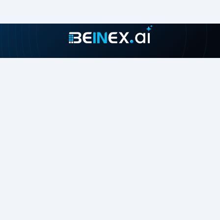
Join our growing community
About
Contact Us
About Us