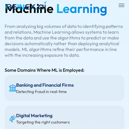
Machine
Learning
From analyzing big volumes of data to identifying patterns
and relations, Machine Learning allows systems to learn
from the data and use the algorithms to predict or make
decisions automatically rather than deploying analytical
models. ML algorithms refine their performance in line
with the increasing exposure to data.
Some Domains Where ML is Employed:
Banking and Financial Firms
Detecting fraud in real-time
Digital Marketing
Targeting the right customers