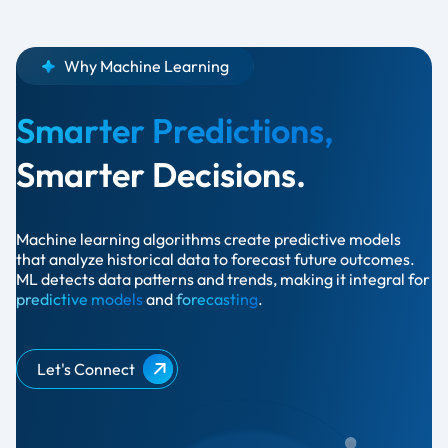
Why Machine Learning
Smarter Predictions,
Smarter Decisions.
Machine learning algorithms create predictive models
that analyze historical data to forecast future outcomes.
ML detects data patterns and trends, making it integral for
predictive models
and
forecasting
.
Let's Connect