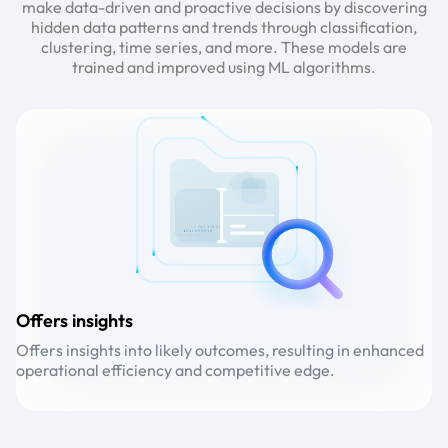
make data-driven and proactive decisions by discovering
hidden data patterns and trends through classification,
clustering, time series, and more. These models are
trained and improved using ML algorithms.
Offers insights
D
Offers insights into likely outcomes, resulting in enhanced
De
operational efficiency and competitive edge.
an