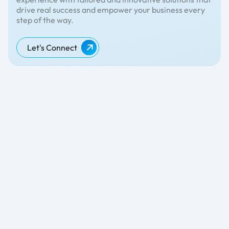
drive real success and empower your business every
step of the way.
Let's Connect