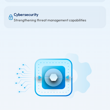
Cybersecurity
Strengthening threat management capabilities