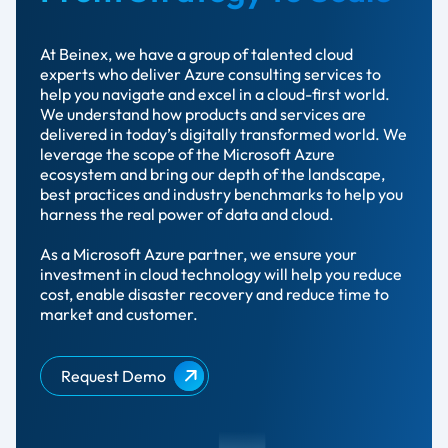
At Beinex, we have a group of talented cloud
experts who deliver Azure consulting services to
help you navigate and excel in a cloud-first world.
We understand how products and services are
delivered in today’s digitally transformed world. We
leverage the scope of the Microsoft Azure
ecosystem and bring our depth of the landscape,
best practices and industry benchmarks to help you
harness the real power of data and cloud.
As a Microsoft Azure partner, we ensure your
investment in cloud technology will help you reduce
cost, enable disaster recovery and reduce time to
market and customer.
Request Demo