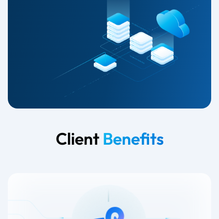
Client
Benefits