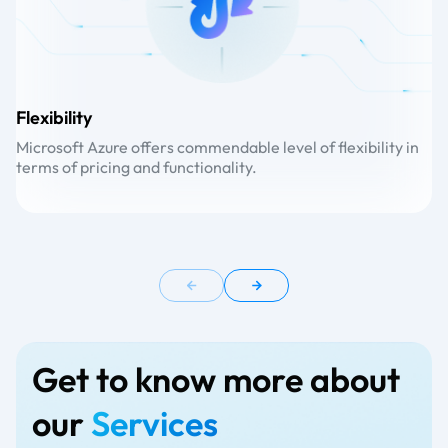
Flexibility
Sc
Microsoft Azure offers commendable level of flexibility in
Or
terms of pricing and functionality.
se
Get to know more about
our
Services