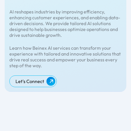
AI reshapes industries by improving efficiency,
enhancing customer experiences, and enabling data-
driven decisions. We provide tailored AI solutions
designed to help businesses optimize operations and
drive sustainable growth.
Learn how Beinex AI services can transform your
experience with tailored and innovative solutions that
drive real success and empower your business every
step of the way.
Let's Connect