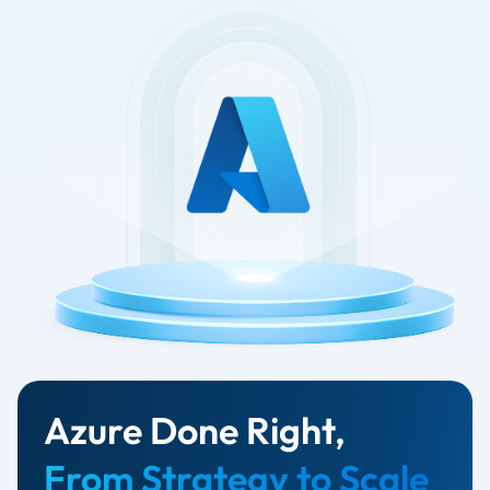
Azure Done Right,
From Strategy to Scale