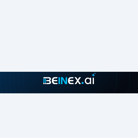
Join our growing community