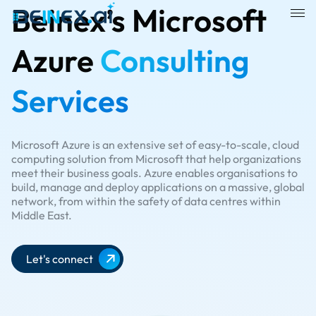
Beinex’s Microsoft
Azure
Consulting
Services
Microsoft Azure is an extensive set of easy-to-scale, cloud
computing solution from Microsoft that help organizations
meet their business goals. Azure enables organisations to
build, manage and deploy applications on a massive, global
network, from within the safety of data centres within
Middle East.​
Let's connect