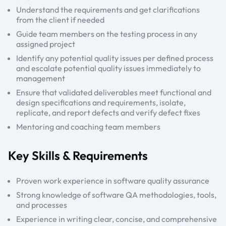
Understand the requirements and get clarifications
from the client if needed
Guide team members on the testing process in any
assigned project
Identify any potential quality issues per defined process
and escalate potential quality issues immediately to
management
Ensure that validated deliverables meet functional and
design specifications and requirements, isolate,
replicate, and report defects and verify defect fixes
Mentoring and coaching team members
Key Skills & Requirements
Proven work experience in software quality assurance
Strong knowledge of software QA methodologies, tools,
and processes
Experience in writing clear, concise, and comprehensive