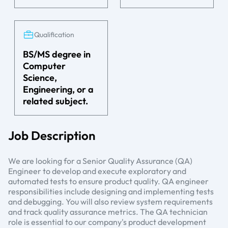
Qualification
BS/MS degree in
Computer
Science,
Engineering, or a
related subject.
Job Description
We are looking for a Senior Quality Assurance (QA)
Engineer to develop and execute exploratory and
automated tests to ensure product quality. QA engineer
responsibilities include designing and implementing tests
and debugging. You will also review system requirements
and track quality assurance metrics. The QA technician
role is essential to our company's product development