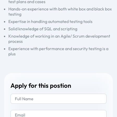
test plans and cases
Hands-on experience with both white box and black box
testing
Expertise in handling automated testing tools
Solid knowledge of SQL and scripting
Knowledge of working in an Agile/ Scrum development
process
Experience with performance and security testing is a
plus
Apply for this postion