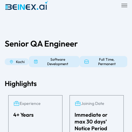
Senior QA Engineer
Software
Full Time,
Kochi
Development
Permanent
Highlights
Experience
Joining Date
4+ Years
Immediate or
max 30 days’
Notice Period