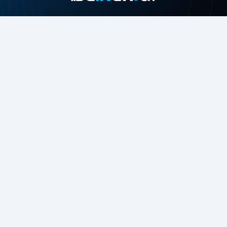
Join our growing community
About
Contact Us
About Us
Careers
Press Release
Beinex in the News