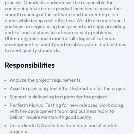
process. Our ideal candidate will be responsible for
conducting tests before product launches to ensure the
smooth running of the software and for meeting client
needs while being cost-effective. We'd like to meet you if
you have an engineering background and enjoy providing
end-to-end solutions to software quality problems.
Ultimately, you should monitor all stages of software
development to identify and resolve system malfunctions
to meet quality standards.
Responsibilities
Analyse the project requirements
Assist in providing Test Effort Estimation for the project
Support in delivering test plans for the project
Perform Manual Testing for new releases, work along
with the development team and business team to
deliver requirements with good quality
Co-ordinate QA activities for a team and allocated
projects