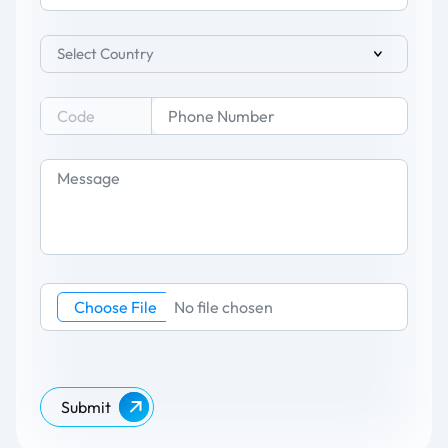
Select Country
Choose File
No file chosen
Submit