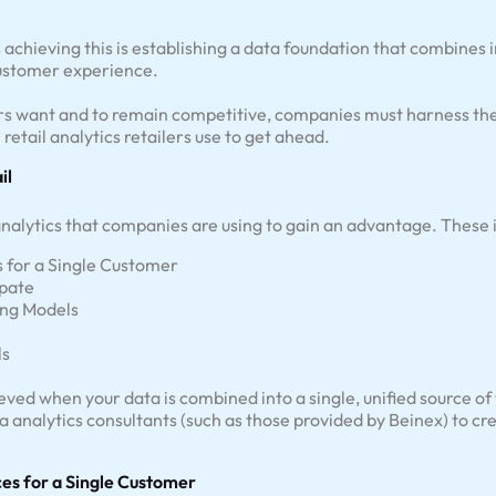
ds achieving this is establishing a data foundation that combines
customer experience.
s want and to remain competitive, companies must harness the po
 retail analytics retailers use to get ahead.
il
 analytics that companies are using to gain an advantage. These 
s for a Single Customer
ipate
ng Models
ls
eved when your data is combined into a single, unified source of
ta analytics consultants (such as those provided by Beinex) to 
ces for a Single Customer