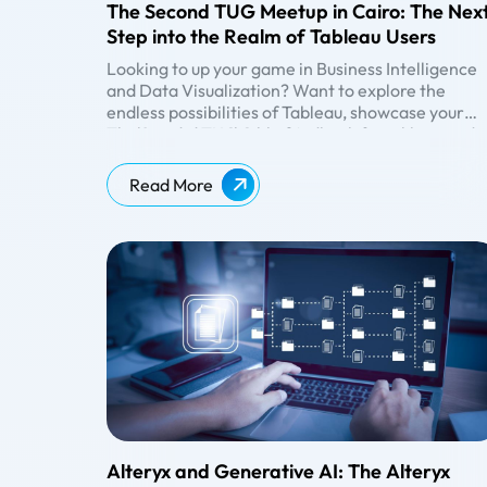
The Second TUG Meetup in Cairo: The Nex
Step into the Realm of Tableau Users
Looking to up your game in Business Intelligence
and Data Visualization? Want to explore the
endless possibilities of Tableau, showcase your
work, and get valuable feedback from like-minde
The Second TUG Cairo Meetup
peers? Then TUG Meetup is the right event.
Beinex has sponsored the second Tableau User
Group Meetup in Cairo, and we are glad to initiate
Read More
a thriving community that promotes learning,
growth, and networking. TUG provides the perfe
Date: March 11, 2023
platform to connect with others, exchange ideas,
Venue: MQR, The GrEEK Campus Downtown, Cai
and gain inspiration whether you're a beginner or
Governorate 11513
an expert in Tableau. At the second TUG Meetup
Time: 2 PM to 5 PM GST.
#
Speakers
Designation
Topics
Cairo, the participants got the opportunity to
We had a great discussion with the following
1
Khaled
Data
Analyse the
showcase their work, receive constructive
eminent speakers on the topics enlisted below:
Hoza
Analyst
performance of your
feedback, and be part of a community that share
Team Lead,
customer retention
their passion for data visualisation.
Fawry
strategy
2
Martina
Senior
Overview of digital
Ghali
CRM
marketing and get it
Specialist,
visualised in Tableau
Alteryx and Generative AI: The Alteryx
Cartona