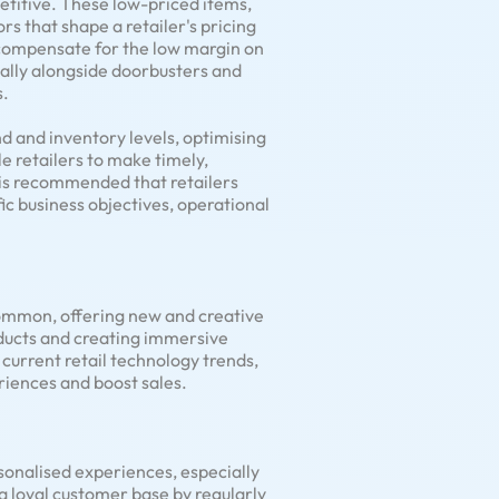
petitive. These low-priced items,
rs that shape a retailer's pricing
o compensate for the low margin on
cally alongside doorbusters and
s.
d and inventory levels, optimising
 retailers to make timely,
 is recommended that retailers
fic business objectives, operational
 common, offering new and creative
oducts and creating immersive
current retail technology trends,
riences and boost sales.
onalised experiences, especially
 a loyal customer base by regularly