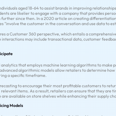
dividuals aged 18-64 to assist brands in improving relationships
dents are likelier to engage with a company that provides pers
further since then. In a 2020 article on creating differentiation
es "involve the customer in the conversation and use data to est
uires a Customer 360 perspective, which entails a comprehensi
se interactions may include transactional data, customer feedb
ticipate
ted analytics that employs machine learning algorithms to make 
 advanced algorithmic models allow retailers to determine how 
uring a specific timeframe.
ecasting to encourage their most profitable customers to return
 relevant items. As a result, retailers can ensure that they are 
 are available on store shelves while enhancing their supply cha
icing Models