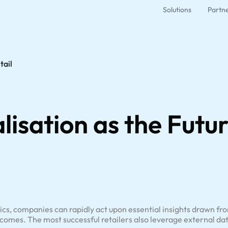
Solutions
Partn
tail
lisation as the Futur
ytics, companies can rapidly act upon essential insights drawn fro
comes. The most successful retailers also leverage external dat