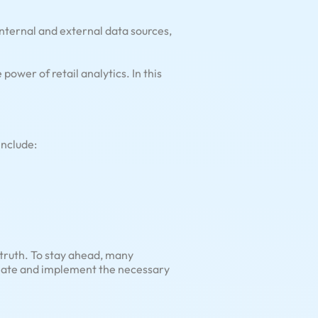
 internal and external data sources,
wer of retail analytics. In this
include:
 truth. To stay ahead, many
create and implement the necessary