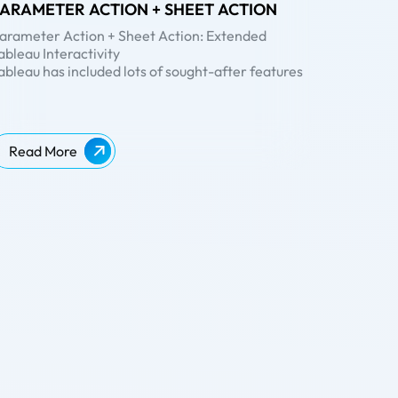
ARAMETER ACTION + SHEET ACTION
arameter Action + Sheet Action: Extended
ableau Interactivity
ableau has included lots of sought-after features
nto its latest release, Tableau 2019.2. If you’ve
een eagerly looking forward to the release of the
atest Tableau version to try out the whole new
arameter Actions
, well – the wait is over!
Read More
n our previous blog post about
Tableau 2019.2
, we
ad already covered some of the major features of
he release. In this blog, we will be diving deep into
parameter action’ and the combination of
arameter Action + Sheet Action
with a simple
xample using Sample-Superstore dataset.
hat are Parameter Actions?
arameters
are constant values created by a user
o perform certain functions in Tableau and can be
sed in calculations, reference lines and some
ther analytic scenarios. A parameter can be a set
f strings, numbers, etc. With parameter, the user
an able to select only one value at a time.
ith
parameter actions
, users have the option to