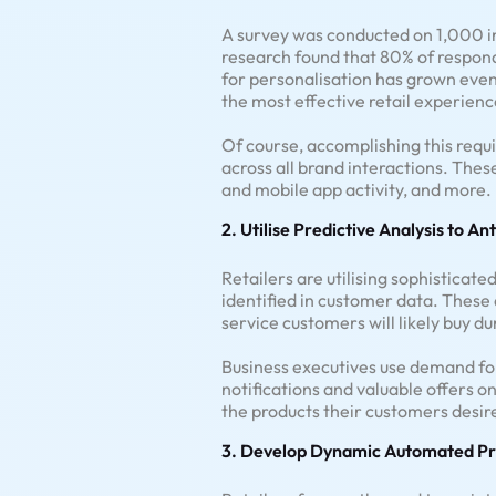
A survey was conducted on 1,000 in
research found that 80% of respon
for personalisation has grown even 
the most effective retail experienc
Of course, accomplishing this req
across all brand interactions. The
and mobile app activity, and more.
2. Utilise Predictive Analysis to An
Retailers are utilising sophistica
identified in customer data. These
service customers will likely buy d
Business executives use demand for
notifications and valuable offers on
the products their customers desire
3. Develop Dynamic Automated Pr