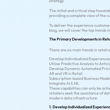
strategy.
The initial and critical step towar
providing a complete view of the 
To deliver the experience customer
blog, we will cover the top trends in
The Primary Developments in Reta
There are six main trends in retail
Develop Individualized Experience
Utilise Predictive Analysis to Antic
Develop Dynamic Automated Prici
AR and VR in Retail
Subscription-based Business Mode
Integrate AI & ML
These capabilities can only be achi
retailers seek the assistance of da
modern data infrastructure.
1. Develop Individualized Experien