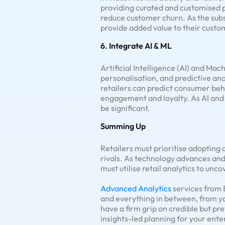
providing curated and customised 
reduce customer churn. As the subs
provide added value to their custo
6. Integrate AI & ML
Artificial Intelligence (AI) and Ma
personalisation, and predictive an
retailers can predict consumer be
engagement and loyalty. As AI and M
be significant.
Summing Up
Retailers must prioritise adopting
rivals. As technology advances an
must utilise retail analytics to un
Advanced Analytics
services from B
and everything in between, from yo
have a firm grip on credible but pr
insights-led planning for your ente