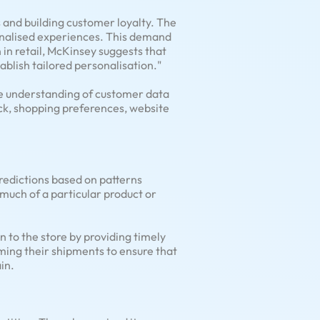
 and building customer loyalty. The
onalised experiences. This demand
 in retail, McKinsey suggests that
ablish tailored personalisation."
ve understanding of customer data
ack, shopping preferences, website
predictions based on patterns
much of a particular product or
 to the store by providing timely
timing their shipments to ensure that
in.