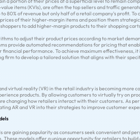
in a portion of their prices at a superficial level to remain com
alue items (KVIs), are often the top sellers and traffic generato
 to 80% of revenue but only half of a retail company's profit. T
e prices of their higher-margin items and position them strategi
 shoppers to add higher-margin products to their shopping cart
rithms to adjust their product prices according to market deman
thms provide automated recommendations for pricing that enable
r financial performance. To achieve maximum effectiveness, it
g firm to develop a tailored solution that aligns with their speci
nd virtual reality (VR) in the retail industry is becoming more
erience products. By allowing customers to virtually try on pr
e changing how retailers interact with their customers. As per 
ating AR and VR into their strategies to improve customer expe
dels
s are gaining popularity as consumers seek convenient and pers
n. These models offer a unique opportunity for retailers to build