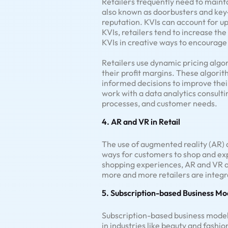
Retailers frequently need to mainta
also known as doorbusters and key-v
reputation. KVIs can account for up
KVIs, retailers tend to increase th
KVIs in creative ways to encourage
Retailers use dynamic pricing algo
their profit margins. These algori
informed decisions to improve thei
work with a data analytics consultin
processes, and customer needs.
4. AR and VR in Retail
The use of augmented reality (AR) a
ways for customers to shop and exp
shopping experiences, AR and VR ar
more and more retailers are integr
5. Subscription-based Business Mo
Subscription-based business model
in industries like beauty and fashio