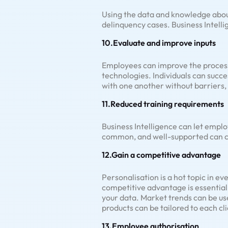
Using the data and knowledge about
delinquency cases. Business Intelli
10.Evaluate and improve inputs
Employees can improve the process 
technologies. Individuals can succ
with one another without barriers,
11.Reduced training requirements
Business Intelligence can let emplo
common, and well-supported can con
12.Gain a competitive advantage
Personalisation is a hot topic in ev
competitive advantage is essential
your data. Market trends can be us
products can be tailored to each cli
13.Employee authorisation