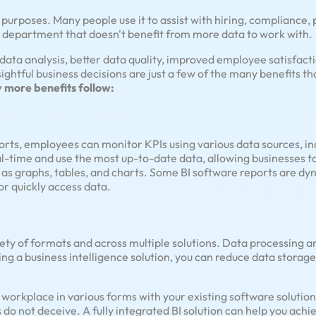
f purposes. Many people use it to assist with hiring, compliance
d a department that doesn't benefit from more data to work with.
data analysis, better data quality, improved employee satisfact
sightful business decisions are just a few of the many benefits 
more benefits follow:
rts, employees can monitor KPIs using various data sources, inc
al-time and use the most up-to-date data, allowing businesses to
 as graphs, tables, and charts. Some BI software reports are dy
or quickly access data.
iety of formats and across multiple solutions. Data processing
ng a business intelligence solution, you can reduce data storage
ur workplace in various forms with your existing software solutio
do not deceive. A fully integrated BI solution can help you ach