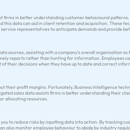
ist firms in better understanding customer behavioural patterns.
 this data can aid in client retention and acquisition. These te
 service representatives to anticipate demands and provide bet
 data sources, assisting with a company's overall organisation 
imely reports rather than hunting for information. Employees ca
of their decisions when they have up to date and correct infor
 their profit margins. Fortunately, Business Intelligence techno
ated sales data assists firms in better understanding their cli
or allocating resources.
 you to reduce risks by inputting data into action. By tracking cu
 can also monitor employee behaviour to abide by industry regula