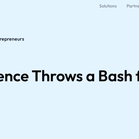
Solutions
Partn
trepreneurs
gence Throws a Bash 