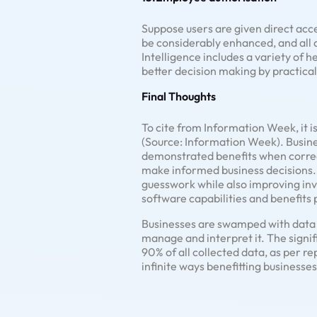
Suppose users are given direct acc
be considerably enhanced, and all 
Intelligence includes a variety of h
better decision making by practica
Final Thoughts
To cite from Information Week, it is
(Source: Information Week). Busine
demonstrated benefits when correctl
make informed business decisions. B
guesswork while also improving inv
software capabilities and benefits
Businesses are swamped with data i
manage and interpret it. The signif
90% of all collected data, as per r
infinite ways benefitting businesses