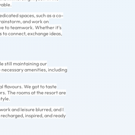
yable.
edicated spaces, such as a co-
rainstorm, and work on
ve to teamwork. Whether it's
s to connect, exchange ideas,
e still maintaining our
 necessary amenities, including
l flavours. We got to taste
urs. The rooms at the resort are
tyle.
rk and leisure blurred, and I
g recharged, inspired, and ready