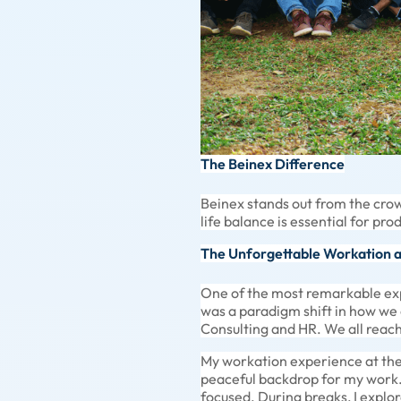
The Beinex Difference
Beinex stands out from the crow
life balance is essential for pro
The Unforgettable Workation 
One of the most remarkable exp
was a paradigm shift in how we
Consulting and HR. We all reach
My workation experience at the 
peaceful backdrop for my work
focused. During breaks, I explo