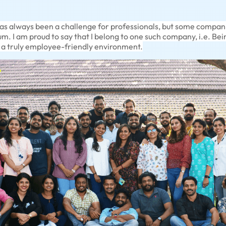
has always been a challenge for professionals, but some compan
ium. I am proud to say that I belong to one such company, i.e. B
g a truly employee-friendly environment.