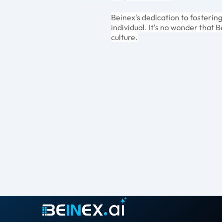
Beinex's dedication to fosterin
individual. It's no wonder that 
culture.