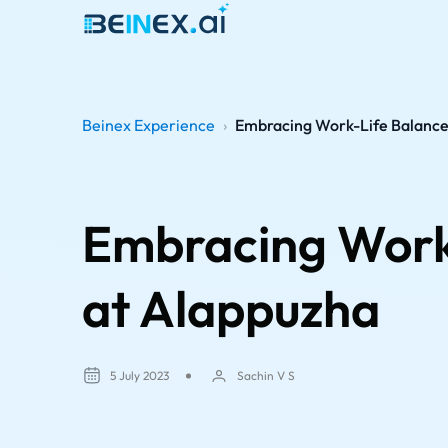
Beinex Experience
›
Embracing Work-Life Balance 
Embracing Work-
at Alappuzha
5 July 2023
Sachin V S