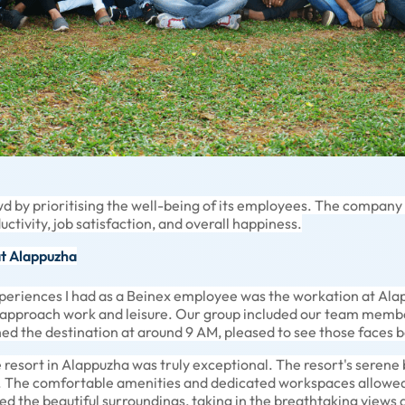
d by prioritising the well-being of its employees. The company
ductivity, job satisfaction, and overall happiness.
at Alappuzha
eriences I had as a Beinex employee was the workation at Alapp
 approach work and leisure. Our group included our team memb
ed the destination at around 9 AM, pleased to see those faces b
resort in Alappuzha was truly exceptional. The resort's serene
. The comfortable amenities and dedicated workspaces allowed
red the beautiful surroundings, taking in the breathtaking views