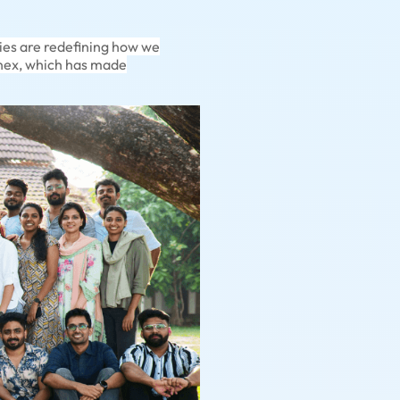
ies are redefining how we
einex, which has made