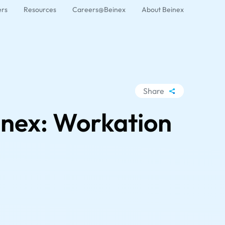
ers
Resources
Careers@Beinex
About Beinex
Share
WhatsApp
inex: Workation
Facebook
LinkedIn
X