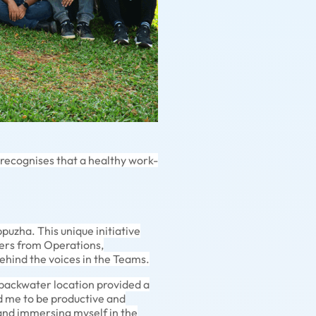
 recognises that a healthy work-
uzha. This unique initiative
ers from Operations,
ehind the voices in the Teams.
 backwater location provided a
 me to be productive and
 and immersing myself in the