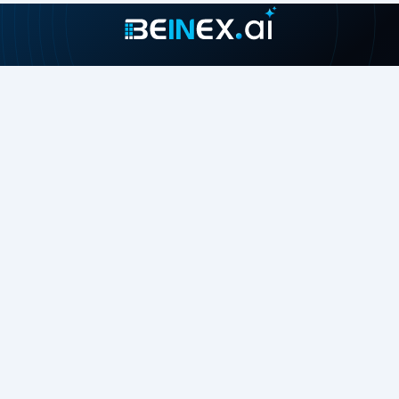
Join our growing community
About
Contact Us
About Us
Careers
Press Release