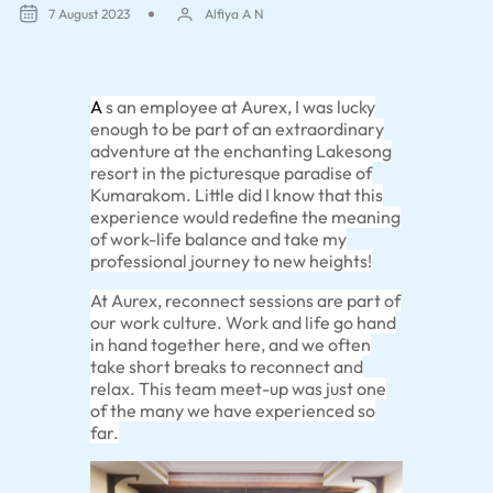
7 August 2023
Alfiya A N
A
s an employee at Aurex, I was lucky
enough to be part of an extraordinary
adventure at the enchanting Lakesong
resort in the picturesque paradise of
Kumarakom. Little did I know that this
experience would redefine the meaning
of work-life balance and take my
professional journey to new heights!
At Aurex, reconnect sessions are part of
our work culture. Work and life go hand
in hand together here, and we often
take short breaks to reconnect and
relax. This team meet-up was just one
of the many we have experienced so
far.