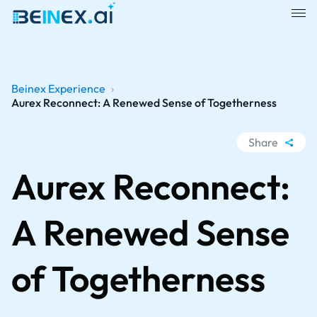
Beinex Experience
›
Aurex Reconnect: A Renewed Sense of Togetherness
Share
WhatsApp
Aurex Reconnect:
Facebook
LinkedIn
A Renewed Sense
X
of Togetherness