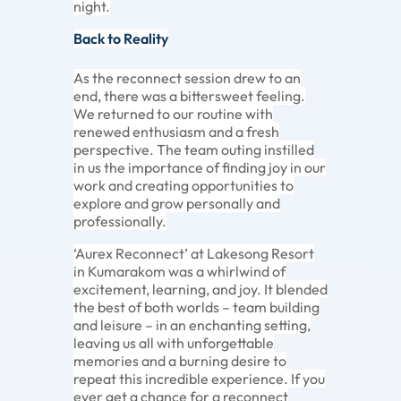
night.
Back to Reality
As the reconnect session drew to an
end, there was a bittersweet feeling.
We returned to our routine with
renewed enthusiasm and a fresh
perspective. The team outing instilled
in us the importance of finding joy in our
work and creating opportunities to
explore and grow personally and
professionally.
‘Aurex Reconnect’ at Lakesong Resort
in Kumarakom was a whirlwind of
excitement, learning, and joy. It blended
the best of both worlds – team building
and leisure – in an enchanting setting,
leaving us all with unforgettable
memories and a burning desire to
repeat this incredible experience. If you
ever get a chance for a reconnect