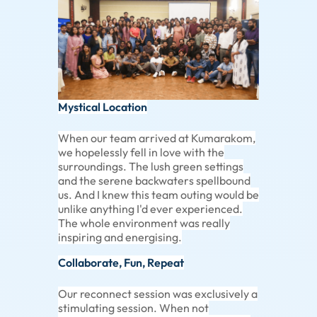
Mystical Location
When our team arrived at Kumarakom,
we hopelessly fell in love with the
surroundings. The lush green settings
and the serene backwaters spellbound
us. And I knew this team outing would be
unlike anything I'd ever experienced.
The whole environment was really
inspiring and energising.
Collaborate, Fun, Repeat
Our reconnect session was exclusively a
stimulating session. When not