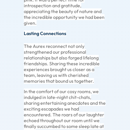
introspection and gratitude,
appreciating the beauty of nature and
the incredible opportunity we had been
given.
Lasting Connections
The Aurex reconnect not only
strengthened our professional
relationships but also forged lifelong
friendships. Sharing these incredible
experiences brought us closer as a
team, leaving us with cherished
memories that bound us together.
In the comfort of our cosy rooms, we
indulged in late-night chit-chats,
sharing entertaining anecdotes and the
exciting escapades we had
encountered. The roars of our laughter
echoed throughout our room until we
finally succumbed to some sleep late at