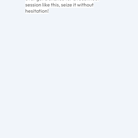
session like this, seize it without
hesitation!