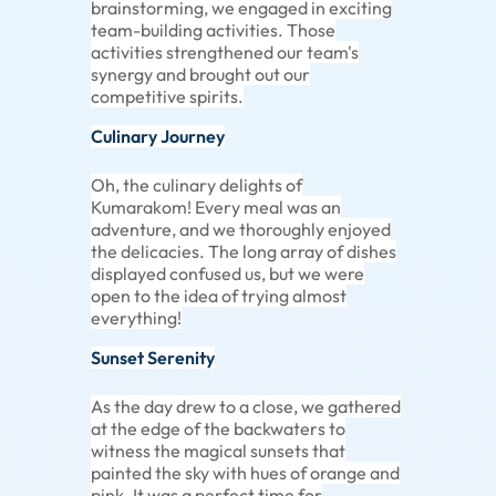
brainstorming, we engaged in exciting
team-building activities. Those
activities strengthened our team's
synergy and brought out our
competitive spirits.
Culinary Journey
Oh, the culinary delights of
Kumarakom! Every meal was an
adventure, and we thoroughly enjoyed
the delicacies. The long array of dishes
displayed confused us, but we were
open to the idea of trying almost
everything!
Sunset Serenity
As the day drew to a close, we gathered
at the edge of the backwaters to
witness the magical sunsets that
painted the sky with hues of orange and
pink. It was a perfect time for