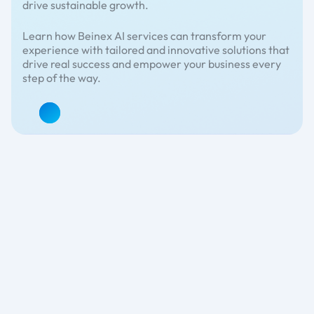
drive sustainable growth.
Learn how Beinex AI services can transform your
experience with tailored and innovative solutions that
drive real success and empower your business every
step of the way.