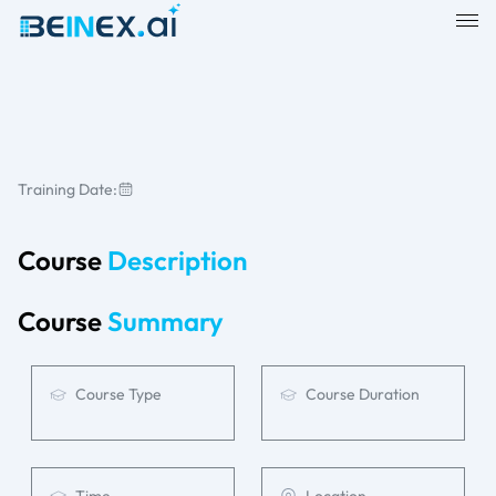
Training Date:
Course
Description
Course
Summary
Course Type
Course Duration