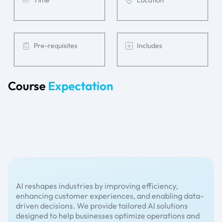
Time
Location
Pre-requisites
Includes
Course
Expectation
AI reshapes industries by improving efficiency,
enhancing customer experiences, and enabling data-
driven decisions. We provide tailored AI solutions
designed to help businesses optimize operations and