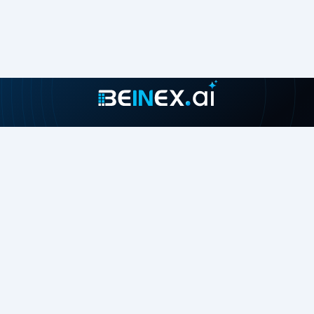
Join our growing community
About
Contact Us