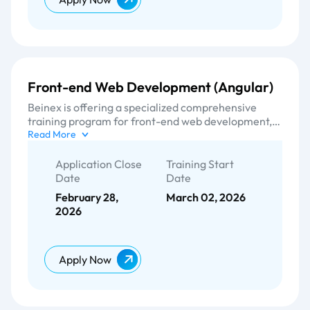
Front-end Web Development (Angular)
Beinex is offering a specialized comprehensive
training program for front-end web development,
focusing on Angular frameworks and other cutting-
Read More
edge UI technologies. We equip them for designing
and developing the user interface (UI) and user
Application Close
Training Start
experience (UX) aspects of a website. With our
Date
Date
tailored training curriculum in sync with our
February 28,
March 02, 2026
experienced instructors, we provide individuals with
2026
a high-quality training experience to meet the
demands of the rapidly evolving field of front-end
development.
Apply Now