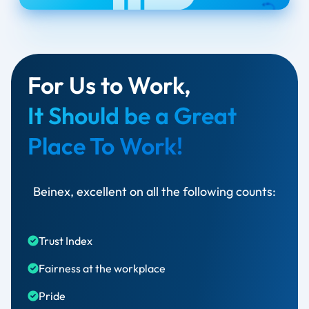
For Us to Work,
It Should be a Great
Place To Work!
Beinex, excellent on all the following counts:
Trust Index​
Fairness at the workplace​
Pride