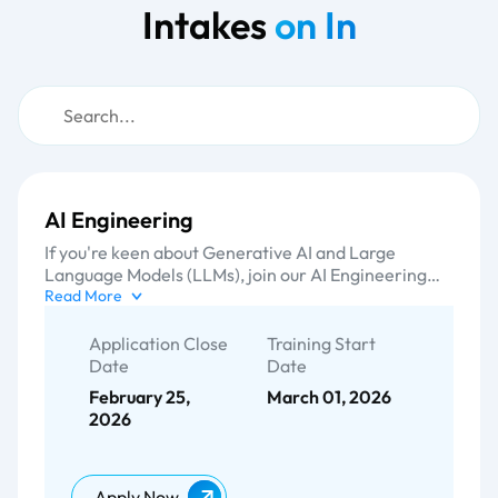
Intakes
on In
AI Engineering
If you're keen about Generative AI and Large
Language Models (LLMs), join our AI Engineering
training programme. You'll work on real capstone
Read More
projects, attend guided lab sessions, and complete a
hands-on portfolio piece to showcase your
Application Close
Training Start
capabilities. Participants will learn about AI
Date
Date
engineering methodologies, including prompt
February 25,
March 01, 2026
engineering, model optimization, RAG, LLMOps,
2026
and trending small or local LLMs. We adhere to a
dynamic training programme that is hands-on and
delivered by world-class industry experts.
Apply Now