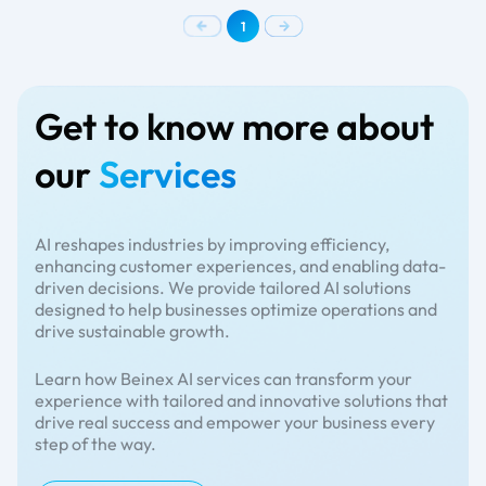
1
Get to know more about
our
Services
AI reshapes industries by improving efficiency,
enhancing customer experiences, and enabling data-
driven decisions. We provide tailored AI solutions
designed to help businesses optimize operations and
drive sustainable growth.
Learn how Beinex AI services can transform your
experience with tailored and innovative solutions that
drive real success and empower your business every
step of the way.