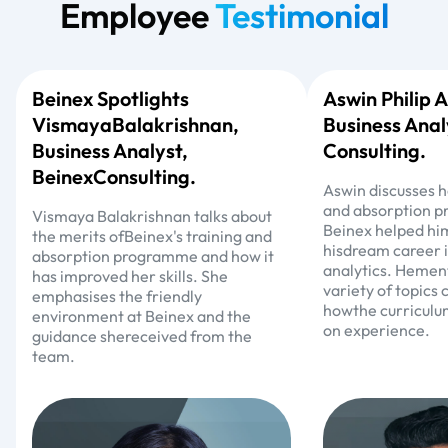
Employee
Testimonial
Beinex Spotlights
Aswin Philip
VismayaBalakrishnan,
Business Anal
Business Analyst,
Consulting.
BeinexConsulting.
Aswin discusses h
and absorption 
Vismaya Balakrishnan talks about
Beinex helped hi
the merits ofBeinex's training and
hisdream career 
absorption programme and how it
analytics. Hement
has improved her skills. She
variety of topics
emphasises the friendly
howthe curriculu
environment at Beinex and the
on experience.
guidance shereceived from the
team.