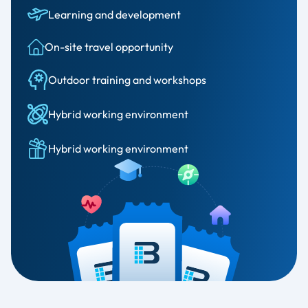
Learning and development
On-site travel opportunity
Outdoor training and workshops
Hybrid working environment
Hybrid working environment