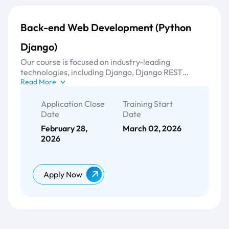
Back-end Web Development (Python
Django)
Our course is focused on industry-leading
technologies, including Django, Django REST
frameworks, and MYSQL. With a strong focus on
Read More
delivering excellence, our training curriculum
equips participants with the necessary skills and
Application Close
Training Start
expertise to develop robust and scalable web
Date
Date
applications in the back-end domain.
February 28,
March 02, 2026
2026
Apply Now