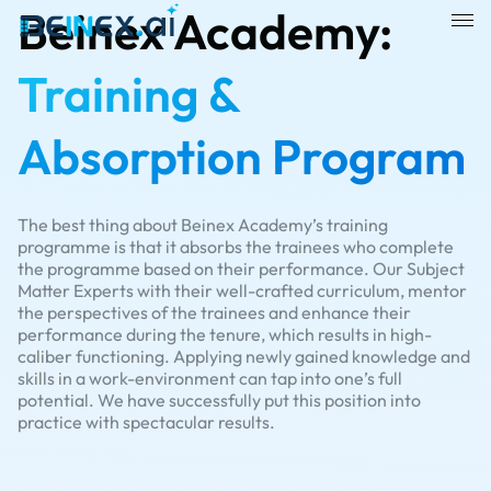
Beinex Academy:
Training &
Absorption Program
The best thing about Beinex Academy’s training
programme is that it absorbs the trainees who complete
the programme based on their performance. Our Subject
Matter Experts with their well-crafted curriculum, mentor
the perspectives of the trainees and enhance their
performance during the tenure, which results in high-
caliber functioning. Applying newly gained knowledge and
skills in a work-environment can tap into one’s full
potential. We have successfully put this position into
practice with spectacular results.