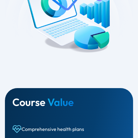
Course
Value
Comprehensive health plans