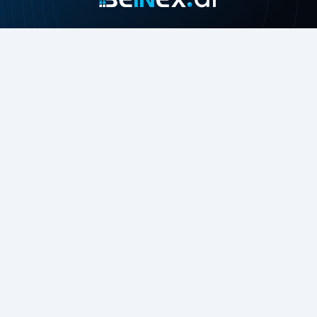
Join our growing community
About
Contact Us
About Us
Careers
Press Release
Beinex in the News