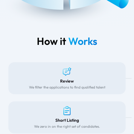
How it
Works
Review
We filter the applications to find qualified talent
Short Listing
We zero in on the right set of candidates.