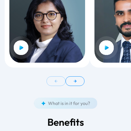
What is in it for you?
Benefits