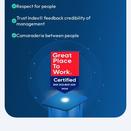
Respect for people​
Trust Index© feedback credibility of
management​
Camaraderie between people​