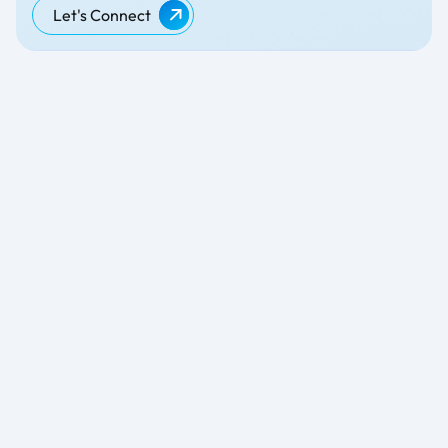
Let's Connect