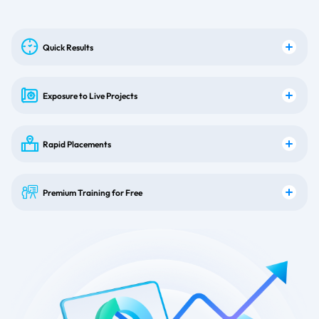
Quick Results
Exposure to Live Projects
Rapid Placements
Premium Training for Free