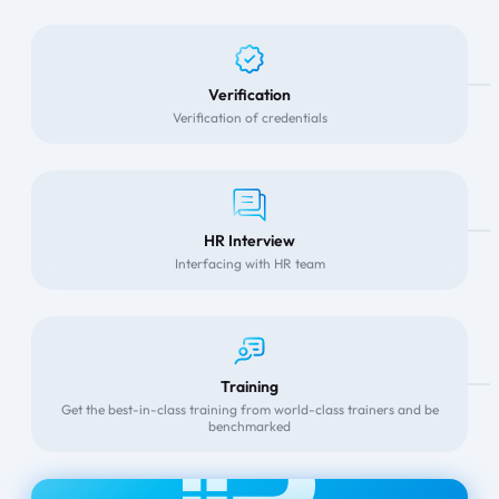
Verification
Verification of credentials
HR Interview
Interfacing with HR team
Training
Get the best-in-class training from world-class trainers and be
benchmarked