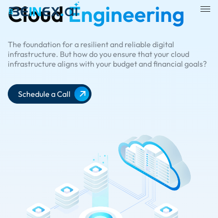
Cloud
Engineering
The foundation for a resilient and reliable digital
infrastructure. But how do you ensure that your cloud
infrastructure aligns with your budget and financial goals?
Schedule a Call