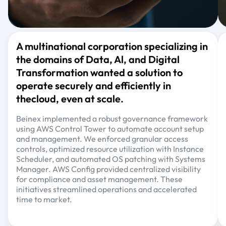
A multinational corporation specializing in
the domains of Data, Al, and Digital
Transformation wanted a solution to
operate securely and efficiently in
thecloud, even at scale.
Beinex implemented a robust governance framework
using AWS Control Tower to automate account setup
and management. We enforced granular access
controls, optimized resource utilization with Instance
Scheduler, and automated OS patching with Systems
Manager. AWS Config provided centralized visibility
for compliance and asset management. These
initiatives streamlined operations and accelerated
time to market.