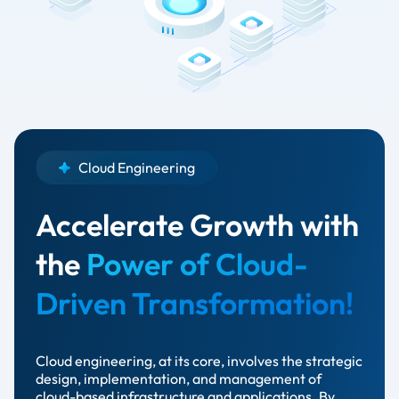
Cloud Engineering
Accelerate Growth with
the
Power of Cloud-
Driven Transformation!
Cloud engineering, at its core, involves the strategic
design, implementation, and management of
cloud-based infrastructure and applications. By