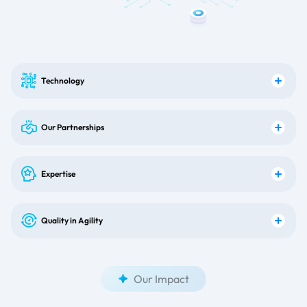
Technology
Our Partnerships
Expertise
Quality in Agility
Our Impact