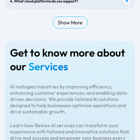
4. What cloud platforms do you support?
Show More
Get to know more about
our
Services
AI reshapes industries by improving efficiency,
enhancing customer experiences, and enabling data-
driven decisions. We provide tailored AI solutions
designed to help businesses optimize operations and
drive sustainable growth.
Learn how Beinex AI services can transform your
experience with tailored and innovative solutions that
drive real success and empower your business every