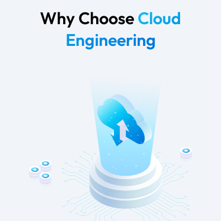
Why Choose
Cloud
Engineering