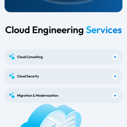
Cloud Engineering
Services
Cloud Consulting
Cloud Security
Migration & Modernization