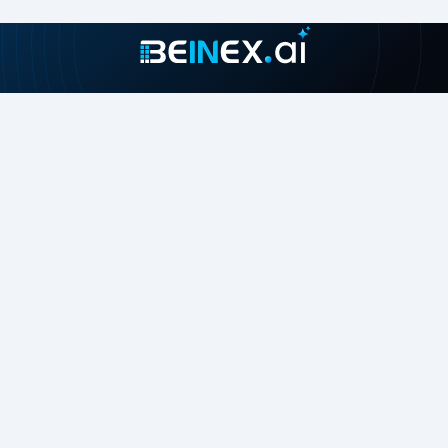
Join our growing community
About
Contact Us
About Us
Careers