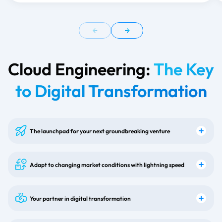
Cloud Engineering:
The Key
to Digital Transformation
The launchpad for your next groundbreaking venture
Adapt to changing market conditions with lightning speed
Your partner in digital transformation