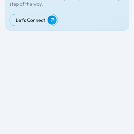
step of the way.
Let's Connect