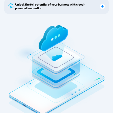
Unlock the full potential of your business with cloud-
powered innovation