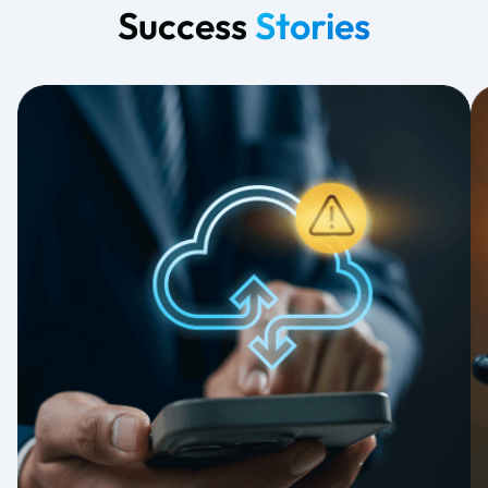
Success
Stories