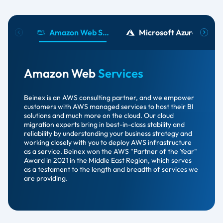
Amazon Web Services​
Microsoft Azure
Amazon Web
Services
Beinex is an AWS consulting partner, and we empower
customers with AWS managed services to host their BI
solutions and much more on the cloud. Our cloud
migration experts bring in best-in-class stability and
reliability by understanding your business strategy and
working closely with you to deploy AWS infrastructure
as a service. Beinex won the AWS "Partner of the Year"
Award in 2021 in the Middle East Region, which serves
as a testament to the length and breadth of services we
are providing.