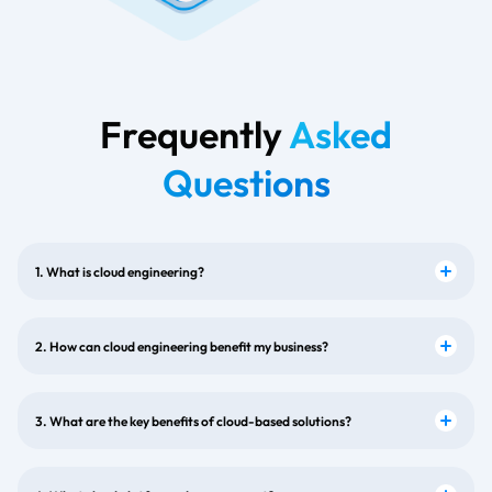
Frequently
Asked
Questions
1. What is cloud engineering?
2. How can cloud engineering benefit my business?
3. What are the key benefits of cloud-based solutions?