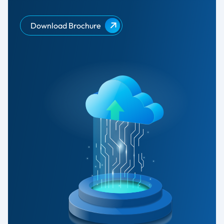
Download Brochure