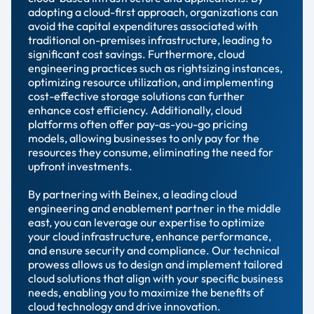
adopting a cloud-first approach, organizations can
avoid the capital expenditures associated with
traditional on-premises infrastructure, leading to
significant cost savings. Furthermore, cloud
engineering practices such as rightsizing instances,
optimizing resource utilization, and implementing
cost-effective storage solutions can further
enhance cost efficiency. Additionally, cloud
platforms often offer pay-as-you-go pricing
models, allowing businesses to only pay for the
resources they consume, eliminating the need for
upfront investments.
By partnering with Beinex, a leading cloud
engineering and enablement partner in the middle
east, you can leverage our expertise to optimize
your cloud infrastructure, enhance performance,
and ensure security and compliance. Our technical
prowess allows us to design and implement tailored
cloud solutions that align with your specific business
needs, enabling you to maximize the benefits of
cloud technology and drive innovation.