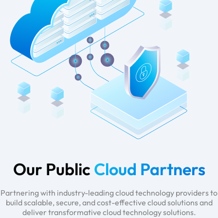
Our Public
Cloud Partners
Partnering with industry-leading cloud technology providers to
build scalable, secure, and cost-effective cloud solutions and
deliver transformative cloud technology solutions.