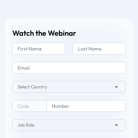
Watch the Webinar
Select Country
Job Role