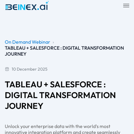
On Demand Webinar
›
TABLEAU + SALESFORCE : DIGITAL TRANSFORMATION
JOURNEY
10 December 2025
TABLEAU + SALESFORCE :
DIGITAL TRANSFORMATION
JOURNEY
Unlock your enterprise data with the world’s most
innovative integration platform and create seamlessly