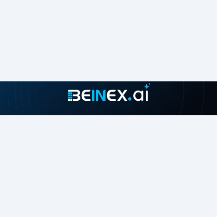
Join our growing community