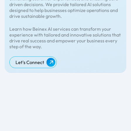
driven decisions. We provide tailored AI solutions
designed to help businesses optimize operations and
drive sustainable growth.
Learn how Beinex AI services can transform your
experience with tailored and innovative solutions that
drive real success and empower your business every
step of the way.
Let's Connect