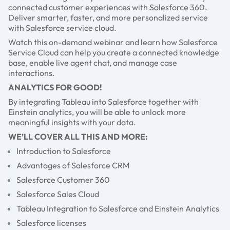
connected customer experiences with Salesforce 360.
Deliver smarter, faster, and more personalized service
with Salesforce service cloud.
Watch this on-demand webinar and learn how Salesforce
Service Cloud can help you create a connected knowledge
base, enable live agent chat, and manage case
interactions.
ANALYTICS FOR GOOD!
By integrating Tableau into Salesforce together with
Einstein analytics, you will be able to unlock more
meaningful insights with your data.
WE’LL COVER ALL THIS AND MORE:
Introduction to Salesforce
Advantages of Salesforce CRM
Salesforce Customer 360
Salesforce Sales Cloud
Tableau Integration to Salesforce and Einstein Analytics
Salesforce licenses