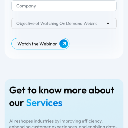
Objective of Watching On Demand Webinar
Watch the Webinar
Get to know more about
our
Services
AI reshapes industries by improving efficiency,
enhancing customer experiences, and enabling data-