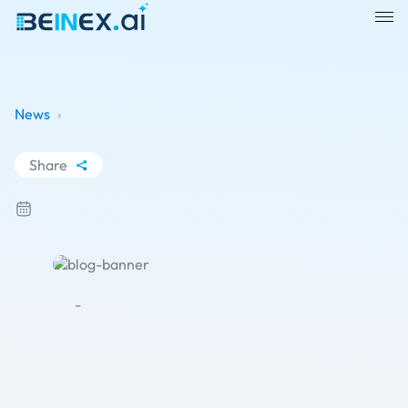
News
›
Share
WhatsApp
Facebook
LinkedIn
X
-