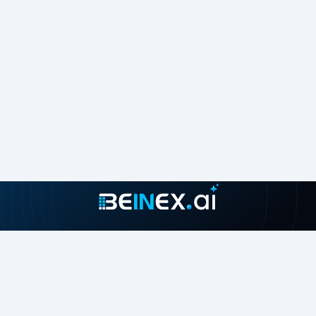
Join our growing community