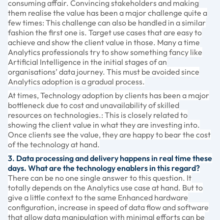
consuming affair. Convincing stakeholders and making
them realise the value has been a major challenge quite a
few times: This challenge can also be handled in a similar
fashion the first one is. Target use cases that are easy to
achieve and show the client value in those. Many a time
Analytics professionals try to show something fancy like
Artificial Intelligence in the initial stages of an
organisations’ data journey. This must be avoided since
Analytics adoption is a gradual process.
At times, Technology adoption by clients has been a major
bottleneck due to cost and unavailability of skilled
resources on technologies.: This is closely related to
showing the client value in what they are investing into.
Once clients see the value, they are happy to bear the cost
of the technology at hand.
3. Data processing and delivery happens in real time these
days. What are the technology enablers in this regard?
There can be no one single answer to this question. It
totally depends on the Analytics use case at hand. But to
give a little context to the same Enhanced hardware
configuration, increase in speed of data flow and software
that allow data manipulation with minimal efforts can be