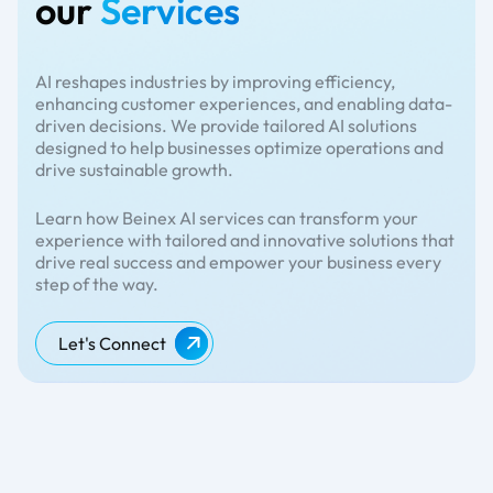
our
Services
AI reshapes industries by improving efficiency,
enhancing customer experiences, and enabling data-
driven decisions. We provide tailored AI solutions
designed to help businesses optimize operations and
drive sustainable growth.
Learn how Beinex AI services can transform your
experience with tailored and innovative solutions that
drive real success and empower your business every
step of the way.
Let's Connect