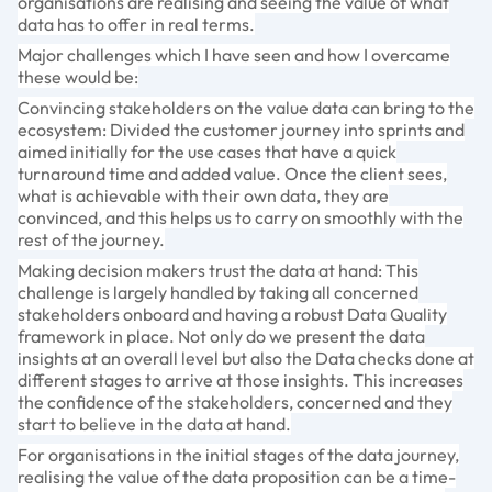
organisations are realising and seeing the value of what
data has to offer in real terms.
Major challenges which I have seen and how I overcame
these would be:
Convincing stakeholders on the value data can bring to the
ecosystem: Divided the customer journey into sprints and
aimed initially for the use cases that have a quick
turnaround time and added value. Once the client sees,
what is achievable with their own data, they are
convinced, and this helps us to carry on smoothly with the
rest of the journey.
Making decision makers trust the data at hand: This
challenge is largely handled by taking all concerned
stakeholders onboard and having a robust Data Quality
framework in place. Not only do we present the data
insights at an overall level but also the Data checks done at
different stages to arrive at those insights. This increases
the confidence of the stakeholders, concerned and they
start to believe in the data at hand.
For organisations in the initial stages of the data journey,
realising the value of the data proposition can be a time-