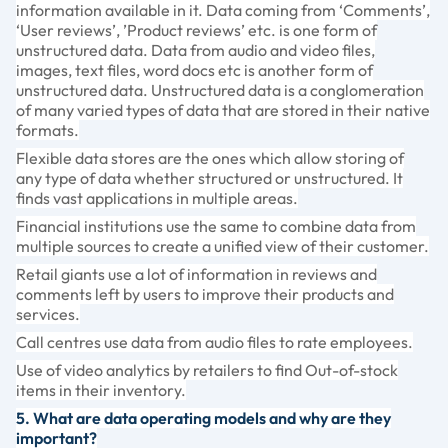
information available in it. Data coming from ‘Comments’,
‘User reviews’, ’Product reviews’ etc. is one form of
unstructured data. Data from audio and video files,
images, text files, word docs etc is another form of
unstructured data. Unstructured data is a conglomeration
of many varied types of data that are stored in their native
formats.
Flexible data stores are the ones which allow storing of
any type of data whether structured or unstructured. It
finds vast applications in multiple areas.
Financial institutions use the same to combine data from
multiple sources to create a unified view of their customer.
Retail giants use a lot of information in reviews and
comments left by users to improve their products and
services.
Call centres use data from audio files to rate employees.
Use of video analytics by retailers to find Out-of-stock
items in their inventory.
5. What are data operating models and why are they
important?