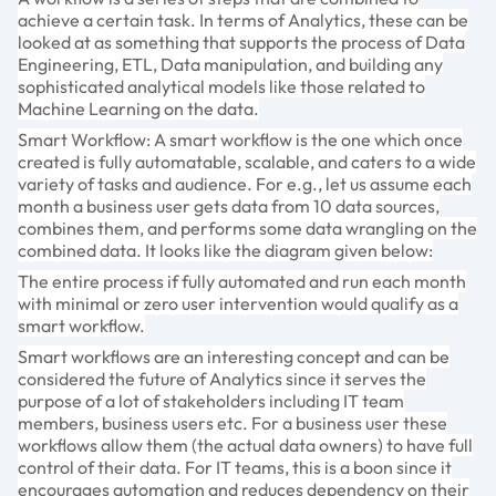
achieve a certain task. In terms of Analytics, these can be
looked at as something that supports the process of Data
Engineering, ETL, Data manipulation, and building any
sophisticated analytical models like those related to
Machine Learning on the data.
Smart Workflow: A smart workflow is the one which once
created is fully automatable, scalable, and caters to a wide
variety of tasks and audience. For e.g., let us assume each
month a business user gets data from 10 data sources,
combines them, and performs some data wrangling on the
combined data. It looks like the diagram given below:
The entire process if fully automated and run each month
with minimal or zero user intervention would qualify as a
smart workflow.
Smart workflows are an interesting concept and can be
considered the future of Analytics since it serves the
purpose of a lot of stakeholders including IT team
members, business users etc. For a business user these
workflows allow them (the actual data owners) to have full
control of their data. For IT teams, this is a boon since it
encourages automation and reduces dependency on their