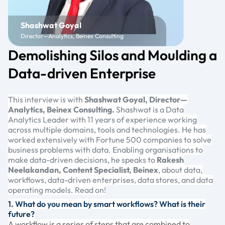
Shashwat Goyal
Director—Analytics, Beinex Consulting
Demolishing Silos and Moulding a
Data-driven Enterprise
This interview is with
Shashwat Goyal, Director—
Analytics, Beinex Consulting.
Shashwat is a Data
Analytics Leader with 11 years of experience working
across multiple domains, tools and technologies. He has
worked extensively with Fortune 500 companies to solve
business problems with data. Enabling organisations to
make data-driven decisions, he speaks to
Rakesh
Neelakandan, Content Specialist, Beinex
, about data,
workflows, data-driven enterprises, data stores, and data
operating models. Read on!
1. What do you mean by smart workflows? What is their
future?
A workflow is a series of steps that are combined to