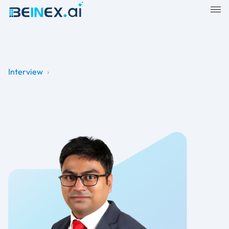
Interview
›