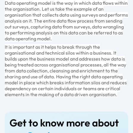
Data operating model is the way in which data flows within
the organisation. Let us take the example of an
organisation that collects data using surveys and performs
analysis on it. The entire data flow process from sending
out surveys, capturing data from surveys, data wrangling
to performing analysis on this data can be referred to as
data operating model.
It is important as it helps to break through the
organisational and technical silos within a business. It
builds upon the business model and addresses how data is
being treated across organisational processes, all the way
from data collection, cleansing and enrichment to the
sharing and use of data. Having the right data operating
model in place which breaks information silos and reduces
dependency on certain individuals or teams are critical
elements in the making of a data driven organisation.
Get to know more about