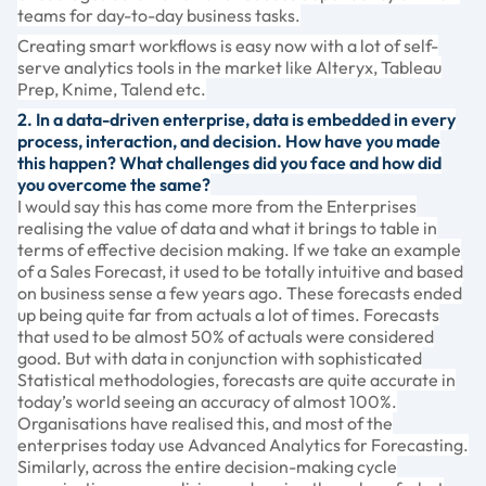
teams for day-to-day business tasks.
Creating smart workflows is easy now with a lot of self-
serve analytics tools in the market like Alteryx, Tableau
Prep, Knime, Talend etc.
2. In a data-driven enterprise, data is embedded in every
process, interaction, and decision. How have you made
this happen? What challenges did you face and how did
you overcome the same?
I would say this has come more from the Enterprises
realising the value of data and what it brings to table in
terms of effective decision making. If we take an example
of a Sales Forecast, it used to be totally intuitive and based
on business sense a few years ago. These forecasts ended
up being quite far from actuals a lot of times. Forecasts
that used to be almost 50% of actuals were considered
good. But with data in conjunction with sophisticated
Statistical methodologies, forecasts are quite accurate in
today’s world seeing an accuracy of almost 100%.
Organisations have realised this, and most of the
enterprises today use Advanced Analytics for Forecasting.
Similarly, across the entire decision-making cycle