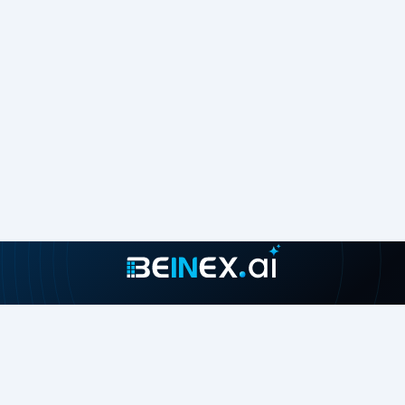
Join our growing community