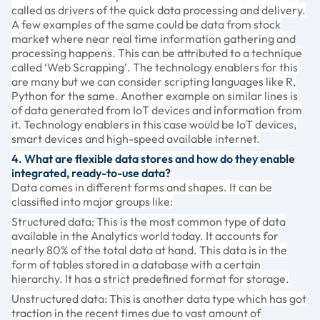
called as drivers of the quick data processing and delivery.
A few examples of the same could be data from stock
market where near real time information gathering and
processing happens. This can be attributed to a technique
called ‘Web Scrapping’. The technology enablers for this
are many but we can consider scripting languages like R,
Python for the same. Another example on similar lines is
of data generated from IoT devices and information from
it. Technology enablers in this case would be IoT devices,
smart devices and high-speed available internet.
4. What are flexible data stores and how do they enable
integrated, ready-to-use data?
Data comes in different forms and shapes. It can be
classified into major groups like:
Structured data: This is the most common type of data
available in the Analytics world today. It accounts for
nearly 80% of the total data at hand. This data is in the
form of tables stored in a database with a certain
hierarchy. It has a strict predefined format for storage.
Unstructured data: This is another data type which has got
traction in the recent times due to vast amount of