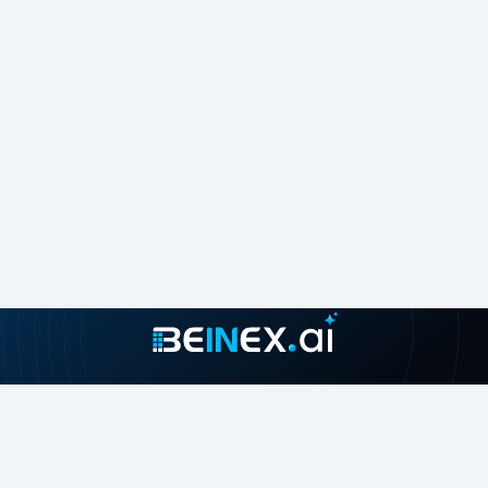
Join our growing community