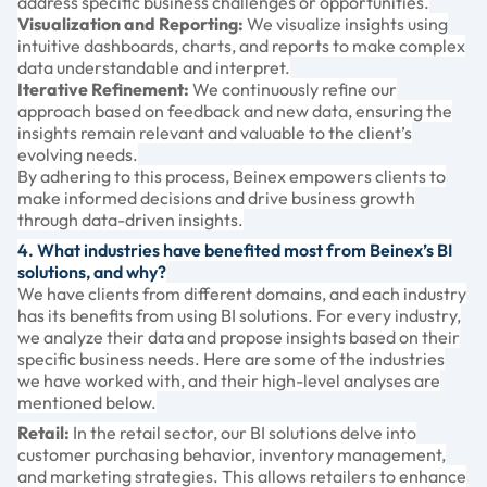
address specific business challenges or opportunities.
Visualization and Reporting:
We visualize insights using
intuitive dashboards, charts, and reports to make complex
data understandable and interpret.
Iterative Refinement:
We continuously refine our
approach based on feedback and new data, ensuring the
insights remain relevant and valuable to the client’s
evolving needs.
By adhering to this process, Beinex empowers clients to
make informed decisions and drive business growth
through data-driven insights.
4. What industries have benefited most from Beinex’s BI
solutions, and why?
We have clients from different domains, and each industry
has its benefits from using BI solutions. For every industry,
we analyze their data and propose insights based on their
specific business needs. Here are some of the industries
we have worked with, and their high-level analyses are
mentioned below.
Retail:
In the retail sector, our BI solutions delve into
customer purchasing behavior, inventory management,
and marketing strategies. This allows retailers to enhance