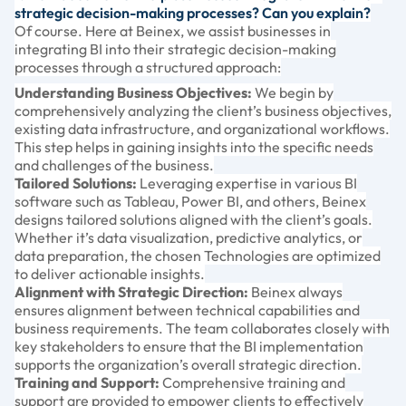
strategic decision-making processes? Can you explain?
Of course. Here at Beinex, we assist businesses in
integrating BI into their strategic decision-making
processes through a structured approach:
Understanding Business Objectives:
We begin by
comprehensively analyzing the client’s business objectives,
existing data infrastructure, and organizational workflows.
This step helps in gaining insights into the specific needs
and challenges of the business.
Tailored Solutions:
Leveraging expertise in various BI
software such as Tableau, Power BI, and others, Beinex
designs tailored solutions aligned with the client’s goals.
Whether it’s data visualization, predictive analytics, or
data preparation, the chosen Technologies are optimized
to deliver actionable insights.
Alignment with Strategic Direction:
Beinex always
ensures alignment between technical capabilities and
business requirements. The team collaborates closely with
key stakeholders to ensure that the BI implementation
supports the organization’s overall strategic direction.
Training and Support:
Comprehensive training and
support are provided to empower clients to effectively