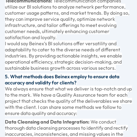
Telecommunications:
Telecommunication companies
utilize our BI solutions to analyze network performance,
customer usage patterns, and market trends. By doing so,
they can improve service quality, optimize network
infrastructure, and tailor offerings to meet evolving
customer needs, ultimately enhancing customer
satisfaction and loyalty.
I would say Beinex’s BI solutions offer versatility and
adaptability to cater to the diverse needs of different
industries. By providing actionable insights, we enable
operational efficiency, strategic decision-making, and
sustainable business growth across various sectors.
5. What methods does Beinex employ to ensure data
accuracy and validity for clients?
We always ensure that what we deliver is top-notch and up
to the mark. We have a Quality Assurance team for each
project that checks the quality of the deliverables we share
with the client. I can share some methods we follow to
ensure data quality and accuracy:
Data Cleansing and Data Integration:
We conduct
thorough data cleansing processes to identify and rectify
inaccuracies, inconsistencies, and missing values in the