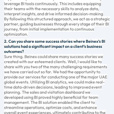
leverage BI tools continuously. This includes equipping
their teams with the necessary skills to analyze data,
interpret insights, and drive informed decision-making
By following this structured approach, we act as a strategic
partner, guiding businesses through every stage of their BI
journey, from initial implementation to continuous
optimization.
2. Can you share some success stories where Beinex’s BI
solutions had a significant impact on a client’s business
outcomes?
Sure thing. Beinex could share many success stories we
created with our esteemed clients. Well, I would like to
share with you two of the many challenging requirements
we have carried out so far. We had the opportunity to
provide our services for conducting one of the major UAE
global events. Utilizing BI analytics, we could make real-
time data-driven decisions, leading to improved event
planning. The sales and visitation dashboard we
developed using BI proved highly beneficial for team
management. The BI solution enabled the client to
streamline operations, optimize costs, and enhance
overall event experiences, ultimately contributing to the