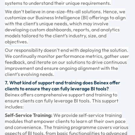
systems to understand their unique requirements.
We don’t believe in one-size-fits-all solutions. Hence, we
customize our Business Intelligence (BI) offerings to align
with the client’s unique needs, which may involve
developing custom dashboards, reports, and analytics
models tailored to the client’s industry, size, and
objectives.
Our responsibility doesn’t end with deploying the solution.
We continually monitor performance metrics, gather user
feedback, and iterate on our solutions to drive continuous
improvement and ensure ongoing alignment with the
client’s evolving needs.
7. What kind of support and training does Beinex offer
clients to ensure they can fully leverage BI tools?
Beinex offers comprehensive support and training to
ensure clients can fully leverage BI tools. This support
includes:
Self-Service Training:
We provide self-service training
modules that empower clients to learn at their own pace
and convenience. The training programme covers various
aspects of BI tools, from basic functionalities to advanced