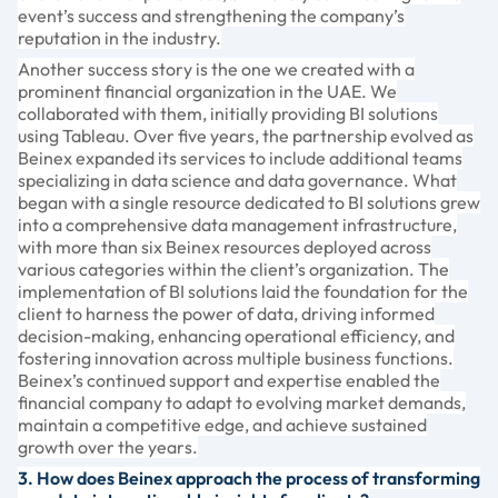
event’s success and strengthening the company’s
reputation in the industry.
Another success story is the one we created with a
prominent financial organization in the UAE. We
collaborated with them, initially providing BI solutions
using Tableau. Over five years, the partnership evolved as
Beinex expanded its services to include additional teams
specializing in data science and data governance. What
began with a single resource dedicated to BI solutions grew
into a comprehensive data management infrastructure,
with more than six Beinex resources deployed across
various categories within the client’s organization. The
implementation of BI solutions laid the foundation for the
client to harness the power of data, driving informed
decision-making, enhancing operational efficiency, and
fostering innovation across multiple business functions.
Beinex’s continued support and expertise enabled the
financial company to adapt to evolving market demands,
maintain a competitive edge, and achieve sustained
growth over the years.
3. How does Beinex approach the process of transforming