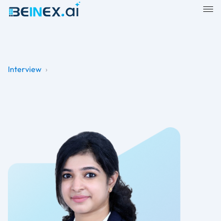
Interview
›