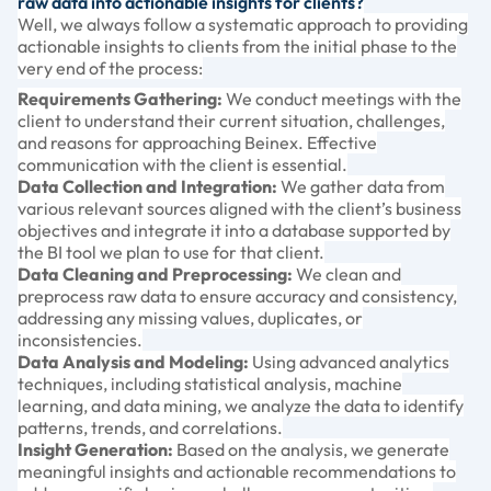
raw data into actionable insights for clients?
Well, we always follow a systematic approach to providing
actionable insights to clients from the initial phase to the
very end of the process:
Requirements Gathering:
We conduct meetings with the
client to understand their current situation, challenges,
and reasons for approaching Beinex. Effective
communication with the client is essential.
Data Collection and Integration:
We gather data from
various relevant sources aligned with the client’s business
objectives and integrate it into a database supported by
the BI tool we plan to use for that client.
Data Cleaning and Preprocessing:
We clean and
preprocess raw data to ensure accuracy and consistency,
addressing any missing values, duplicates, or
inconsistencies.
Data Analysis and Modeling:
Using advanced analytics
techniques, including statistical analysis, machine
learning, and data mining, we analyze the data to identify
patterns, trends, and correlations.
Insight Generation:
Based on the analysis, we generate
meaningful insights and actionable recommendations to