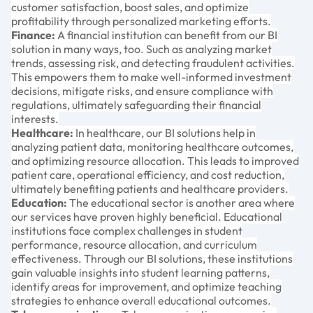
customer satisfaction, boost sales, and optimize
profitability through personalized marketing efforts.
Finance:
A financial institution can benefit from our BI
solution in many ways, too. Such as analyzing market
trends, assessing risk, and detecting fraudulent activities.
This empowers them to make well-informed investment
decisions, mitigate risks, and ensure compliance with
regulations, ultimately safeguarding their financial
interests.
Healthcare:
In healthcare, our BI solutions help in
analyzing patient data, monitoring healthcare outcomes,
and optimizing resource allocation. This leads to improved
patient care, operational efficiency, and cost reduction,
ultimately benefiting patients and healthcare providers.
Education:
The educational sector is another area where
our services have proven highly beneficial. Educational
institutions face complex challenges in student
performance, resource allocation, and curriculum
effectiveness. Through our BI solutions, these institutions
gain valuable insights into student learning patterns,
identify areas for improvement, and optimize teaching
strategies to enhance overall educational outcomes.