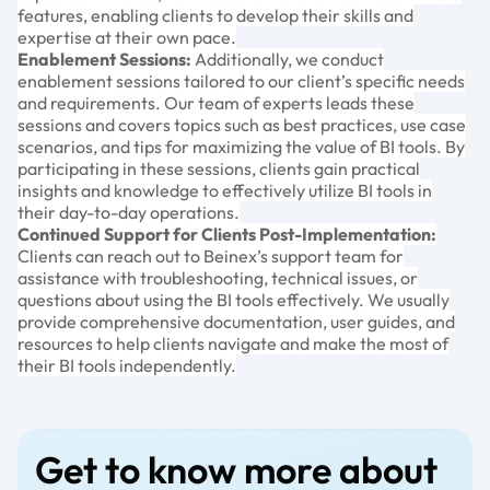
features, enabling clients to develop their skills and
expertise at their own pace.
Enablement Sessions:
Additionally, we conduct
enablement sessions tailored to our client’s specific needs
and requirements. Our team of experts leads these
sessions and covers topics such as best practices, use case
scenarios, and tips for maximizing the value of BI tools. By
participating in these sessions, clients gain practical
insights and knowledge to effectively utilize BI tools in
their day-to-day operations.
Continued Support for Clients Post-Implementation:
Clients can reach out to Beinex’s support team for
assistance with troubleshooting, technical issues, or
questions about using the BI tools effectively. We usually
provide comprehensive documentation, user guides, and
resources to help clients navigate and make the most of
their BI tools independently.
Get to know more about