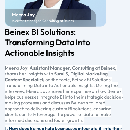
Meera Joy
Assistant Manager, Consulting at Beinex
Beinex BI Solutions:
Transforming Data into
Actionable Insights
Meera Joy, Assistant Manager, Consulting at Beinex,
shares her insights with
Sumi S, Digital Marketing
Content Specialist,
on the topic, Beinex BI Solutions:
Transforming Data into Actionable Insights. During the
interview, Meera Joy shares her expertise on how Beinex
helps businesses integrate BI into their strategic decision-
making processes and discusses Beinex's tailored
approach to delivering custom BI solutions, ensuring
clients can fully leverage the power of data to make
informed decisions and foster growth.
1. How does Beinex help businesses integrate BI into their