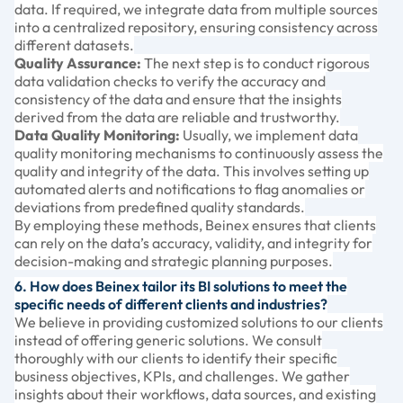
data. If required, we integrate data from multiple sources
into a centralized repository, ensuring consistency across
different datasets.
Quality Assurance:
The next step is to conduct rigorous
data validation checks to verify the accuracy and
consistency of the data and ensure that the insights
derived from the data are reliable and trustworthy.
Data Quality Monitoring:
Usually, we implement data
quality monitoring mechanisms to continuously assess the
quality and integrity of the data. This involves setting up
automated alerts and notifications to flag anomalies or
deviations from predefined quality standards.
By employing these methods, Beinex ensures that clients
can rely on the data’s accuracy, validity, and integrity for
decision-making and strategic planning purposes.
6. How does Beinex tailor its BI solutions to meet the
specific needs of different clients and industries?
We believe in providing customized solutions to our clients
instead of offering generic solutions. We consult
thoroughly with our clients to identify their specific
business objectives, KPIs, and challenges. We gather
insights about their workflows, data sources, and existing