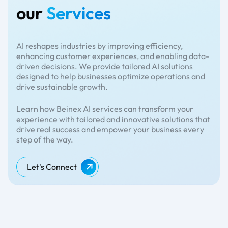
our
Services
AI reshapes industries by improving efficiency,
enhancing customer experiences, and enabling data-
driven decisions. We provide tailored AI solutions
designed to help businesses optimize operations and
drive sustainable growth.
Learn how Beinex AI services can transform your
experience with tailored and innovative solutions that
drive real success and empower your business every
step of the way.
Let's Connect