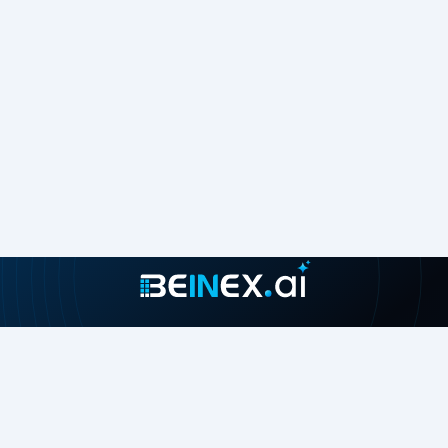
Join our growing community