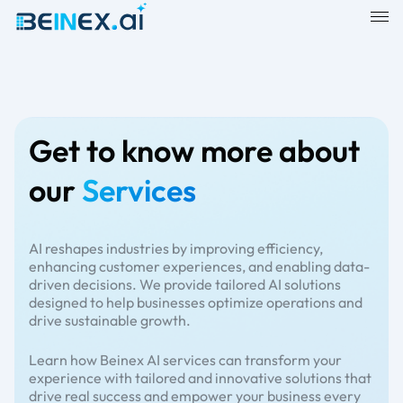
Get to know more about
our
Services
AI reshapes industries by improving efficiency,
enhancing customer experiences, and enabling data-
driven decisions. We provide tailored AI solutions
designed to help businesses optimize operations and
drive sustainable growth.
Learn how Beinex AI services can transform your
experience with tailored and innovative solutions that
drive real success and empower your business every