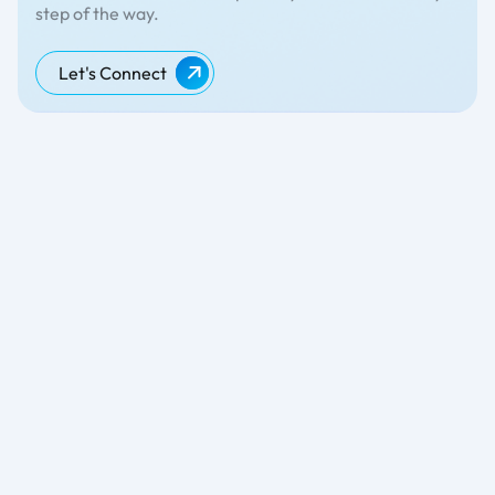
step of the way.
Let's Connect