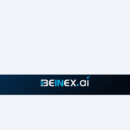
Join our growing community