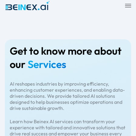
Get to know more about
our
Services
AI reshapes industries by improving efficiency,
enhancing customer experiences, and enabling data-
driven decisions. We provide tailored AI solutions
designed to help businesses optimize operations and
drive sustainable growth.
Learn how Beinex AI services can transform your
experience with tailored and innovative solutions that
drive real success and empower your business every