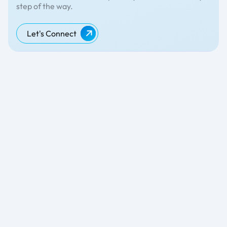
step of the way.
Let's Connect