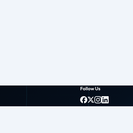
Follow Us
g