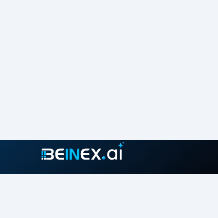
Join our growing community