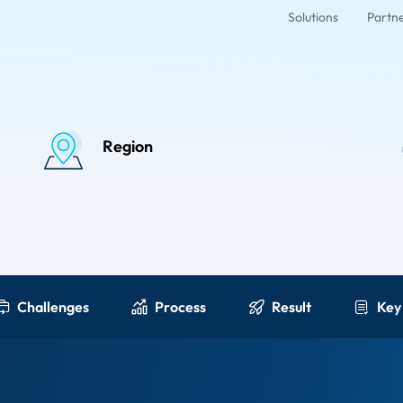
Solutions
Partn
Region
Challenges
Process
Result
Key