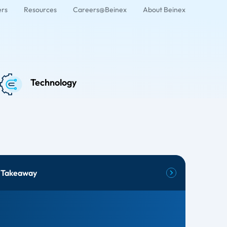
ers
Resources
Careers@Beinex
About Beinex
Technology
 Takeaway