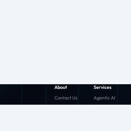
About
Services
Contact Us
Agentic AI
About Us
Generative AI
Careers
Machine Learnin
Press Release
Agentforce (SF)