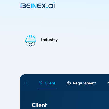
Industry
Client
Requirement
Client