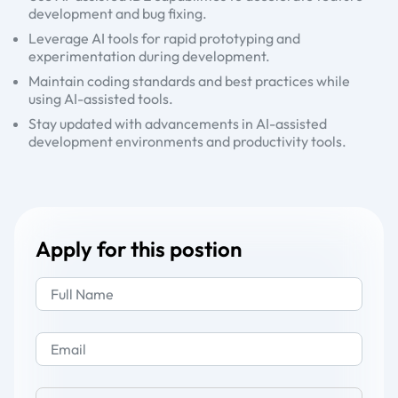
development and bug fixing.
Leverage AI tools for rapid prototyping and
experimentation during development.
Maintain coding standards and best practices while
using AI-assisted tools.
Stay updated with advancements in AI-assisted
development environments and productivity tools.
Apply for this postion