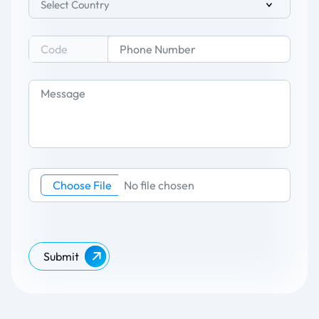
Select Country
Choose File
No file chosen
Submit