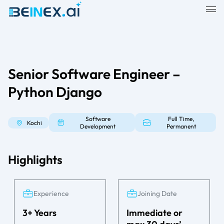
Senior Software Engineer –
Python Django
Software
Full Time,
Kochi
Development
Permanent
Highlights
Experience
Joining Date
3+ Years
Immediate or