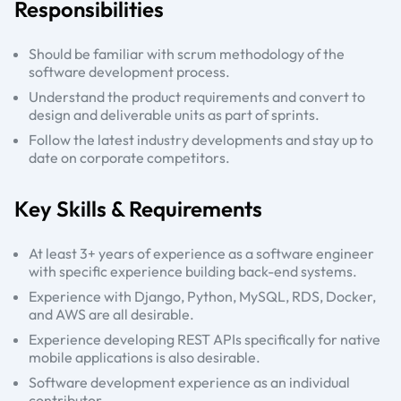
Responsibilities
Should be familiar with scrum methodology of the
software development process.
Understand the product requirements and convert to
design and deliverable units as part of sprints.
Follow the latest industry developments and stay up to
date on corporate competitors.
Key Skills & Requirements
At least 3+ years of experience as a software engineer
with specific experience building back-end systems.
Experience with Django, Python, MySQL, RDS, Docker,
and AWS are all desirable.
Experience developing REST APIs specifically for native
mobile applications is also desirable.
Software development experience as an individual
contributor.