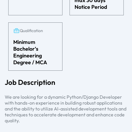
max 30 days’
Notice Period
Qualification
Minimum
Bachelor’s
Engineering
Degree / MCA
Job Description
We are looking for a dynamic Python/Django Developer
with hands-on experience in building robust applications
and the ability to utilize AI-assisted development tools and
techniques to accelerate development and enhance code
quality.