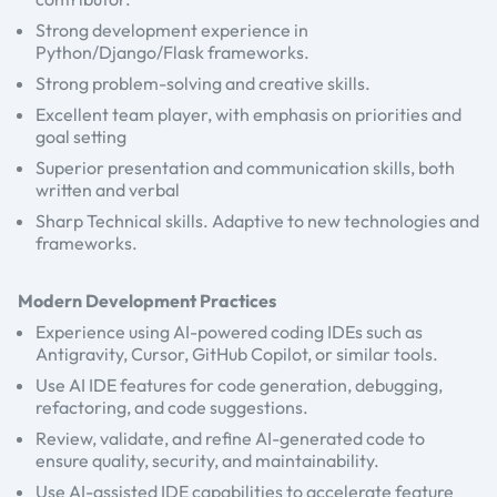
Strong development experience in
Python/Django/Flask frameworks.
Strong problem-solving and creative skills.
Excellent team player, with emphasis on priorities and
goal setting
Superior presentation and communication skills, both
written and verbal
Sharp Technical skills. Adaptive to new technologies and
frameworks.
Modern Development Practices
Experience using AI-powered coding IDEs such as
Antigravity, Cursor, GitHub Copilot, or similar tools.
Use AI IDE features for code generation, debugging,
refactoring, and code suggestions.
Review, validate, and refine AI-generated code to
ensure quality, security, and maintainability.
Use AI-assisted IDE capabilities to accelerate feature