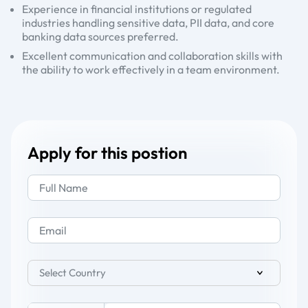
Experience in financial institutions or regulated
industries handling sensitive data, PII data, and core
banking data sources preferred.
Excellent communication and collaboration skills with
the ability to work effectively in a team environment.
Apply for this postion
Select Country