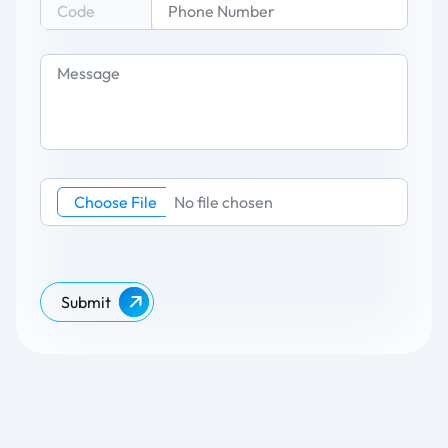
Choose File
No file chosen
Submit