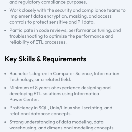
and regulatory compliance purposes.
Work closely with the security and compliance teams to
implement data encryption, masking, and access
controls to protect sensitive and PII data.
Participate in code reviews, performance tuning, and
troubleshooting to optimize the performance and
reliability of ETL processes.
Key Skills & Requirements
Bachelor’s degree in Computer Science, Information
Technology, or a related field.
Minimum of 8 years of experience designing and
developing ETL solutions using Informatica
PowerCenter.
Proficiency in SQL, Unix/Linux shell scripting, and
relational database concepts.
Strong understanding of data modeling, data
warehousing, and dimensional modeling concepts.