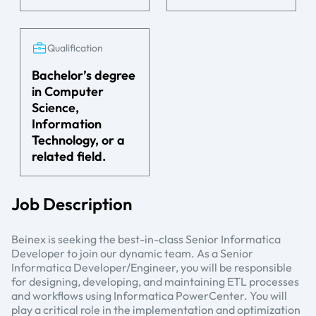
Qualification
Bachelor’s degree
in Computer
Science,
Information
Technology, or a
related field.
Job Description
Beinex is seeking the best-in-class Senior Informatica
Developer to join our dynamic team. As a Senior
Informatica Developer/Engineer, you will be responsible
for designing, developing, and maintaining ETL processes
and workflows using Informatica PowerCenter. You will
play a critical role in the implementation and optimization