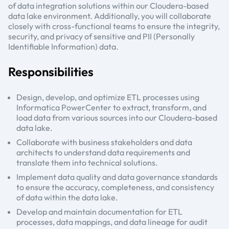
of data integration solutions within our Cloudera-based
data lake environment. Additionally, you will collaborate
closely with cross-functional teams to ensure the integrity,
security, and privacy of sensitive and PII (Personally
Identifiable Information) data.
Responsibilities
Design, develop, and optimize ETL processes using
Informatica PowerCenter to extract, transform, and
load data from various sources into our Cloudera-based
data lake.
Collaborate with business stakeholders and data
architects to understand data requirements and
translate them into technical solutions.
Implement data quality and data governance standards
to ensure the accuracy, completeness, and consistency
of data within the data lake.
Develop and maintain documentation for ETL
processes, data mappings, and data lineage for audit