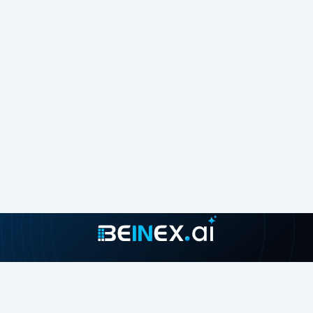
Join our growing community