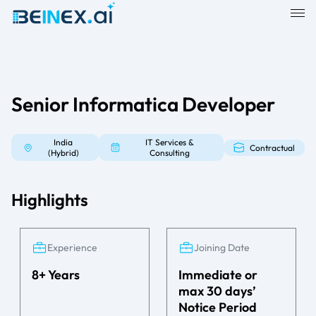
Senior Informatica Developer
India
IT Services &
Contractual
(Hybrid)
Consulting
Highlights
Experience
Joining Date
8+ Years
Immediate or
max 30 days’
Notice Period