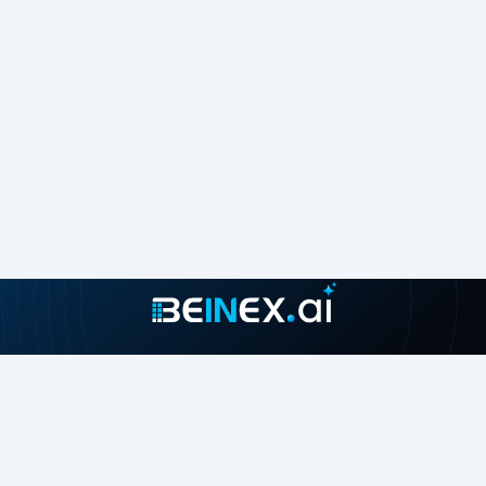
Join our growing community