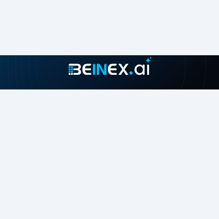
Join our growing community
About
Contact Us