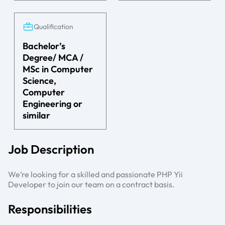
Qualification
Bachelor’s
Degree/ MCA /
MSc in Computer
Science,
Computer
Engineering or
similar
Job Description
We’re looking for a skilled and passionate PHP Yii
Developer to join our team on a contract basis.
Responsibilities