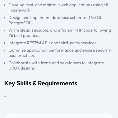
Develop, test, and maintain web applications using Yii
Framework
Design and implement database schemas (MySQL,
PostgreSQL)
Write clean, reusable, and efficient PHP code following
Yii best practices
Integrate RESTful APIs and third-party services
Optimize application performance and ensure security
best practices
Collaborate with front-end developers to integrate
UI/UX designs
Key Skills & Requirements
-