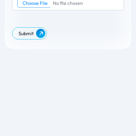
Choose File
No file chosen
Submit