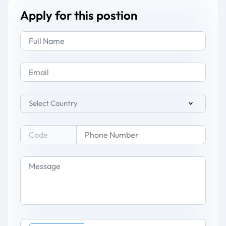
Apply for this postion
Select Country