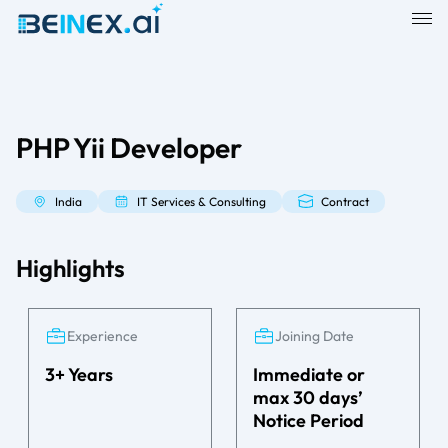
PHP Yii Developer
India
IT Services & Consulting
Contract
Highlights
Experience
Joining Date
3+ Years
Immediate or
max 30 days’
Notice Period