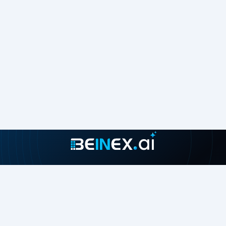
Join our growing community