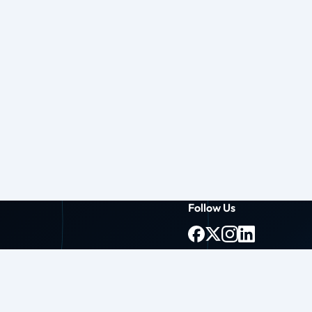
Follow Us
g