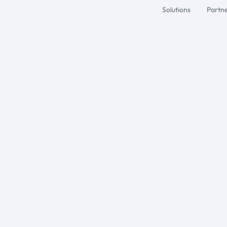
Solutions
Partn