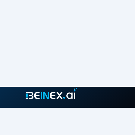
Join our growing community