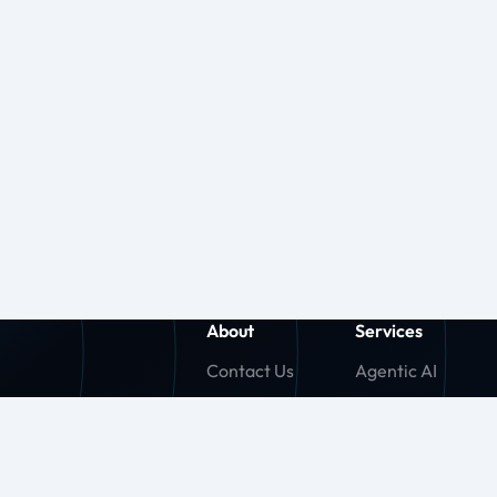
About
Services
Contact Us
Agentic AI
About Us
Generative AI
Careers
Machine Learnin
Press Release
Agentforce (SF)