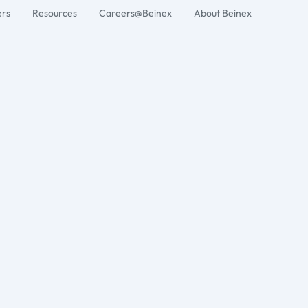
ers
Resources
Careers@Beinex
About Beinex