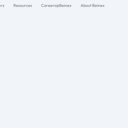
ers
Resources
Careers@Beinex
About Beinex