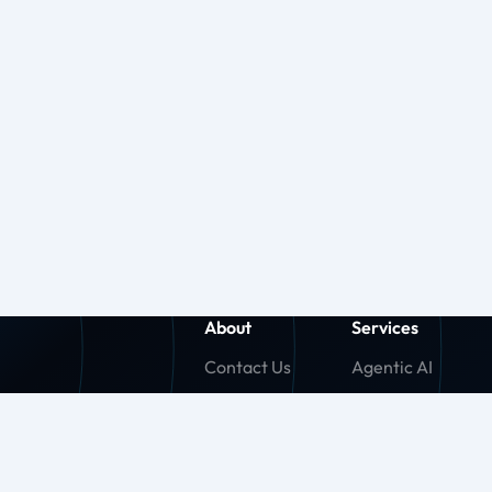
About
Services
Contact Us
Agentic AI
About Us
Generative AI
Careers
Machine Learnin
Press Release
Agentforce (SF)