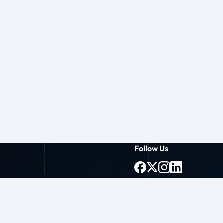
Follow Us
g