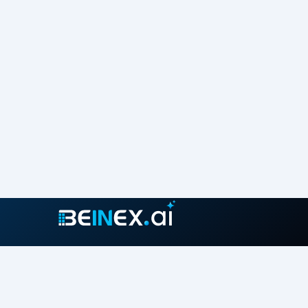
Join our growing community