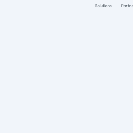
Solutions
Partn