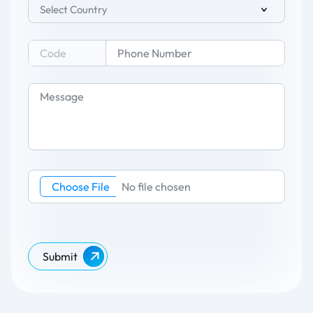
Select Country
Choose File
No file chosen
Submit