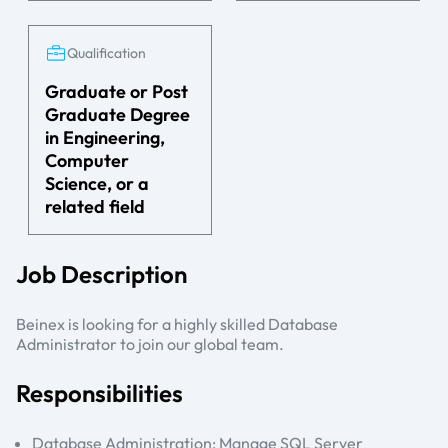
Qualification
Graduate or Post
Graduate Degree
in Engineering,
Computer
Science, or a
related field
Job Description
Beinex is looking for a highly skilled Database
Administrator to join our global team.
Responsibilities
Database Administration: Manage SQL Server