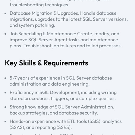
troubleshooting techniques.
Database Migration & Upgrades: Handle database
migrations, upgrades to the latest SQL Server versions,
and system patching.
Job Scheduling & Maintenance: Create, modify, and
improve SQL Server Agent tasks and maintenance
plans. Troubleshoot job failures and failed processes.
Key Skills & Requirements
5-7 years of experience in SQL Server database
administration and data engineering.
Proficiency in SQL Development, including writing
stored procedures, triggers, and complex queries.
Strong knowledge of SQL Server Administration,
backup strategies, and database security.
Hands-on experience with ETL tools (SSIS), analytics
(SSAS), and reporting (SSRS).