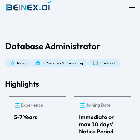
Database Administrator
India
IT Services & Consulting
Contract
Highlights
Experience
Joining Date
5-7 Years
Immediate or
max 30 days’
Notice Period