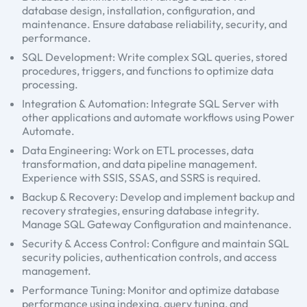
database design, installation, configuration, and
maintenance. Ensure database reliability, security, and
performance.
SQL Development: Write complex SQL queries, stored
procedures, triggers, and functions to optimize data
processing.
Integration & Automation: Integrate SQL Server with
other applications and automate workflows using Power
Automate.
Data Engineering: Work on ETL processes, data
transformation, and data pipeline management.
Experience with SSIS, SSAS, and SSRS is required.
Backup & Recovery: Develop and implement backup and
recovery strategies, ensuring database integrity.
Manage SQL Gateway Configuration and maintenance.
Security & Access Control: Configure and maintain SQL
security policies, authentication controls, and access
management.
Performance Tuning: Monitor and optimize database
performance using indexing, query tuning, and