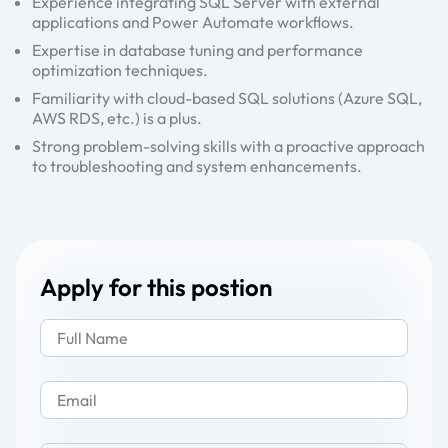
Experience integrating SQL Server with external
applications and Power Automate workflows.
Expertise in database tuning and performance
optimization techniques.
Familiarity with cloud-based SQL solutions (Azure SQL,
AWS RDS, etc.) is a plus.
Strong problem-solving skills with a proactive approach
to troubleshooting and system enhancements.
Apply for this postion