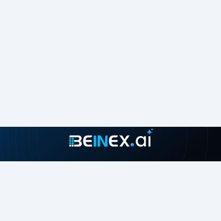
Join our growing community