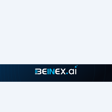
Join our growing community