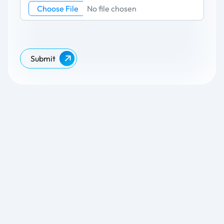
Choose File
No file chosen
Submit