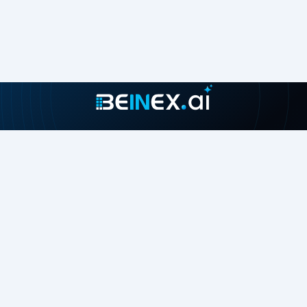
Join our growing community
About