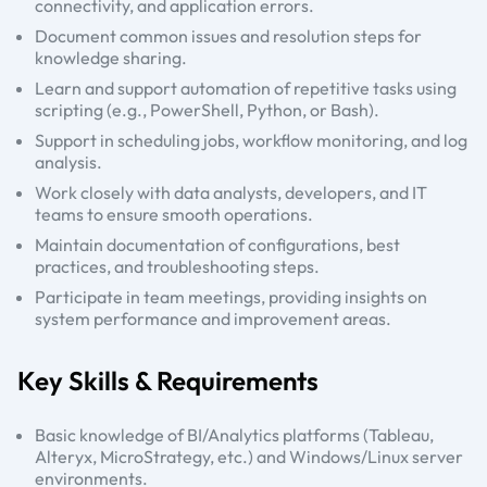
connectivity, and application errors.
Document common issues and resolution steps for
knowledge sharing.
Learn and support automation of repetitive tasks using
scripting (e.g., PowerShell, Python, or Bash).
Support in scheduling jobs, workflow monitoring, and log
analysis.
Work closely with data analysts, developers, and IT
teams to ensure smooth operations.
Maintain documentation of configurations, best
practices, and troubleshooting steps.
Participate in team meetings, providing insights on
system performance and improvement areas.
Key Skills & Requirements
Basic knowledge of BI/Analytics platforms (Tableau,
Alteryx, MicroStrategy, etc.) and Windows/Linux server
environments.