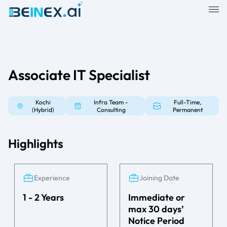
Associate IT Specialist
Kochi
Infra Team -
Full-Time,
(Hybrid)
Consulting
Permanent
Highlights
Experience
Joining Date
1 - 2 Years
Immediate or
max 30 days’
Notice Period