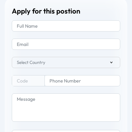
Apply for this postion
Select Country