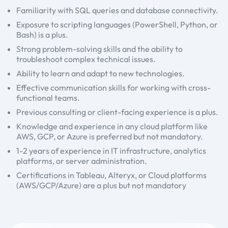
Familiarity with SQL queries and database connectivity.
Exposure to scripting languages (PowerShell, Python, or
Bash) is a plus.
Strong problem-solving skills and the ability to
troubleshoot complex technical issues.
Ability to learn and adapt to new technologies.
Effective communication skills for working with cross-
functional teams.
Previous consulting or client-facing experience is a plus.
Knowledge and experience in any cloud platform like
AWS, GCP, or Azure is preferred but not mandatory.
1-2 years of experience in IT infrastructure, analytics
platforms, or server administration.
Certifications in Tableau, Alteryx, or Cloud platforms
(AWS/GCP/Azure) are a plus but not mandatory