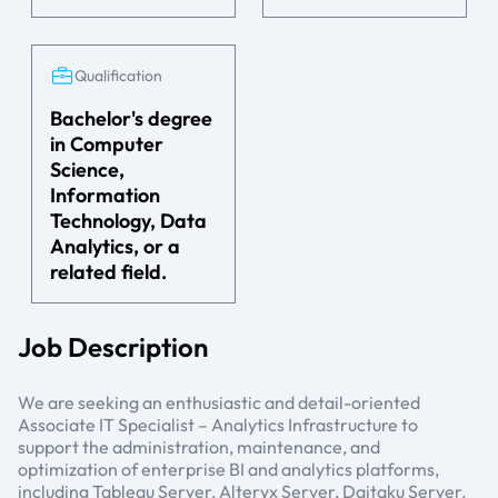
Qualification
Bachelor's degree
in Computer
Science,
Information
Technology, Data
Analytics, or a
related field.
Job Description
We are seeking an enthusiastic and detail-oriented
Associate IT Specialist – Analytics Infrastructure to
support the administration, maintenance, and
optimization of enterprise BI and analytics platforms,
including Tableau Server, Alteryx Server, Daitaku Server,