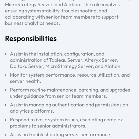
MicroStrategy Server, and Alation. The role involves
ensuring system stability, troubleshooting, and
collaborating with senior team members to support
business analytics needs.
Responsibilities
Assist in the installation, configuration, and
administration of Tableau Server, Alteryx Server,
Daitaku Server, MicroStrategy Server, and Alation
Monitor system performance, resource utilization, and
server health.
Perform routine maintenance, patching, and upgrades
under guidance from senior team members.
Assist in managing authentication and permissions on
analytics platforms.
Respond to basic system issues, escalating complex
problems to senior administrators.
Assist in troubleshooting server performance,