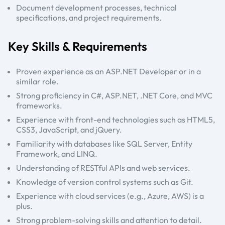
Document development processes, technical
specifications, and project requirements.
Key Skills & Requirements
Proven experience as an ASP.NET Developer or in a
similar role.
Strong proficiency in C#, ASP.NET, .NET Core, and MVC
frameworks.
Experience with front-end technologies such as HTML5,
CSS3, JavaScript, and jQuery.
Familiarity with databases like SQL Server, Entity
Framework, and LINQ.
Understanding of RESTful APIs and web services.
Knowledge of version control systems such as Git.
Experience with cloud services (e.g., Azure, AWS) is a
plus.
Strong problem-solving skills and attention to detail.