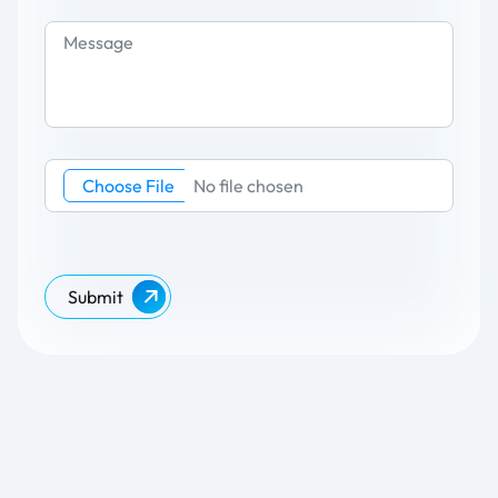
Choose File
No file chosen
Submit