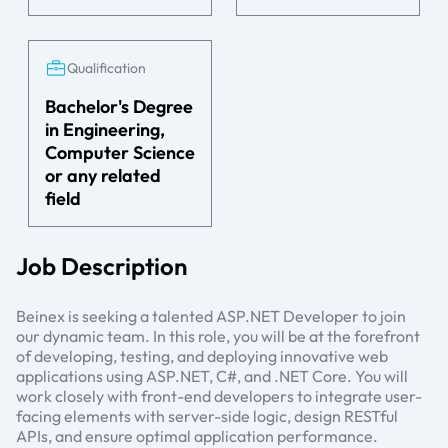
Qualification
Bachelor's Degree
in Engineering,
Computer Science
or any related
field
Job Description
Beinex is seeking a talented ASP.NET Developer to join
our dynamic team. In this role, you will be at the forefront
of developing, testing, and deploying innovative web
applications using ASP.NET, C#, and .NET Core. You will
work closely with front-end developers to integrate user-
facing elements with server-side logic, design RESTful
APIs, and ensure optimal application performance.