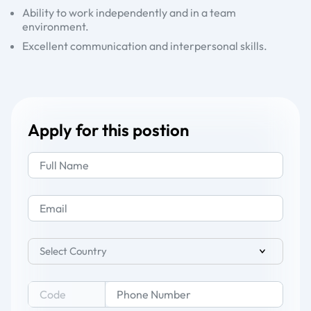
Ability to work independently and in a team
environment.
Excellent communication and interpersonal skills.
Apply for this postion
Select Country