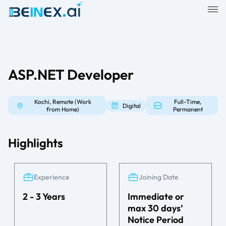
ASP.NET Developer
Kochi, Remote (Work
Full-Time,
Digital
from Home)
Permanent
Highlights
Experience
Joining Date
2 - 3 Years
Immediate or
max 30 days’
Notice Period