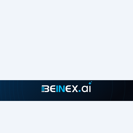
Join our growing community