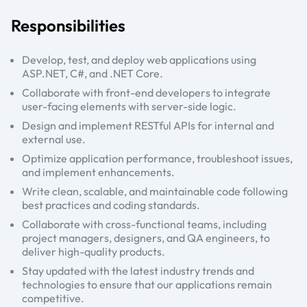
Responsibilities
Develop, test, and deploy web applications using
ASP.NET, C#, and .NET Core.
Collaborate with front-end developers to integrate
user-facing elements with server-side logic.
Design and implement RESTful APIs for internal and
external use.
Optimize application performance, troubleshoot issues,
and implement enhancements.
Write clean, scalable, and maintainable code following
best practices and coding standards.
Collaborate with cross-functional teams, including
project managers, designers, and QA engineers, to
deliver high-quality products.
Stay updated with the latest industry trends and
technologies to ensure that our applications remain
competitive.