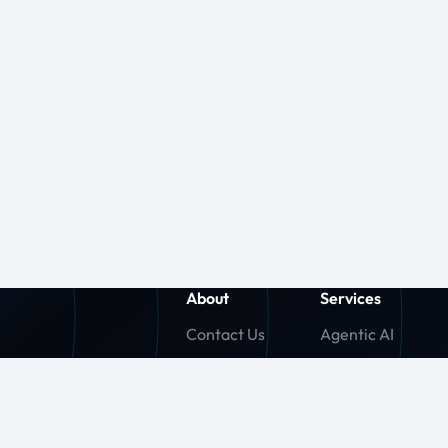
About
Services
Contact Us
Agentic AI
About Us
Generative AI
Careers
Machine Learnin
Press Release
Agentforce (SF)