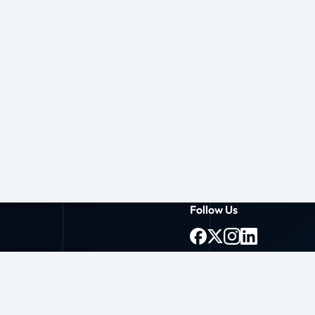
Follow Us
g