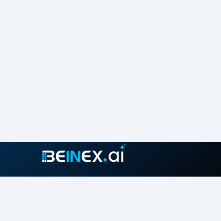
Join our growing community