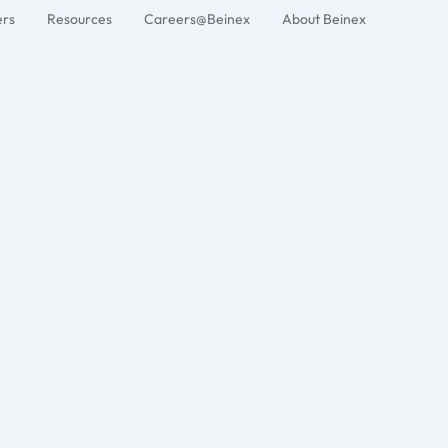
ers
Resources
Careers@Beinex
About Beinex