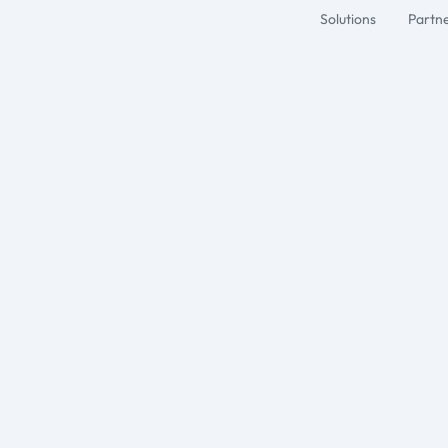
Solutions
Partn