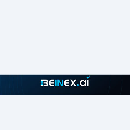
Join our growing community