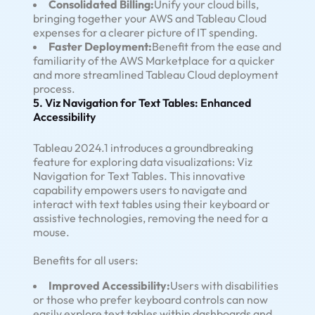
Consolidated Billing:
Unify your cloud bills,
bringing together your AWS and Tableau Cloud
expenses for a clearer picture of IT spending.
Faster Deployment:
Benefit from the ease and
familiarity of the AWS Marketplace for a quicker
and more streamlined Tableau Cloud deployment
process.
5. Viz Navigation for Text Tables: Enhanced
Accessibility
Tableau 2024.1 introduces a groundbreaking
feature for exploring data visualizations: Viz
Navigation for Text Tables. This innovative
capability empowers users to navigate and
interact with text tables using their keyboard or
assistive technologies, removing the need for a
mouse.
Benefits for all users:
Improved Accessibility:
Users with disabilities
or those who prefer keyboard controls can now
easily explore text tables within dashboards and