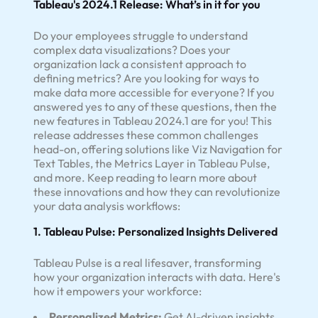
Tableau's 2024.1 Release: What’s in it for you
Do your employees struggle to understand
complex data visualizations? Does your
organization lack a consistent approach to
defining metrics? Are you looking for ways to
make data more accessible for everyone? If you
answered yes to any of these questions, then the
new features in Tableau 2024.1 are for you! This
release addresses these common challenges
head-on, offering solutions like Viz Navigation for
Text Tables, the Metrics Layer in Tableau Pulse,
and more. Keep reading to learn more about
these innovations and how they can revolutionize
your data analysis workflows:
1. Tableau Pulse: Personalized Insights Delivered
Tableau Pulse is a real lifesaver, transforming
how your organization interacts with data. Here's
how it empowers your workforce:
Personalized Metrics:
Get AI-driven insights