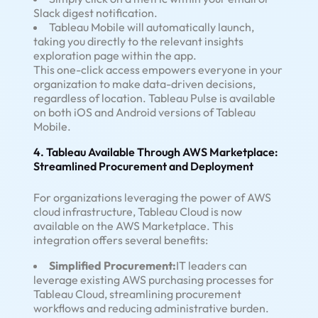
Slack digest notification.
Tableau Mobile will automatically launch,
taking you directly to the relevant insights
exploration page within the app.
This one-click access empowers everyone in your
organization to make data-driven decisions,
regardless of location. Tableau Pulse is available
on both iOS and Android versions of Tableau
Mobile.
4. Tableau Available Through AWS Marketplace:
Streamlined Procurement and Deployment
For organizations leveraging the power of AWS
cloud infrastructure, Tableau Cloud is now
available on the AWS Marketplace. This
integration offers several benefits:
Simplified Procurement:
IT leaders can
leverage existing AWS purchasing processes for
Tableau Cloud, streamlining procurement
workflows and reducing administrative burden.