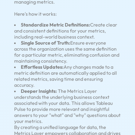
managing metrics.
Here's how it works:
Standardize Metric Definitions:
Create clear
and consistent definitions for your metrics,
including real-world business context.
Single Source of Truth:
Ensure everyone
across the organization uses the same definition
for a particular metric, eliminating confusion and
maintaining consistency.
Effortless Updates:
Any changes made to a
metric definition are automatically applied to all
related metrics, saving time and ensuring
accuracy.
Deeper Insights:
The Metrics Layer
understands the underlying business context
associated with your data. This allows Tableau
Pulse to provide more relevant and insightful
answers to your "what" and "why" questions about
your metrics.
By creating a unified language for data, the
Metrics Layer empowers collaboration and drives