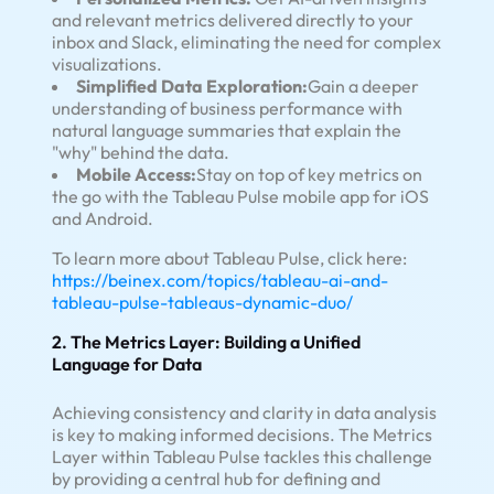
and relevant metrics delivered directly to your
inbox and Slack, eliminating the need for complex
visualizations.
Simplified Data Exploration:
Gain a deeper
understanding of business performance with
natural language summaries that explain the
"why" behind the data.
Mobile Access:
Stay on top of key metrics on
the go with the Tableau Pulse mobile app for iOS
and Android.
To learn more about Tableau Pulse, click here:
https://beinex.com/topics/tableau-ai-and-
tableau-pulse-tableaus-dynamic-duo/
2. The Metrics Layer: Building a Unified
Language for Data
Achieving consistency and clarity in data analysis
is key to making informed decisions. The Metrics
Layer within Tableau Pulse tackles this challenge
by providing a central hub for defining and