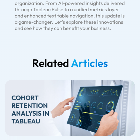
organization. From AI-powered insights delivered
through Tableau Pulse to a unified metrics layer
and enhanced text table navigation, this update is
a game-changer. Let's explore these innovations
and see how they can benefit your business.
Related
Articles