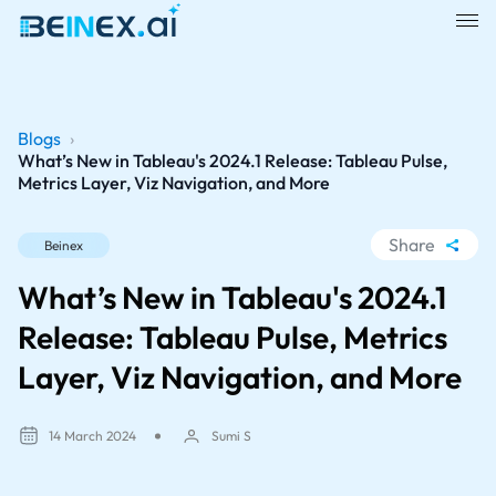
Blogs
›
What’s New in Tableau's 2024.1 Release: Tableau Pulse,
Metrics Layer, Viz Navigation, and More
Share
Beinex
WhatsApp
What’s New in Tableau's 2024.1
Facebook
Release: Tableau Pulse, Metrics
LinkedIn
Layer, Viz Navigation, and More
X
14 March 2024
Sumi S