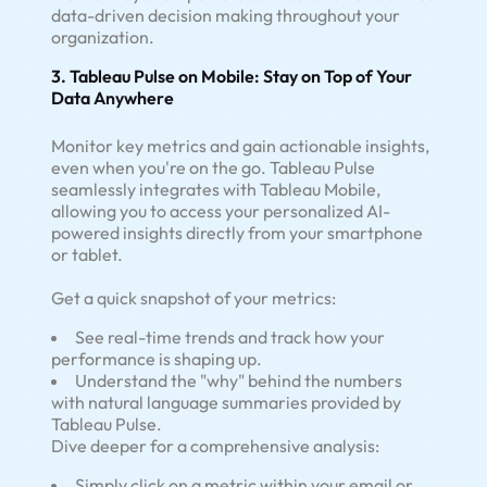
data-driven decision making throughout your
organization.
3. Tableau Pulse on Mobile: Stay on Top of Your
Data Anywhere
Monitor key metrics and gain actionable insights,
even when you're on the go. Tableau Pulse
seamlessly integrates with Tableau Mobile,
allowing you to access your personalized AI-
powered insights directly from your smartphone
or tablet.
Get a quick snapshot of your metrics:
See real-time trends and track how your
performance is shaping up.
Understand the "why" behind the numbers
with natural language summaries provided by
Tableau Pulse.
Dive deeper for a comprehensive analysis:
Simply click on a metric within your email or