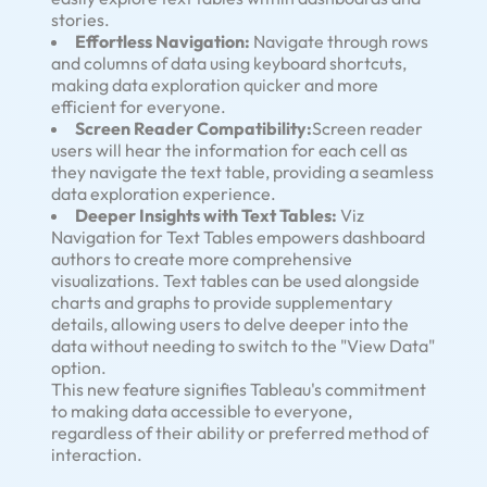
stories.
Effortless Navigation:
Navigate through rows
and columns of data using keyboard shortcuts,
making data exploration quicker and more
efficient for everyone.
Screen Reader Compatibility:
Screen reader
users will hear the information for each cell as
they navigate the text table, providing a seamless
data exploration experience.
Deeper Insights with Text Tables:
Viz
Navigation for Text Tables empowers dashboard
authors to create more comprehensive
visualizations. Text tables can be used alongside
charts and graphs to provide supplementary
details, allowing users to delve deeper into the
data without needing to switch to the "View Data"
option.
This new feature signifies Tableau's commitment
to making data accessible to everyone,
regardless of their ability or preferred method of
interaction.