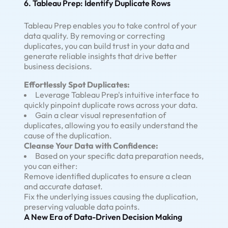
6. Tableau Prep: Identify Duplicate Rows
Tableau Prep enables you to take control of your
data quality. By removing or correcting
duplicates, you can build trust in your data and
generate reliable insights that drive better
business decisions.
Effortlessly Spot Duplicates:
Leverage Tableau Prep's intuitive interface to
quickly pinpoint duplicate rows across your data.
Gain a clear visual representation of
duplicates, allowing you to easily understand the
cause of the duplication.
Cleanse Your Data with Confidence:
Based on your specific data preparation needs,
you can either:
Remove identified duplicates to ensure a clean
and accurate dataset.
Fix the underlying issues causing the duplication,
preserving valuable data points.
A New Era of Data-Driven Decision Making