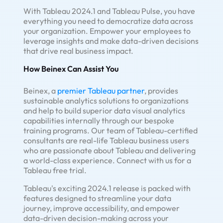
With Tableau 2024.1 and Tableau Pulse, you have
everything you need to democratize data across
your organization. Empower your employees to
leverage insights and make data-driven decisions
that drive real business impact.
How Beinex Can Assist You
Beinex, a
premier Tableau partner
, provides
sustainable analytics solutions to organizations
and help to build superior data visual analytics
capabilities internally through our bespoke
training programs. Our team of Tableau-certified
consultants are real-life Tableau business users
who are passionate about Tableau and delivering
a world-class experience. Connect with us for a
Tableau free trial.
Tableau's exciting 2024.1 release is packed with
features designed to streamline your data
journey, improve accessibility, and empower
data-driven decision-making across your