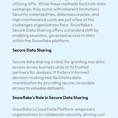
utilising APIs. While these methods facilitate data
exchange, they come with inherent limitations.
Security vulnerabilities, data inaccuracies, and
high maintenance costs are just a few of the
challenges organisations face. Snowflake's
Secure Data Sharing offers a standard shift by
enabling seamless, governed access to data
within the Snowflake platform.
Secure Data Sharing
Secure data sharing is ideal for granting raw data
access across business units or to trusted
partners for analysis. It fosters informed
decision-making and facilitates data
monetisation by providing secure, revocable
access to valuable datasets.
Snowflake's Role in Secure Data Sharing
Snowflake's Cloud Data Platform empowers
organisations to collaborate securely, driving cost