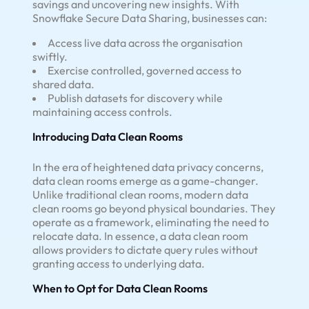
savings and uncovering new insights. With
Snowflake Secure Data Sharing, businesses can:
Access live data across the organisation
swiftly.
Exercise controlled, governed access to
shared data.
Publish datasets for discovery while
maintaining access controls.
Introducing Data Clean Rooms
In the era of heightened data privacy concerns,
data clean rooms emerge as a game-changer.
Unlike traditional clean rooms, modern data
clean rooms go beyond physical boundaries. They
operate as a framework, eliminating the need to
relocate data. In essence, a data clean room
allows providers to dictate query rules without
granting access to underlying data.
When to Opt for Data Clean Rooms