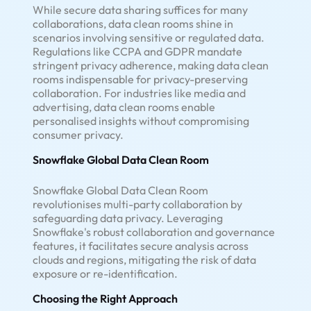
While secure data sharing suffices for many
collaborations, data clean rooms shine in
scenarios involving sensitive or regulated data.
Regulations like CCPA and GDPR mandate
stringent privacy adherence, making data clean
rooms indispensable for privacy-preserving
collaboration. For industries like media and
advertising, data clean rooms enable
personalised insights without compromising
consumer privacy.
Snowflake Global Data Clean Room
Snowflake Global Data Clean Room
revolutionises multi-party collaboration by
safeguarding data privacy. Leveraging
Snowflake's robust collaboration and governance
features, it facilitates secure analysis across
clouds and regions, mitigating the risk of data
exposure or re-identification.
Choosing the Right Approach