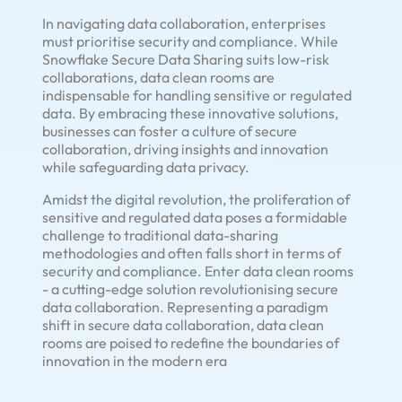
In navigating data collaboration, enterprises
must prioritise security and compliance. While
Snowflake Secure Data Sharing suits low-risk
collaborations, data clean rooms are
indispensable for handling sensitive or regulated
data. By embracing these innovative solutions,
businesses can foster a culture of secure
collaboration, driving insights and innovation
while safeguarding data privacy.
Amidst the digital revolution, the proliferation of
sensitive and regulated data poses a formidable
challenge to traditional data-sharing
methodologies and often falls short in terms of
security and compliance. Enter data clean rooms
- a cutting-edge solution revolutionising secure
data collaboration. Representing a paradigm
shift in secure data collaboration, data clean
rooms are poised to redefine the boundaries of
innovation in the modern era