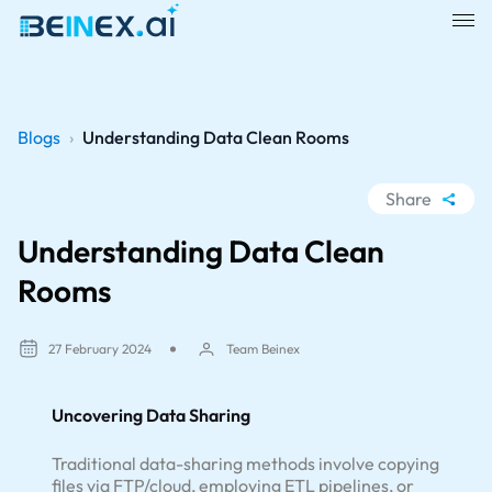
Blogs
›
Understanding Data Clean Rooms
Share
WhatsApp
Understanding Data Clean
Facebook
Rooms
LinkedIn
X
27 February 2024
Team Beinex
Uncovering Data Sharing
Traditional data-sharing methods involve copying
files via FTP/cloud, employing ETL pipelines, or