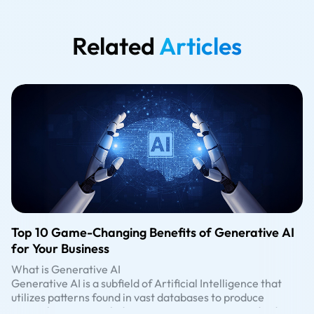
Related
Articles
Top 10 Game-Changing Benefits of Generative AI
for Your Business
What is Generative AI
Generative AI is a subfield of Artificial Intelligence that
utilizes patterns found in vast databases to produce
original content, including text, images, music, and videos.