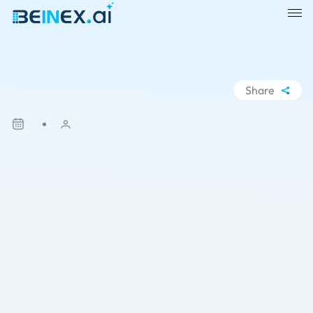
Share
WhatsApp
Facebook
LinkedIn
X