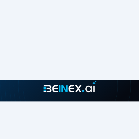
Join our growing community