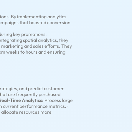
tions. By implementing analytics
campaigns that boosted conversion
during key promotions.
tegrating spatial analytics, they
r marketing and sales efforts. They
rom weeks to hours and ensuring
rategies, and predict customer
that are frequently purchased
Real-Time Analytics:
Process large
on current performance metrics. •
 allocate resources more