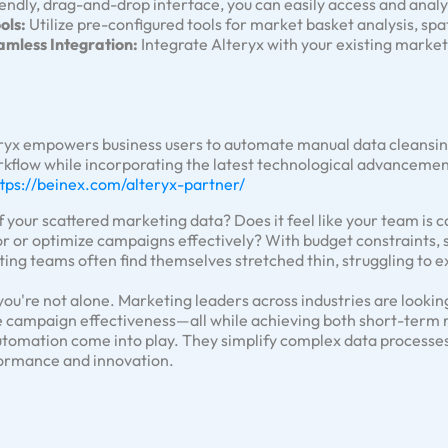
endly, drag-and-drop interface, you can easily access and analy
ols:
Utilize pre-configured tools for market basket analysis, spa
amless Integration:
Integrate Alteryx with your existing market
ryx empowers business users to automate manual data cleansin
rkflow while incorporating the latest technological advancemen
ttps://beinex.com/alteryx-partner/
 your scattered marketing data? Does it feel like your team is 
r or optimize campaigns effectively? With budget constraints, s
g teams often find themselves stretched thin, struggling to ex
 you're not alone. Marketing leaders across industries are lookin
 campaign effectiveness—all while achieving both short-term r
 automation come into play. They simplify complex data process
formance and innovation.