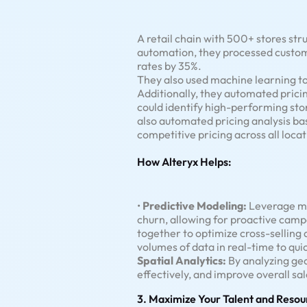
A retail chain with 500+ stores st
automation, they processed custom
rates by 35%.
They also used machine learning t
Additionally, they automated pricin
could identify high-performing stor
also automated pricing analysis b
competitive pricing across all locat
How Alteryx Helps:
•
Predictive Modeling:
Leverage ma
churn, allowing for proactive camp
together to optimize cross-selling 
volumes of data in real-time to qu
Spatial Analytics:
By analyzing ge
effectively, and improve overall s
3. Maximize Your Talent and Resou