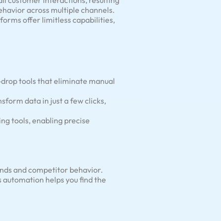
ll customer interactions, resulting
ehavior across multiple channels.
orms offer limitless capabilities,
drop tools that eliminate manual
sform data in just a few clicks,
ng tools, enabling precise
ends and competitor behavior.
s automation helps you find the