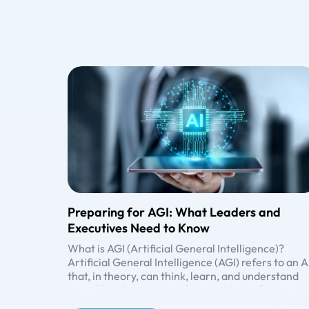
Preparing for AGI: What Leaders and
Executives Need to Know
What is AGI (Artificial General Intelligence)?
Artificial General Intelligence (AGI) refers to an A
that, in theory, can think, learn, and understand
more like a human. It is designed to perform any
intellectual task a human can do. However, AGI
Generative AI vs. AGI vs. ASI: Understanding the