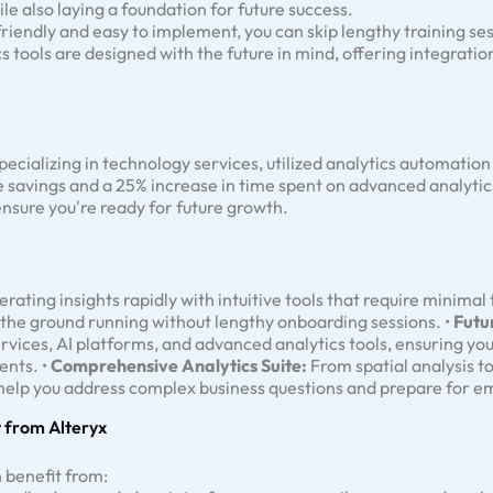
le also laying a foundation for future success.
friendly and easy to implement, you can skip lengthy training ses
cs tools are designed with the future in mind, offering integrati
cializing in technology services, utilized analytics automatio
e savings and a 25% increase in time spent on advanced analytic
 ensure you're ready for future growth.
rating insights rapidly with intuitive tools that require minimal 
the ground running without lengthy onboarding sessions. •
Futu
ervices, AI platforms, and advanced analytics tools, ensuring y
ents. •
Comprehensive Analytics Suite:
From spatial analysis to
t help you address complex business questions and prepare for e
 from Alteryx
 benefit from: