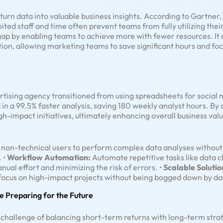
urn data into valuable business insights. According to Gartner,
ited staff and time often prevent teams from fully utilizing thei
 gap by enabling teams to achieve more with fewer resources. 
ion, allowing marketing teams to save significant hours and foc
ertising agency transitioned from using spreadsheets for social
 in a 99.5% faster analysis, saving 180 weekly analyst hours. By
h-impact initiatives, ultimately enhancing overall business valu
on-technical users to perform complex data analyses without r
. •
Workflow Automation:
Automate repetitive tasks like data c
nual effort and minimizing the risk of errors. •
Scalable Solutio
o focus on high-impact projects without being bogged down by 
e Preparing for the Future
 challenge of balancing short-term returns with long-term stra