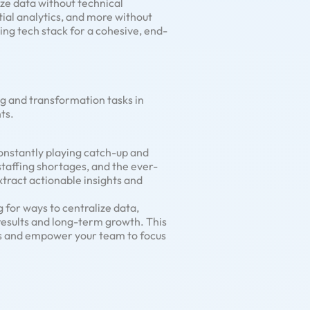
ze data without technical
tial analytics, and more without
ing tech stack for a cohesive, end-
g and transformation tasks in
ts.
constantly playing catch-up and
taffing shortages, and the ever-
tract actionable insights and
g for ways to centralize data,
esults and long-term growth. This
es and empower your team to focus