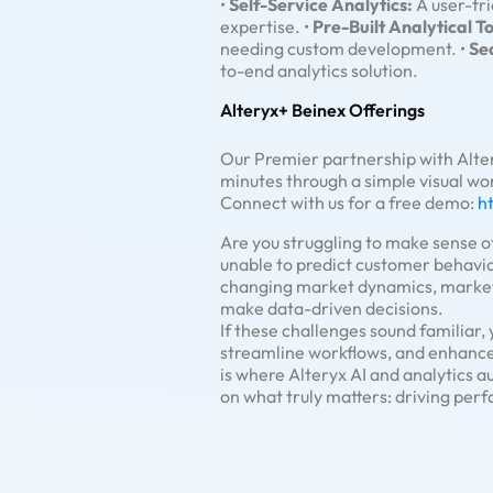
•
Self-Service Analytics:
A user-fri
expertise. •
Pre-Built Analytical To
needing custom development. •
Se
to-end analytics solution.
Alteryx+ Beinex Offerings
Our Premier partnership with Alte
minutes through a simple visual wo
Connect with us for a free demo:
h
Are you struggling to make sense of
unable to predict customer behavio
changing market dynamics, marketin
make data-driven decisions.
If these challenges sound familiar,
streamline workflows, and enhance
is where Alteryx AI and analytics
on what truly matters: driving per