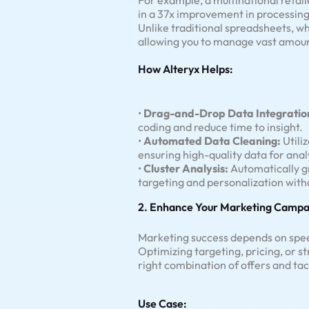
For example, a multinational retail
in a 37x improvement in processing
Unlike traditional spreadsheets, wh
allowing you to manage vast amoun
How Alteryx Helps:
•
Drag-and-Drop Data Integratio
coding and reduce time to insight.
•
Automated Data Cleaning:
Utiliz
ensuring high-quality data for anal
•
Cluster Analysis:
Automatically gr
targeting and personalization with
2. Enhance Your Marketing Campa
Marketing success depends on speed
Optimizing targeting, pricing, or s
right combination of offers and ta
Use Case: