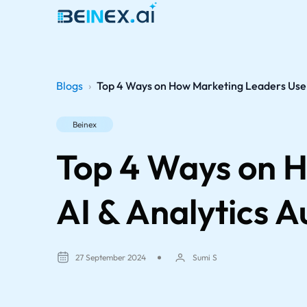
Blogs
›
Top 4 Ways on How Marketing Leaders Use A
Beinex
Top 4 Ways on H
AI & Analytics A
27 September 2024
Sumi S