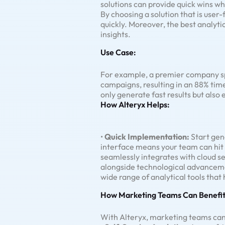
solutions can provide quick wins whi
By choosing a solution that is user-
quickly. Moreover, the best analyti
insights.
Use Case:
For example, a premier company spe
campaigns, resulting in an 88% tim
only generate fast results but also
How Alteryx Helps:
•
Quick Implementation:
Start gene
interface means your team can hit 
seamlessly integrates with cloud s
alongside technological advancem
wide range of analytical tools tha
How Marketing Teams Can Benefit
With Alteryx, marketing teams can