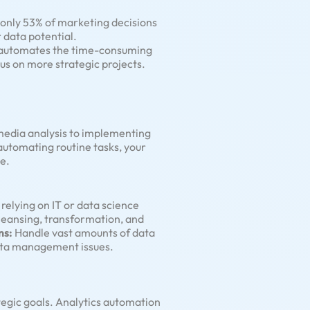
 only 53% of marketing decisions
r data potential.
It automates the time-consuming
us on more strategic projects.
 media analysis to implementing
 automating routine tasks, your
e.
elying on IT or data science
leansing, transformation, and
ns:
Handle vast amounts of data
data management issues.
tegic goals. Analytics automation