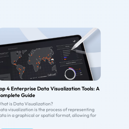
op 4 Enterprise Data Visualization Tools: A
omplete Guide
hat is Data Visualization?
ata visualization is the process of representing
ata in a graphical or spatial format, allowing for
asy visual analysis without technical jargon.
nlike raw numerical data, visual representations
enefits of Data Visualization