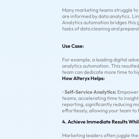
Many marketing teams struggle to t
are informed by data analytics. Lim
Analytics automation bridges this
tasks of data cleaning and preparat
Use Case:
For example, a leading digital adv
analytics automation. This resulted
team can dedicate more time to hig
How Alteryx Helps:
•
Self-Service Analytics:
Empower n
teams, accelerating time to insight
reporting, significantly reducing ma
effortlessly, allowing your team t
4. Achieve Immediate Results Whil
Marketing leaders often juggle the