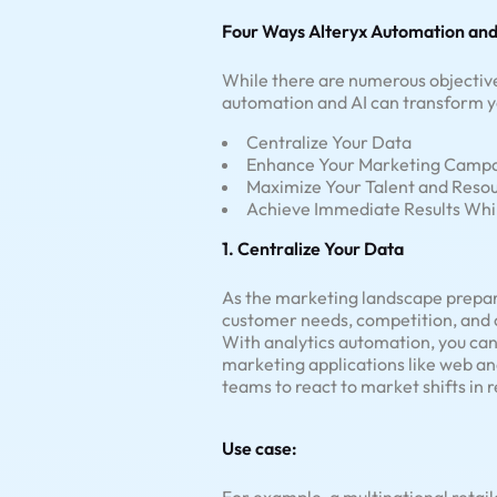
Four Ways Alteryx Automation and
While there are numerous objective
automation and AI can transform y
Centralize Your Data
Enhance Your Marketing Camp
Maximize Your Talent and Reso
Achieve Immediate Results Whil
1. Centralize Your Data
As the marketing landscape prepares
customer needs, competition, and c
With analytics automation, you can
marketing applications like web a
teams to react to market shifts in r
Use case: