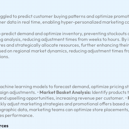
ruggled to predict customer buying patterns and optimize promo
er data in real time, enabling hyper-personalized marketing 
o predict demand and optimize inventory, preventing stockouts 
g analysis, reducing adjustment times from weeks to hours. By in
es and strategically allocate resources, further enhancing thei
ased on regional market dynamics, reducing adjustment times f
ions.
chine learning models to forecast demand, optimize pricing st
aign adjustments. •
Market Basket Analysis:
Identify products 
and upselling opportunities, increasing revenue per customer. •
ickly adjust marketing strategies and promotional offers based 
ographic data, marketing teams can optimize store placements,
ales performance.
rces