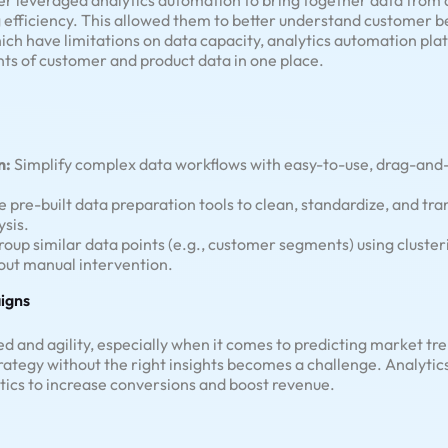
er leveraged analytics automation to bring together data from a
 efficiency. This allowed them to better understand customer b
ich have limitations on data capacity, analytics automation platf
ts of customer and product data in one place.
n:
Simplify complex data workflows with easy-to-use, drag-and-
e pre-built data preparation tools to clean, standardize, and tran
ysis.
oup similar data points (e.g., customer segments) using clusteri
out manual intervention.
igns
 and agility, especially when it comes to predicting market tr
trategy without the right insights becomes a challenge. Analytic
ctics to increase conversions and boost revenue.