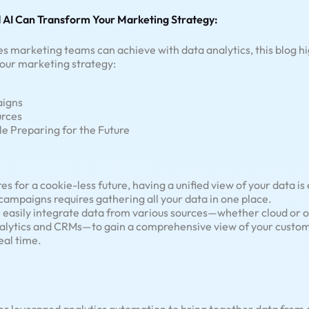
 AI Can Transform Your Marketing Strategy:
s marketing teams can achieve with data analytics, this blog hi
our marketing strategy:
aigns
urces
e Preparing for the Future
 for a cookie-less future, having a unified view of your data is
ampaigns requires gathering all your data in one place.
 easily integrate data from various sources—whether cloud or on
nalytics and CRMs—to gain a comprehensive view of your custo
eal time.