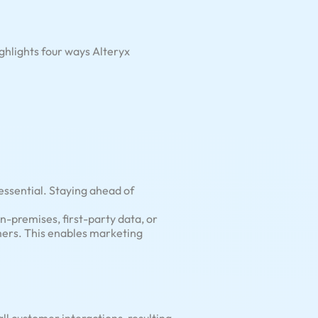
ghlights four ways Alteryx
 essential. Staying ahead of
-premises, first-party data, or
mers. This enables marketing