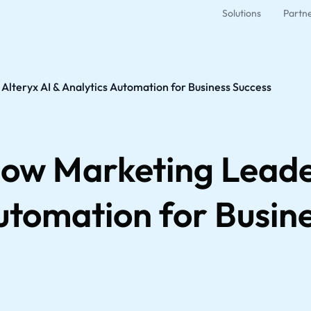
Solutions
Partn
lteryx AI & Analytics Automation for Business Success
ow Marketing Leade
utomation for Busin