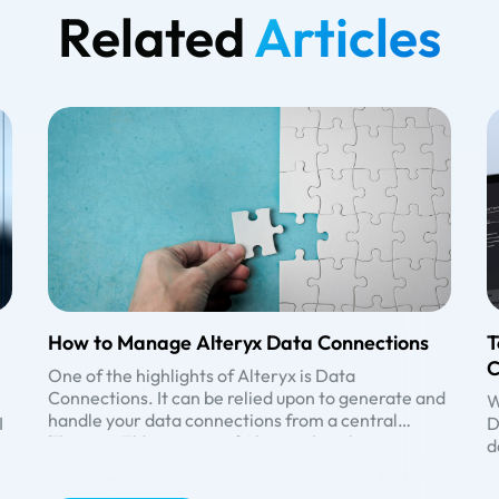
Related
Articles
How to Manage Alteryx Data Connections
T
C
One of the highlights of Alteryx is Data
Connections. It can be relied upon to generate and
W
handle your data connections from a central
I
D
location. The user can access it using their
The main advantages of Alteryx that set it apart :
d
username and password.
• data connectivity is high
e
• direct access to the data sources/ bases
U
B