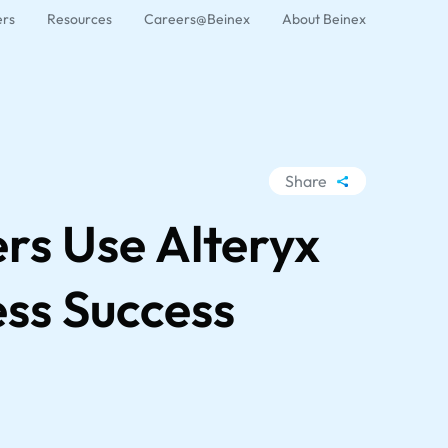
ers
Resources
Careers@Beinex
About Beinex
Share
WhatsApp
rs Use Alteryx
Facebook
LinkedIn
ess Success
X