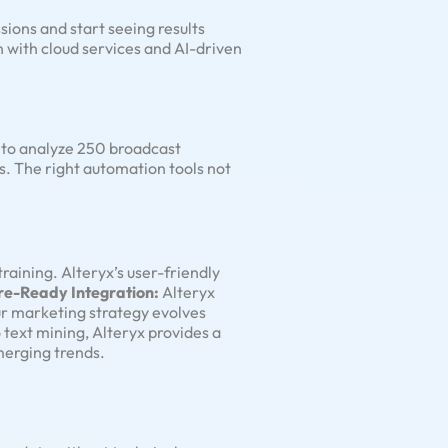
sions and start seeing results
on with cloud services and AI-driven
n to analyze 250 broadcast
s. The right automation tools not
training. Alteryx’s user-friendly
re-Ready Integration:
Alteryx
our marketing strategy evolves
 text mining, Alteryx provides a
merging trends.