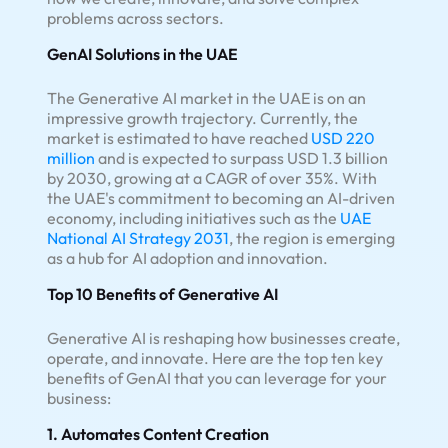
problems across sectors.
GenAI Solutions in the UAE
The Generative AI market in the UAE is on an
impressive growth trajectory. Currently, the
market is estimated to have reached
USD 220
million
and is expected to surpass USD 1.3 billion
by 2030, growing at a CAGR of over 35%. With
the UAE's commitment to becoming an AI-driven
economy, including initiatives such as the
UAE
National AI Strategy 2031
, the region is emerging
as a hub for AI adoption and innovation.
Top 10 Benefits of Generative AI
Generative AI is reshaping how businesses create,
operate, and innovate. Here are the top ten key
benefits of GenAI that you can leverage for your
business:
1. Automates Content Creation