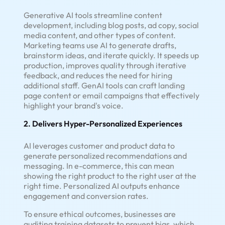
Generative AI tools streamline content
development, including blog posts, ad copy, social
media content, and other types of content.
Marketing teams use AI to generate drafts,
brainstorm ideas, and iterate quickly. It speeds up
production, improves quality through iterative
feedback, and reduces the need for hiring
additional staff. GenAI tools can craft landing
page content or email campaigns that effectively
highlight your brand's voice.
2. Delivers Hyper-Personalized Experiences
AI leverages customer and product data to
generate personalized recommendations and
messaging. In e-commerce, this can mean
showing the right product to the right user at the
right time. Personalized AI outputs enhance
engagement and conversion rates.
To ensure ethical outcomes, businesses are
auditing training datasets to prevent bias, which