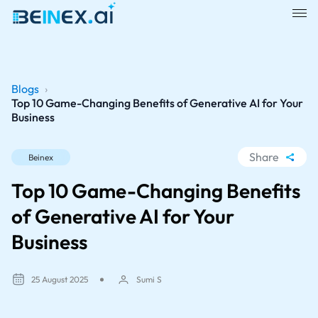
Blogs
›
Top 10 Game-Changing Benefits of Generative AI for Your
Business
Share
Beinex
WhatsApp
Top 10 Game-Changing Benefits
Facebook
of Generative AI for Your
LinkedIn
Business
X
25 August 2025
Sumi S