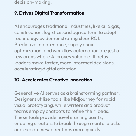
decision-making.
9. Drives Digital Transformation
AI encourages traditional industries, like oil & gas,
construction, logistics, and agriculture, to adopt
technology by demonstrating clear ROI.
Predictive maintenance, supply chain
optimization, and workflow automation are just a
few areas where AI proves valuable. It helps
leaders make faster, more informed decisions,
accelerating digital adoption.
10. Accelerates Creative Innovation
Generative AI serves as a brainstorming partner.
Designers utilize tools like Midjourney for rapid
visual prototyping, while writers and product
teams employ chatbots to refine their ideas.
These tools provide novel starting points,
enabling creators to break through mental blocks
and explore new directions more quickly.