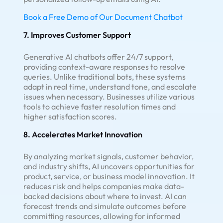
Book a Free Demo of Our Document Chatbot
7. Improves Customer Support
Generative AI chatbots offer 24/7 support,
providing context-aware responses to resolve
queries. Unlike traditional bots, these systems
adapt in real time, understand tone, and escalate
issues when necessary. Businesses utilize various
tools to achieve faster resolution times and
higher satisfaction scores.
8. Accelerates Market Innovation
By analyzing market signals, customer behavior,
and industry shifts, AI uncovers opportunities for
product, service, or business model innovation. It
reduces risk and helps companies make data-
backed decisions about where to invest. AI can
forecast trends and simulate outcomes before
committing resources, allowing for informed