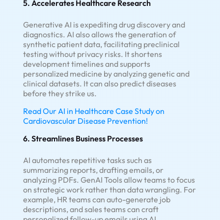
5. Accelerates Healthcare Research
Generative AI is expediting drug discovery and
diagnostics. AI also allows the generation of
synthetic patient data, facilitating preclinical
testing without privacy risks. It shortens
development timelines and supports
personalized medicine by analyzing genetic and
clinical datasets. It can also predict diseases
before they strike us.
Read Our AI in Healthcare Case Study on
Cardiovascular Disease Prevention!
6. Streamlines Business Processes
AI automates repetitive tasks such as
summarizing reports, drafting emails, or
analyzing PDFs. GenAI Tools allow teams to focus
on strategic work rather than data wrangling. For
example, HR teams can auto-generate job
descriptions, and sales teams can craft
personalized follow-up emails using AI.