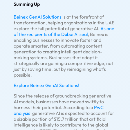
Summing Up
Beinex GenAI Solutions
is at the forefront of
transformation, helping organizations in the UAE
explore the full potential of generative AI.
As one
of the recipients of the Dubai AI seal
, Beinex is
enabling businesses to innovate faster and
operate smarter, from automating content
generation to creating intelligent decision-
making systems. Businesses that adopt it
strategically are gaining a competitive edge, not
just by saving time, but by reimagining what's
possible.
Explore Beinex GenAI Solutions!
Since the release of groundbreaking generative
AI models, businesses have moved swiftly to
harness their potential. According to a
PwC
analysis
,
generative AI is expected to account for
a sizable portion of $15.7 trillion that artificial
intelligence is likely to contribute to the global