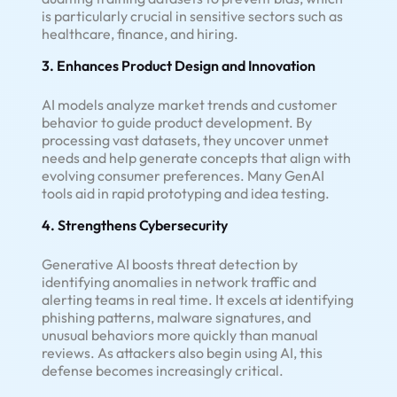
is particularly crucial in sensitive sectors such as
healthcare, finance, and hiring.
3. Enhances Product Design and Innovation
AI models analyze market trends and customer
behavior to guide product development. By
processing vast datasets, they uncover unmet
needs and help generate concepts that align with
evolving consumer preferences. Many GenAI
tools aid in rapid prototyping and idea testing.
4. Strengthens Cybersecurity
Generative AI boosts threat detection by
identifying anomalies in network traffic and
alerting teams in real time. It excels at identifying
phishing patterns, malware signatures, and
unusual behaviors more quickly than manual
reviews. As attackers also begin using AI, this
defense becomes increasingly critical.