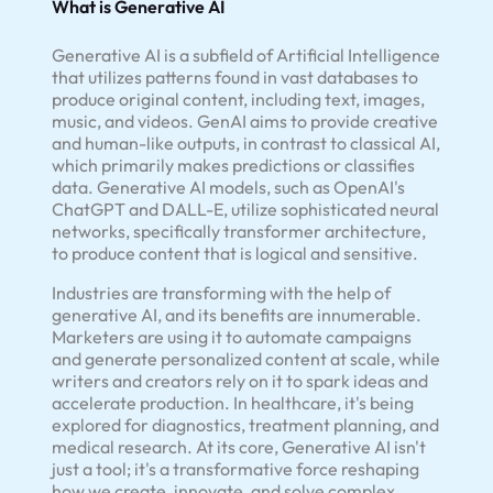
What is Generative AI
Generative AI is a subfield of Artificial Intelligence
that utilizes patterns found in vast databases to
produce original content, including text, images,
music, and videos. GenAI aims to provide creative
and human-like outputs, in contrast to classical AI,
which primarily makes predictions or classifies
data. Generative AI models, such as OpenAI's
ChatGPT and DALL-E, utilize sophisticated neural
networks, specifically transformer architecture,
to produce content that is logical and sensitive.
Industries are transforming with the help of
generative AI, and its benefits are innumerable.
Marketers are using it to automate campaigns
and generate personalized content at scale, while
writers and creators rely on it to spark ideas and
accelerate production. In healthcare, it's being
explored for diagnostics, treatment planning, and
medical research. At its core, Generative AI isn't
just a tool; it's a transformative force reshaping
how we create, innovate, and solve complex