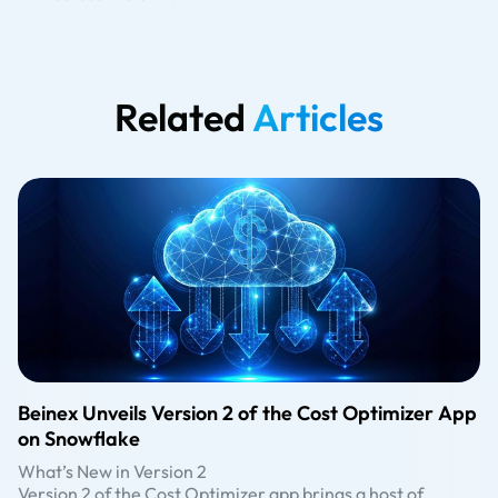
Related
Articles
Beinex Unveils Version 2 of the Cost Optimizer App
on Snowflake
What’s New in Version 2
Version 2 of the Cost Optimizer app brings a host of