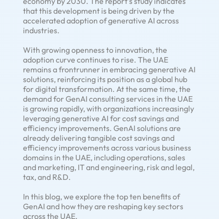
economy by 2030. The report's study indicates
that this development is being driven by the
accelerated adoption of generative AI across
industries.
With growing openness to innovation, the
adoption curve continues to rise. The UAE
remains a frontrunner in embracing generative AI
solutions, reinforcing its position as a global hub
for digital transformation. At the same time, the
demand for GenAI consulting services in the UAE
is growing rapidly, with organizations increasingly
leveraging generative AI for cost savings and
efficiency improvements. GenAI solutions are
already delivering tangible cost savings and
efficiency improvements across various business
domains in the UAE, including operations, sales
and marketing, IT and engineering, risk and legal,
tax, and R&D.
In this blog, we explore the top ten benefits of
GenAI and how they are reshaping key sectors
across the UAE.