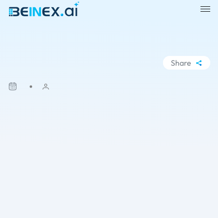
Share
WhatsApp
Facebook
LinkedIn
X