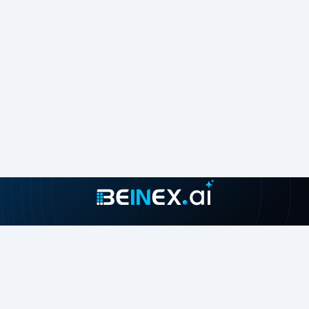
Join our growing community