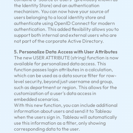
the Identity Store) and an authentication
mechanism. You can now have your source of
users belonging to a local identity store and
authenticate using OpenID Connect for modern
authentication. This added flexibility allows you to
support both internal and external users who are
not part of the corporate Active Directory.
5. Personalize Data Access with User Attributes
The new USER ATTRIBUTE (string) function is now
available for personalized data access. This
function passes login attributes in a calculation,
which can be used as a data source filter for row-
level security, beyond just username and group,
such as department or region. This allows for the
customization of a user's data access in
embedded scenarios.
With this new function, you can include additional
information about users and send it to Tableau
when the users sign in. Tableau will automatically
use this information as a filter, only showing
corresponding data to the user.