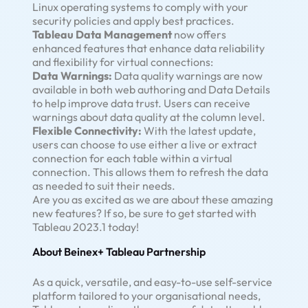
Linux operating systems to comply with your
security policies and apply best practices.
Tableau Data Management
now offers
enhanced features that enhance data reliability
and flexibility for virtual connections:
Data Warnings:
Data quality warnings are now
available in both web authoring and Data Details
to help improve data trust. Users can receive
warnings about data quality at the column level.
Flexible Connectivity:
With the latest update,
users can choose to use either a live or extract
connection for each table within a virtual
connection. This allows them to refresh the data
as needed to suit their needs.
Are you as excited as we are about these amazing
new features? If so, be sure to get started with
Tableau 2023.1 today!
About Beinex+ Tableau Partnership
As a quick, versatile, and easy-to-use self-service
platform tailored to your organisational needs,