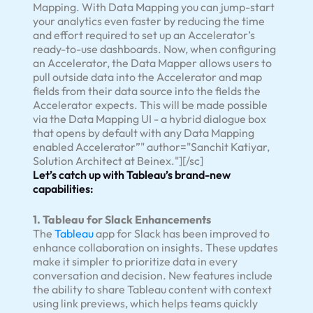
Mapping. With Data Mapping you can jump-start
your analytics even faster by reducing the time
and effort required to set up an Accelerator’s
ready-to-use dashboards. Now, when configuring
an Accelerator, the Data Mapper allows users to
pull outside data into the Accelerator and map
fields from their data source into the fields the
Accelerator expects. This will be made possible
via the Data Mapping UI - a hybrid dialogue box
that opens by default with any Data Mapping
enabled Accelerator”" author="Sanchit Katiyar,
Solution Architect at Beinex."][/sc]
Let’s catch up with Tableau’s brand-new
capabilities:
1. Tableau for Slack Enhancements
The
Tableau
app for Slack has been improved to
enhance collaboration on insights. These updates
make it simpler to prioritize data in every
conversation and decision. New features include
the ability to share Tableau content with context
using link previews, which helps teams quickly