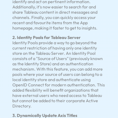
identify and act on pertinent information.
Additionally, it's now easier to search for and
share Tableau content in direct messages and
channels. Finally, you can quickly access your
recent and favourite items from the App
homepage, making it faster to get to insights.
2. Identity Pools for Tableau Server
Identity Pools provide a way to go beyond the
current restriction of having only one identity
store on the Tableau Server. An Identity Pool
consists of a "Source of Users" (previously known
as the Identity Store) and an authentication
mechanism. With this feature, you can add more
pools where your source of users can belong to a
local identity store and authenticate using
OpenID Connect for modern authentication. This
added flexibility will benefit organizations that
have external users who need access to Tableau
but cannot be added to their corporate Active
Directory.
3. Dynamically Update Axis Titles