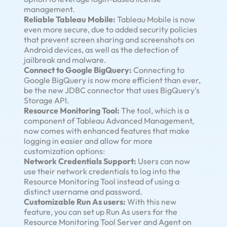
management.
Reliable Tableau Mobile:
Tableau Mobile is now
even more secure, due to added security policies
that prevent screen sharing and screenshots on
Android devices, as well as the detection of
jailbreak and malware.
Connect to Google BigQuery:
Connecting to
Google BigQuery is now more efficient than ever,
be the new JDBC connector that uses BigQuery's
Storage API.
Resource Monitoring Tool:
The tool, which is a
component of Tableau Advanced Management,
now comes with enhanced features that make
logging in easier and allow for more
customization options:
Network Credentials Support:
Users can now
use their network credentials to log into the
Resource Monitoring Tool instead of using a
distinct username and password.
Customizable Run As users:
With this new
feature, you can set up Run As users for the
Resource Monitoring Tool Server and Agent on