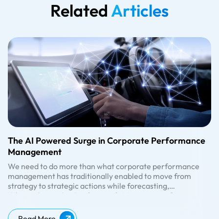
Related
Articles
The AI Powered Surge in Corporate Performance
Management
We need to do more than what corporate performance
management has traditionally enabled to move from
strategy to strategic actions while forecasting,
monitoring, and managing performance.
What is Corporate Performance Management?
Undoubtedly not a new concept, corporate performance
management is often referred to as business or enterprise
Read More