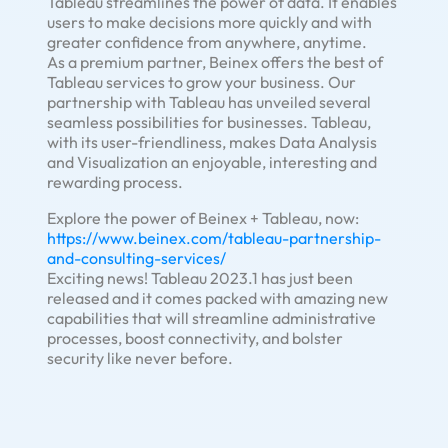
Tableau streamlines the power of data. It enables
users to make decisions more quickly and with
greater confidence from anywhere, anytime.
As a premium partner, Beinex offers the best of
Tableau services to grow your business. Our
partnership with Tableau has unveiled several
seamless possibilities for businesses. Tableau,
with its user-friendliness, makes Data Analysis
and Visualization an enjoyable, interesting and
rewarding process.
Explore the power of Beinex + Tableau, now:
https://www.beinex.com/tableau-partnership-
and-consulting-services/
Exciting news! Tableau 2023.1 has just been
released and it comes packed with amazing new
capabilities that will streamline administrative
processes, boost connectivity, and bolster
security like never before.