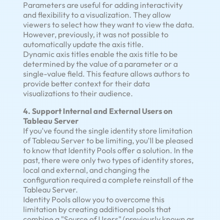
Parameters are useful for adding interactivity
and flexibility to a visualization. They allow
viewers to select how they want to view the data.
However, previously, it was not possible to
automatically update the axis title.
Dynamic axis titles enable the axis title to be
determined by the value of a parameter or a
single-value field. This feature allows authors to
provide better context for their data
visualizations to their audience.
4. Support Internal and External Users on
Tableau Server
If you've found the single identity store limitation
of Tableau Server to be limiting, you'll be pleased
to know that Identity Pools offer a solution. In the
past, there were only two types of identity stores,
local and external, and changing the
configuration required a complete reinstall of the
Tableau Server.
Identity Pools allow you to overcome this
limitation by creating additional pools that
combine a "Source of Users" (previously known as