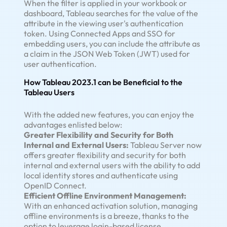
When the filter is applied in your workbook or
dashboard, Tableau searches for the value of the
attribute in the viewing user's authentication
token. Using Connected Apps and SSO for
embedding users, you can include the attribute as
a claim in the JSON Web Token (JWT) used for
user authentication.
How Tableau 2023.1 can be Beneficial to the
Tableau Users
With the added new features, you can enjoy the
advantages enlisted below:
Greater Flexibility and Security for Both
Internal and External Users:
Tableau Server now
offers greater flexibility and security for both
internal and external users with the ability to add
local identity stores and authenticate using
OpenID Connect.
Efficient Offline Environment Management:
With an enhanced activation solution, managing
offline environments is a breeze, thanks to the
option to leverage login-based license