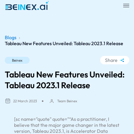
Blogs
›
Tableau New Features Unveiled: Tableau 2023.1 Release
Share
Beinex
WhatsApp
Tableau New Features Unveiled:
Facebook
Tableau 2023.1 Release
LinkedIn
X
22 March 2023
Team Beinex
[sc name="quote" quote="“As a practitioner, I
believe that the major game changer in the latest
version, Tableau 2023.1, is Accelerator Data