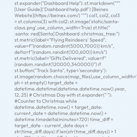
st.expander("Dashboard Help"): st.markdown("""
[User Guide]('Dashboard help.pdf') [Beinex
Website](https://beinex.com/) """) col1, col2, col3
= st.columns(3) with col2: st.image('static/santa-
claus.png',use_column_width=True) st.title("
:santa: :red[Santa] Dashboard :christmas_tree:")
st.metric(label="Flying Reindeers' Speed",
value=f"{random.randint(5000,7000)} km/s",
delta=f"{random.randint(100,600)} km/s")
st.metric(label="Gifts Delivered", value=f"
{random.randint(120000,340000)}") if
st.button("Track Santa", type='secondary'):
st.image(random.choice(map_files),use_column_width=
ph = st.empty() target_date =
datetime.datetime(datetime.datetime.now().year,
12, 25) # Christmas Day with st.expander(" "):
#Counter to Christmas while
datetime.datetime.now() < target_date:
current_date = datetime.datetime.now() +
datetime.timedelta(minutes=720) time_diff =
target_date - current_date days =
str(time_diff.days) if len(str(time_diff.days)) > 1