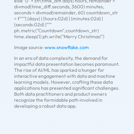
else "0" + str(time_diff.days) hours, remainder =
divmod(time_diff.seconds, 3600) minutes,
seconds = divmod(remainder, 60) countdown_str
= f"""| {days} | {hours:02d} | {minutes:02d} |
{seconds:02d} |"""
ph.metric("Countdown",countdown_str)
time.sleep(1) ph.write("Merry Christmas!")
Image source:
www.snowflake.com
In an era of data complexity, the demand for
impactful data presentation becomes paramount.
The rise of AI/ML has sparked a hunger for
interactive engagement with data and machine
learning models. However, crafting these data
applications has presented significant challenges.
Both data practitioners and product owners
recognize the formidable path involved in
developing a robust data app.