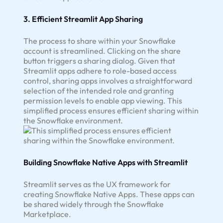
3. Efficient Streamlit App Sharing
The process to share within your Snowflake
account is streamlined. Clicking on the share
button triggers a sharing dialog. Given that
Streamlit apps adhere to role-based access
control, sharing apps involves a straightforward
selection of the intended role and granting
permission levels to enable app viewing. This
simplified process ensures efficient sharing within
the Snowflake environment.
Building Snowflake Native Apps with Streamlit
Streamlit serves as the UX framework for
creating Snowflake Native Apps. These apps can
be shared widely through the Snowflake
Marketplace.