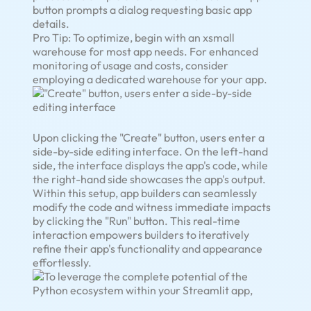
button prompts a dialog requesting basic app
details.
Pro Tip: To optimize, begin with an xsmall
warehouse for most app needs. For enhanced
monitoring of usage and costs, consider
employing a dedicated warehouse for your app.
Upon clicking the "Create" button, users enter a
side-by-side editing interface. On the left-hand
side, the interface displays the app's code, while
the right-hand side showcases the app's output.
Within this setup, app builders can seamlessly
modify the code and witness immediate impacts
by clicking the "Run" button. This real-time
interaction empowers builders to iteratively
refine their app's functionality and appearance
effortlessly.