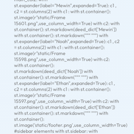
st.expander(label="Mewin",expanded=True): c1 ,
c2 = st.columns(2) with c1 : with st.container():
st.image(r"static/Frame
15601.png",use_column_width=True) with c2: with
st.container(): st.markdown(deed_dict['Mewin'])
with st.container(): st.markdown(""" """) with
st.expander(label="Noah",expanded=True): c1 , c2
= st.columns(2) with c1 : with st.container():
st.image(r"static/Frame
15598.png",use_column_width=True) with c2:
with st.container():
st.markdown(deed_dict['Noah']) with
st.container(): st.markdown(""" """) with
st.expander(label="Ethan",expanded=True): c1 ,
c2 = st.columns(2) with c1 : with st.container():
st.image(r"static/Frame
15597.png",use_column_width=True) with c2: with
st.container(): st.markdown(deed_dict['Ethan'])
with st.container(): st.markdown(""" """) with
st.container():
st.image('static/footer.png',use_column_width=True)
#sidebar elements with st.sidebar: with