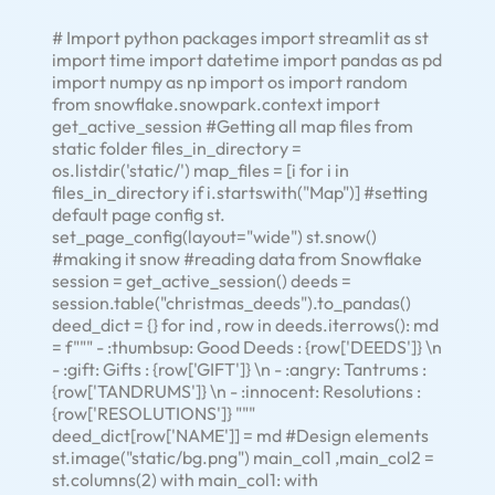
# Import python packages import streamlit as st
import time import datetime import pandas as pd
import numpy as np import os import random
from snowflake.snowpark.context import
get_active_session #Getting all map files from
static folder files_in_directory =
os.listdir('static/') map_files = [i for i in
files_in_directory if i.startswith("Map")] #setting
default page config st.
set_page_config(layout="wide") st.snow()
#making it snow #reading data from Snowflake
session = get_active_session() deeds =
session.table("christmas_deeds").to_pandas()
deed_dict = {} for ind , row in deeds.iterrows(): md
= f""" - :thumbsup: Good Deeds : {row['DEEDS']} \n
- :gift: Gifts : {row['GIFT']} \n - :angry: Tantrums :
{row['TANDRUMS']} \n - :innocent: Resolutions :
{row['RESOLUTIONS']} """
deed_dict[row['NAME']] = md #Design elements
st.image("static/bg.png") main_col1 ,main_col2 =
st.columns(2) with main_col1: with