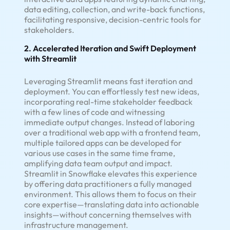
data editing, collection, and write-back functions,
facilitating responsive, decision-centric tools for
stakeholders.
2. Accelerated Iteration and Swift Deployment
with Streamlit
Leveraging Streamlit means fast iteration and
deployment. You can effortlessly test new ideas,
incorporating real-time stakeholder feedback
with a few lines of code and witnessing
immediate output changes. Instead of laboring
over a traditional web app with a frontend team,
multiple tailored apps can be developed for
various use cases in the same time frame,
amplifying data team output and impact.
Streamlit in Snowflake elevates this experience
by offering data practitioners a fully managed
environment. This allows them to focus on their
core expertise—translating data into actionable
insights—without concerning themselves with
infrastructure management.