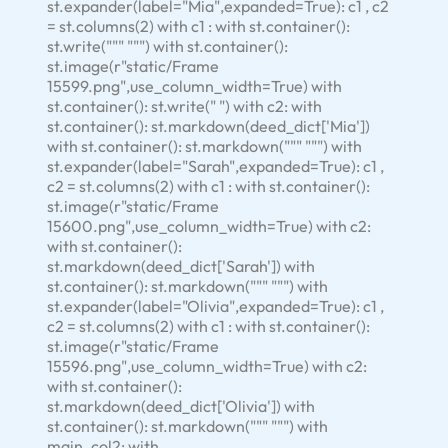
st.expander(label="Mia",expanded=True): c1 , c2
= st.columns(2) with c1 : with st.container():
st.write(""" """) with st.container():
st.image(r"static/Frame
15599.png",use_column_width=True) with
st.container(): st.write(" ") with c2: with
st.container(): st.markdown(deed_dict['Mia'])
with st.container(): st.markdown(""" """) with
st.expander(label="Sarah",expanded=True): c1 ,
c2 = st.columns(2) with c1 : with st.container():
st.image(r"static/Frame
15600.png",use_column_width=True) with c2:
with st.container():
st.markdown(deed_dict['Sarah']) with
st.container(): st.markdown(""" """) with
st.expander(label="Olivia",expanded=True): c1 ,
c2 = st.columns(2) with c1 : with st.container():
st.image(r"static/Frame
15596.png",use_column_width=True) with c2:
with st.container():
st.markdown(deed_dict['Olivia']) with
st.container(): st.markdown(""" """) with
main_col2: with