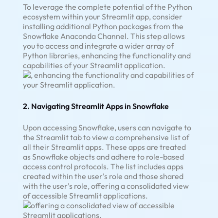
To leverage the complete potential of the Python
ecosystem within your Streamlit app, consider
installing additional Python packages from the
Snowflake Anaconda Channel. This step allows
you to access and integrate a wider array of
Python libraries, enhancing the functionality and
capabilities of your Streamlit application.
2. Navigating Streamlit Apps in Snowflake
Upon accessing Snowflake, users can navigate to
the Streamlit tab to view a comprehensive list of
all their Streamlit apps. These apps are treated
as Snowflake objects and adhere to role-based
access control protocols. The list includes apps
created within the user's role and those shared
with the user's role, offering a consolidated view
of accessible Streamlit applications.