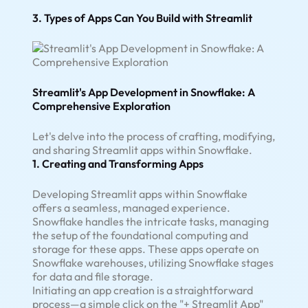
3. Types of Apps Can You Build with Streamlit
Streamlit's App Development in Snowflake: A
Comprehensive Exploration
Let's delve into the process of crafting, modifying,
and sharing Streamlit apps within Snowflake.
1. Creating and Transforming Apps
Developing Streamlit apps within Snowflake
offers a seamless, managed experience.
Snowflake handles the intricate tasks, managing
the setup of the foundational computing and
storage for these apps. These apps operate on
Snowflake warehouses, utilizing Snowflake stages
for data and file storage.
Initiating an app creation is a straightforward
process—a simple click on the "+ Streamlit App"