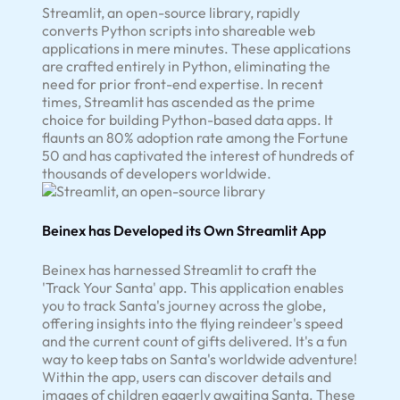
Streamlit, an open-source library, rapidly
converts Python scripts into shareable web
applications in mere minutes. These applications
are crafted entirely in Python, eliminating the
need for prior front-end expertise. In recent
times, Streamlit has ascended as the prime
choice for building Python-based data apps. It
flaunts an 80% adoption rate among the Fortune
50 and has captivated the interest of hundreds of
thousands of developers worldwide.
Beinex has Developed its Own Streamlit App
Beinex has harnessed Streamlit to craft the
'Track Your Santa' app. This application enables
you to track Santa's journey across the globe,
offering insights into the flying reindeer's speed
and the current count of gifts delivered. It's a fun
way to keep tabs on Santa's worldwide adventure!
Within the app, users can discover details and
images of children eagerly awaiting Santa. These