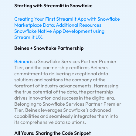
Starting with Streamlit in Snowflake
Creating Your First Streamlit App with Snowflake
Marketplace Data:
Additional Resources
Snowflake Native App Development using
Streamlit UX:
Beinex + Snowflake Partnership
Beinex
is a Snowflake Services Partner Premier
Tier, and the partnership reaffirms Beinex's
commitment to delivering exceptional data
solutions and positions the company at the
forefront of industry advancements. Harnessing
the true potential of the data, the partnership
drives innovation and success in the digital era.
Belonging to Snowflake Services Partner Premier
Tier, Beinex leverages Snowflake’s advanced
capabilities and seamlessly integrates them into
its comprehensive data solutions.
All Yours: Sharing the Code Snippet