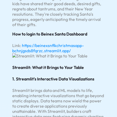
kids have shared their good deeds, desired gifts,
regrets about tantrums, and their New Year
resolutions. They're closely tracking Santa's
progress, eagerly anticipating the timely arrival
of their gifts.
How to login to Beinex Santa Dashboard
Link:
https://beinexsnflkchristmasapp-
bchnjgsds8fqrzc.streamlit.app/
Streamlit: What it Brings to Your Table
1. Streamlit's Interactive Data Visualizations
Streamlit brings data and ML models to life,
enabling interactive visualizations that go beyond
static displays. Data teams now wield the power
to create diverse applications previously
unattainable. With Streamlit, builders craft
interactive data apps featuring dynamic charting,