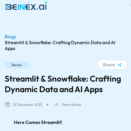
Blogs
›
Streamlit & Snowflake: Crafting Dynamic Data and AI
Apps
Share
Beinex
WhatsApp
Streamlit & Snowflake: Crafting
Facebook
Dynamic Data and AI Apps
LinkedIn
X
22 December 2023
Team Beinex
Here Comes Streamlit!