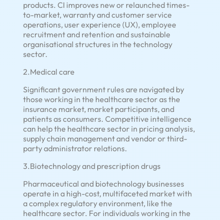
products. CI improves new or relaunched times-
to-market, warranty and customer service
operations, user experience (UX), employee
recruitment and retention and sustainable
organisational structures in the technology
sector.
2.Medical care
Significant government rules are navigated by
those working in the healthcare sector as the
insurance market, market participants, and
patients as consumers. Competitive intelligence
can help the healthcare sector in pricing analysis,
supply chain management and vendor or third-
party administrator relations.
3.Biotechnology and prescription drugs
Pharmaceutical and biotechnology businesses
operate in a high-cost, multifaceted market with
a complex regulatory environment, like the
healthcare sector. For individuals working in the