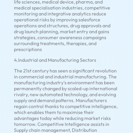
life sciences, medical device, pharma, and
medical specialisation industries, competitive
monitoring and integrative analytics reduce
operational risks by improving salesforce
operations and structures, drug approvals and
drug launch planning, market entry and gains
strategies, consumer awareness campaigns
surrounding treatments, therapies, and
prescriptions
4.Industrial and Manufacturing Sectors
The 21st century has seen a significant revolution
in commercial and industrial manufacturing. The
manufacturing industry's environment has been
permanently changed by scaled-up international
rivalry, new automated technology, and evolving
supply and demand patterns. Manufacturers
regain control thanks to competitive intelligence,
which enables them to maximise their
advantages today while reducing market risks
tomorrow. Competitive Intelligence assists in
Supply chain management, Distribution