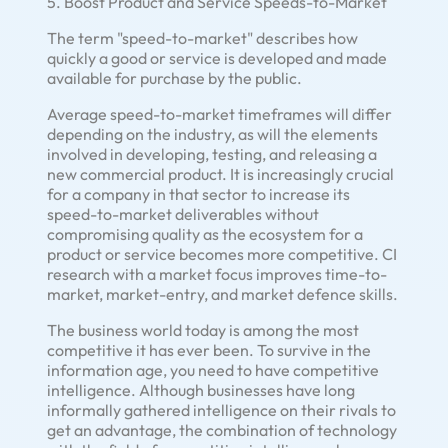
5. Boost Product and Service Speeds-to-Market
The term "speed-to-market" describes how
quickly a good or service is developed and made
available for purchase by the public.
Average speed-to-market timeframes will differ
depending on the industry, as will the elements
involved in developing, testing, and releasing a
new commercial product. It is increasingly crucial
for a company in that sector to increase its
speed-to-market deliverables without
compromising quality as the ecosystem for a
product or service becomes more competitive. CI
research with a market focus improves time-to-
market, market-entry, and market defence skills.
The business world today is among the most
competitive it has ever been. To survive in the
information age, you need to have competitive
intelligence. Although businesses have long
informally gathered intelligence on their rivals to
get an advantage, the combination of technology