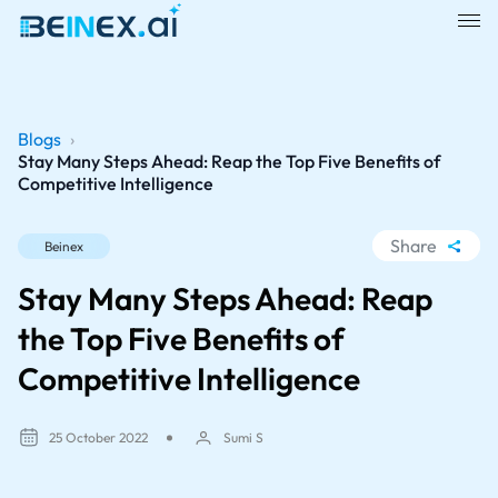
Blogs
›
Stay Many Steps Ahead: Reap the Top Five Benefits of
Competitive Intelligence
Share
Beinex
WhatsApp
Stay Many Steps Ahead: Reap
Facebook
the Top Five Benefits of
LinkedIn
Competitive Intelligence
X
25 October 2022
Sumi S