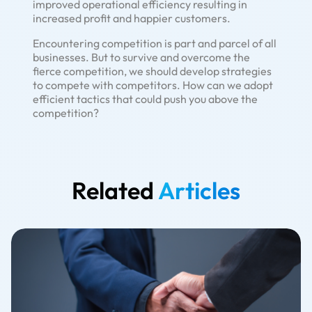
improved operational efficiency resulting in
increased profit and happier customers.
Encountering competition is part and parcel of all
businesses. But to survive and overcome the
fierce competition, we should develop strategies
to compete with competitors. How can we adopt
efficient tactics that could push you above the
competition?
Related
Articles