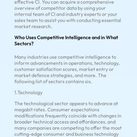
effective CI. You can acquire a comprehensive
overview of competitor data by using your
internal team of CI and industry experts or your
sales team to assist you with conducting essential
market research.
Who Uses Competitive Intelligence and in What
Sectors?
Many industries use competitive intelligence to
inform advancements in operations, technology,
customer satisfaction scores, market entry or
market defence strategies, and more. The
following list of sectors contains six.
1.Technology
The technological sector appears to advance at
megabit rates. Consumer expectations
modifications frequently coincide with changes in
broader technical access and affordances, and
many companies are competing to offer the most
cutting-edge consumer and business technology