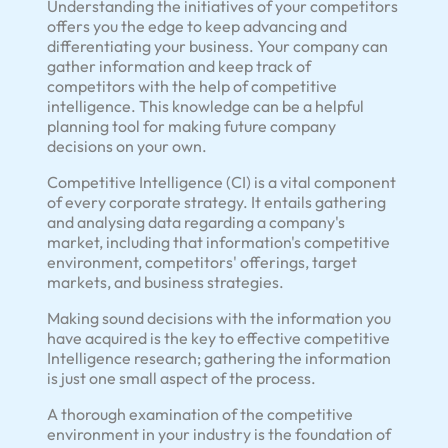
Understanding the initiatives of your competitors
offers you the edge to keep advancing and
differentiating your business. Your company can
gather information and keep track of
competitors with the help of competitive
intelligence. This knowledge can be a helpful
planning tool for making future company
decisions on your own.
Competitive Intelligence (CI) is a vital component
of every corporate strategy. It entails gathering
and analysing data regarding a company's
market, including that information's competitive
environment, competitors' offerings, target
markets, and business strategies.
Making sound decisions with the information you
have acquired is the key to effective competitive
Intelligence research; gathering the information
is just one small aspect of the process.
A thorough examination of the competitive
environment in your industry is the foundation of