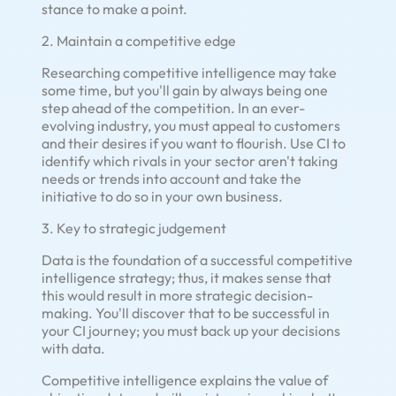
stance to make a point.
2. Maintain a competitive edge
Researching competitive intelligence may take
some time, but you'll gain by always being one
step ahead of the competition. In an ever-
evolving industry, you must appeal to customers
and their desires if you want to flourish. Use CI to
identify which rivals in your sector aren't taking
needs or trends into account and take the
initiative to do so in your own business.
3. Key to strategic judgement
Data is the foundation of a successful competitive
intelligence strategy; thus, it makes sense that
this would result in more strategic decision-
making. You'll discover that to be successful in
your CI journey; you must back up your decisions
with data.
Competitive intelligence explains the value of