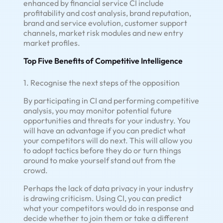
enhanced by financial service CI include
profitability and cost analysis, brand reputation,
brand and service evolution, customer support
channels, market risk modules and new entry
market profiles.
Top Five Benefits of Competitive Intelligence
1. Recognise the next steps of the opposition
By participating in CI and performing competitive
analysis, you may monitor potential future
opportunities and threats for your industry. You
will have an advantage if you can predict what
your competitors will do next. This will allow you
to adopt tactics before they do or turn things
around to make yourself stand out from the
crowd.
Perhaps the lack of data privacy in your industry
is drawing criticism. Using CI, you can predict
what your competitors would do in response and
decide whether to join them or take a different