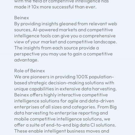
with the field of competitive intelligence has
made it 10x more successful than ever.
Beinex
By providing insights gleaned from relevant web
sources, AI-powered markets and competitive
intelligence tools can give you a comprehensive
view of your market and competitive landscape.
The insights from each source provide a
perspective you may use to gain a competitive
advantage.
Role of Beinex
We are pioneers in providing 100% population-
based strategic decision-making solutions with
unique capabilities in extensive data harvesting.
Beinex offers highly interactive competitive
intelligence solutions for agile and data-driven
enterprises of all sizes and categories. From Big
data harvesting to enterprise reporting and
mobile competitive intelligence solutions, we
offer a suite of end-to-end big data CI solutions.
These enable intelligent business moves and