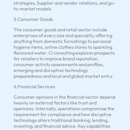
strategies, Supplier and vendor relations, and go-
to-market models
5.Consumer Goods
The consumer goods and retail sector include
enterprises of every size and speciality, offering
anything from domestic furnishings to personal
hygiene items, online clothes stores to sparkling
flavoured water. CI consulting explores prospects
for retailers to improve brand reputation,
consumer activity assessments and profiles,
emerging and disruptive technology
preparedness and local and global market entry.
6.Financial Services
Consumer opinions in the financial sector depend
heavily on external factors like trust and
openness. Internally, operations compromise the
requirement for compliance and how disruptive
technology alters traditional banking, lending,
investing, and financial advice. Key capabilities