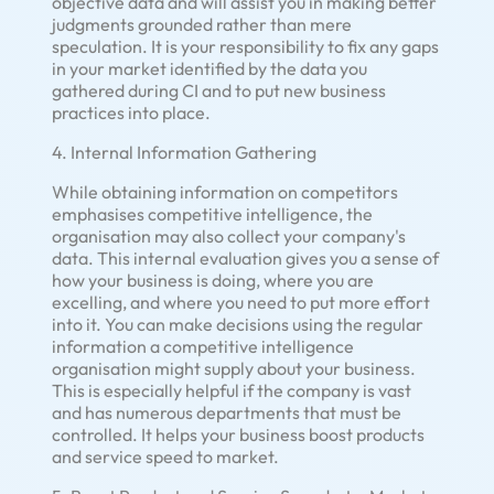
objective data and will assist you in making better
judgments grounded rather than mere
speculation. It is your responsibility to fix any gaps
in your market identified by the data you
gathered during CI and to put new business
practices into place.
4. Internal Information Gathering
While obtaining information on competitors
emphasises competitive intelligence, the
organisation may also collect your company's
data. This internal evaluation gives you a sense of
how your business is doing, where you are
excelling, and where you need to put more effort
into it. You can make decisions using the regular
information a competitive intelligence
organisation might supply about your business.
This is especially helpful if the company is vast
and has numerous departments that must be
controlled. It helps your business boost products
and service speed to market.