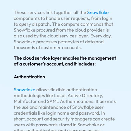
These services link together all the
Snowflake
components to handle user requests, from login
to query dispatch. The compute commands that
Snowflake procured from the cloud provider is
also used by the cloud services layer. Every day,
Snowflake processes petabytes of data and
thousands of customer accounts.
The cloud service layer enables the management
of a customer’s account, and it includes:
Authentication
Snowflake
allows flexible authentication
methodologies like Local, Active Directory,
Multifactor and SAML Authentications. It permits
the use and maintenance of Snowflake user
credentials like login name and password. In
short, account and security managers can create
users with passwords stored in Snowflake or
other authenticators and users can access