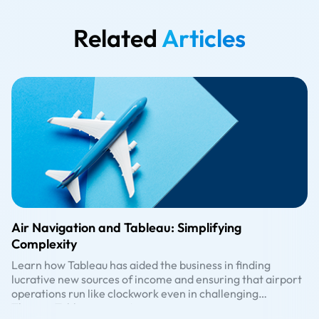
Related
Articles
Air Navigation and Tableau: Simplifying
Complexity
Learn how Tableau has aided the business in finding
lucrative new sources of income and ensuring that airport
operations run like clockwork even in challenging
circumstances.
The pre-Tableau era in Aviation