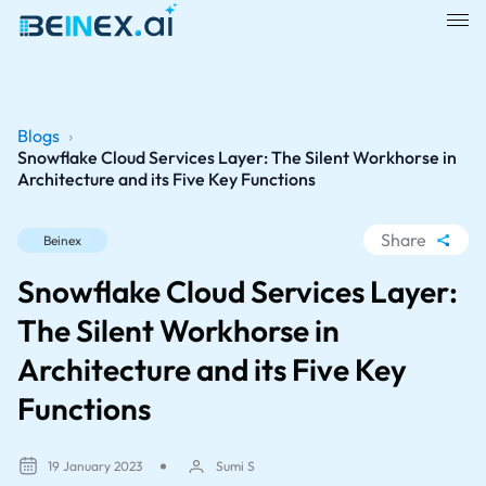
Blogs
›
Snowflake Cloud Services Layer: The Silent Workhorse in
Architecture and its Five Key Functions
Share
Beinex
WhatsApp
Snowflake Cloud Services Layer:
Facebook
The Silent Workhorse in
LinkedIn
Architecture and its Five Key
X
Functions
19 January 2023
Sumi S