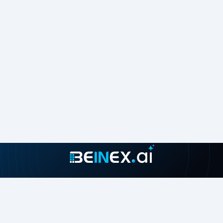
consultants are real-life Tableau business users passionate
about Tableau and providing a world-class experience. In
addition to providing sustainable analytics solutions,
Beinex will help organisations to build superior data visual
analytics capabilities internally through our bespoke
training programs.
Join our growing community