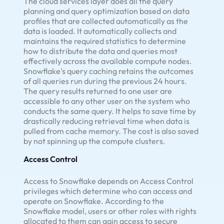
The cloud services layer does all the query
planning and query optimization based on data
profiles that are collected automatically as the
data is loaded. It automatically collects and
maintains the required statistics to determine
how to distribute the data and queries most
effectively across the available compute nodes.
Snowflake's query caching retains the outcomes
of all queries run during the previous 24 hours.
The query results returned to one user are
accessible to any other user on the system who
conducts the same query. It helps to save time by
drastically reducing retrieval time when data is
pulled from cache memory. The cost is also saved
by not spinning up the compute clusters.
Access Control
Access to Snowflake depends on Access Control
privileges which determine who can access and
operate on Snowflake. According to the
Snowflake model, users or other roles with rights
allocated to them can gain access to secure