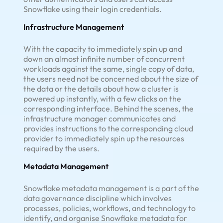
Snowflake using their login credentials.
Infrastructure Management
With the capacity to immediately spin up and
down an almost infinite number of concurrent
workloads against the same, single copy of data,
the users need not be concerned about the size of
the data or the details about how a cluster is
powered up instantly, with a few clicks on the
corresponding interface. Behind the scenes, the
infrastructure manager communicates and
provides instructions to the corresponding cloud
provider to immediately spin up the resources
required by the users.
Metadata Management
Snowflake metadata management is a part of the
data governance discipline which involves
processes, policies, workflows, and technology to
identify, and organise Snowflake metadata for