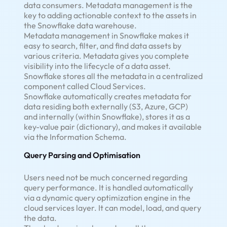
data consumers. Metadata management is the
key to adding actionable context to the assets in
the Snowflake data warehouse.
Metadata management in Snowflake makes it
easy to search, filter, and find data assets by
various criteria. Metadata gives you complete
visibility into the lifecycle of a data asset.
Snowflake stores all the metadata in a centralized
component called Cloud Services.
Snowflake automatically creates metadata for
data residing both externally (S3, Azure, GCP)
and internally (within Snowflake), stores it as a
key-value pair (dictionary), and makes it available
via the Information Schema.
Query Parsing and Optimisation
Users need not be much concerned regarding
query performance. It is handled automatically
via a dynamic query optimization engine in the
cloud services layer. It can model, load, and query
the data.