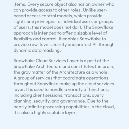
items. Every secure object also has an owner who
can provide access to other roles. Unlike user-
based access control models, which provide
rights and privileges to individual users or groups
of users, this model does not do it. The Snowflake
approach is intended to offer a sizable level of
flexibility and control. It enables Snowflake to
provide row-level security and protect PII through
dynamic data masking.
Snowflake Cloud Services Layer is a part of the
Snowflake Architecture and constitutes the brain,
the gray matter of the Architecture as a whole.
A group of services that coordinate operations
throughout Snowflake make up the cloud services
layer. It is used to handle a variety of functions,
including client sessions, transactions, query
planning, security, and governance. Due to the
nearly infinite processing capabilities in the cloud,
it is also a highly scalable layer.