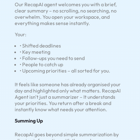
Our RecapAI agent welcomes you with a brief,
clear summary – no scrolling, no searching, no
overwhelm. You open your workspace, and
everything makes sense instantly.
Your:
• Shifted deadlines
• Key meeting
• Follow-ups you need to send
• People to catch up
• Upcoming priorities – all sorted for you.
It feels like someone has already organised your
day and highlighted only what matters. RecapAI
Agent isn't just a summarizer – It understands
your priorities. You return after a break and
instantly know what needs your attention.
Summing Up
RecapAI goes beyond simple summarization by