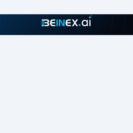
Join our growing community
About
Contact Us
About Us