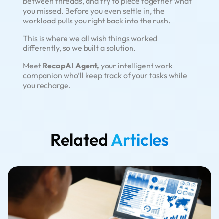
between threads, and try to piece together what
you missed. Before you even settle in, the
workload pulls you right back into the rush.
This is where we all wish things worked
differently, so we built a solution.
Meet
RecapAI Agent,
your intelligent work
companion who’ll keep track of your tasks while
you recharge.
Related
Articles