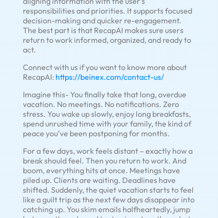
aligning information with the user’s
responsibilities and priorities. It supports focused
decision-making and quicker re-engagement.
The best part is that RecapAI makes sure users
return to work informed, organized, and ready to
act.
Connect with us if you want to know more about
RecapAI:
https://beinex.com/contact-us/
Imagine this- You finally take that long, overdue
vacation. No meetings. No notifications. Zero
stress. You wake up slowly, enjoy long breakfasts,
spend unrushed time with your family, the kind of
peace you’ve been postponing for months.
For a few days, work feels distant – exactly how a
break should feel. Then you return to work. And
boom, everything hits at once. Meetings have
piled up. Clients are waiting. Deadlines have
shifted. Suddenly, the quiet vacation starts to feel
like a guilt trip as the next few days disappear into
catching up. You skim emails halfheartedly, jump