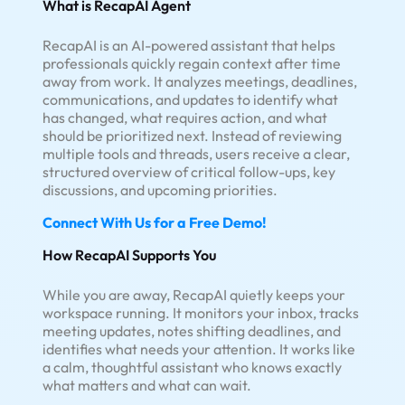
What is RecapAI Agent
RecapAI is an AI-powered assistant that helps
professionals quickly regain context after time
away from work. It analyzes meetings, deadlines,
communications, and updates to identify what
has changed, what requires action, and what
should be prioritized next. Instead of reviewing
multiple tools and threads, users receive a clear,
structured overview of critical follow-ups, key
discussions, and upcoming priorities.
Connect With Us for a Free Demo!
How RecapAI Supports You
While you are away, RecapAI quietly keeps your
workspace running. It monitors your inbox, tracks
meeting updates, notes shifting deadlines, and
identifies what needs your attention. It works like
a calm, thoughtful assistant who knows exactly
what matters and what can wait.