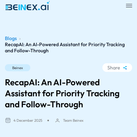
Blogs
›
RecapAI: An AI-Powered Assistant for Priority Tracking
and Follow-Through
Share
Beinex
WhatsApp
RecapAI: An AI-Powered
Facebook
Assistant for Priority Tracking
LinkedIn
and Follow-Through
X
4 December 2025
Team Beinex