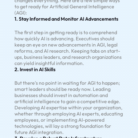
changes everything. Here are a few simple ways
to get ready for Artificial General Intelligence
(AGI):
1. Stay Informed and Monitor AI Advancements
The first step in getting ready is to comprehend
how quickly AI is advancing. Executives should
keep an eye on new advancements in AGI, legal
reforms, and AI research. Keeping tabs on start-
ups, business leaders, and research organizations
can yield insightful information.
2. Invest in AI Skills
But there's no point in waiting for AGI to happen;
smart leaders should be ready now. Leading
businesses should invest in automation and
artificial intelligence to gain a competitive edge.
Developing AI expertise within your organization,
whether through employing AI experts, educating
employees, or implementing AI-powered
technologies, will lay a strong foundation for
future AGI integration.