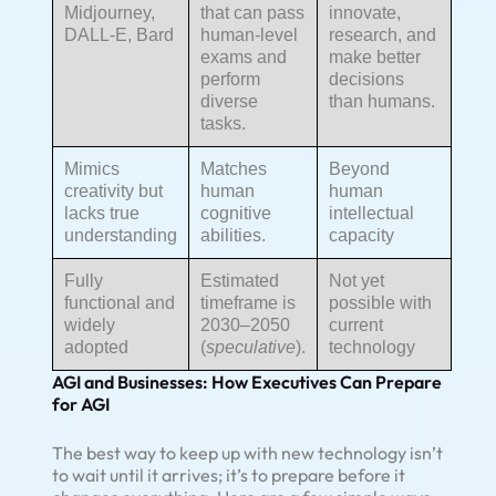
Midjourney,
that can pass
innovate,
DALL-E, Bard
human-level
research, and
exams and
make better
perform
decisions
diverse
than humans.
tasks.
Mimics
Matches
Beyond
creativity but
human
human
lacks true
cognitive
intellectual
understanding
abilities.
capacity
Fully
Estimated
Not yet
functional and
timeframe is
possible with
widely
2030–2050
current
adopted
(
speculative
).
technology
AGI and Businesses: How Executives Can Prepare
for AGI
The best way to keep up with new technology isn’t
to wait until it arrives; it’s to prepare before it