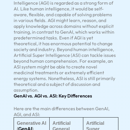
Intelligence (AGI) is regarded as a strong form of
AI. Like human intelligence, it would be self-
aware, flexible, and capable of solving problems
in various fields. AGI might learn, reason, and
apply knowledge across domains without explicit
training, in contrast to GenAI, which works within
predetermined tasks. Even if AGI is yet
theoretical, it has enormous potential to change
society and industry. Beyond human intelligence,
Artificial Super Intelligence (ASI) can tackle issues
beyond human comprehension. For example, an
ASI system might be able to create novel
medicinal treatments or extremely efficient
energy systems. Nonetheless, ASI is still primarily
theoretical and a subject of discussion and
assumption.
GenAI vs. AGI vs. ASI: Key Differences
Here are the main differences between GenAI,
AGI, and ASI:
Generative AI
Artificial
Artificial
(
GenAI
)
General
Super