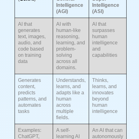
Intelligence
Intelligence
(AGI)
(ASI)
AI that
AI with
AI that
generates
human-like
surpasses
text, images,
reasoning,
human
audio, and
learning, and
intelligence
code based
problem-
and
on training
solving
capabilities
data
across all
domains.
Generates
Understands,
Thinks,
content,
learns, and
learns, and
predicts
adapts like a
innovates
patterns, and
human
beyond
automates
across
human
tasks
multiple
intelligence
fields.
Examples:
A self-
An AI that can
ChatGPT,
learning AI
autonomously