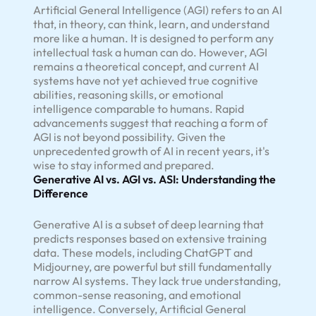
Artificial General Intelligence (AGI) refers to an AI
that, in theory, can think, learn, and understand
more like a human. It is designed to perform any
intellectual task a human can do. However, AGI
remains a theoretical concept, and current AI
systems have not yet achieved true cognitive
abilities, reasoning skills, or emotional
intelligence comparable to humans. Rapid
advancements suggest that reaching a form of
AGI is not beyond possibility. Given the
unprecedented growth of AI in recent years, it's
wise to stay informed and prepared.
Generative AI vs. AGI vs. ASI: Understanding the
Difference
Generative AI is a subset of deep learning that
predicts responses based on extensive training
data. These models, including ChatGPT and
Midjourney, are powerful but still fundamentally
narrow AI systems. They lack true understanding,
common-sense reasoning, and emotional
intelligence. Conversely, Artificial General