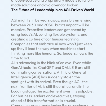
of open-source and proprietary models to tailor-
made solutions and avoid vendor lock-in.
The Future of Leadership in an AGI-Driven World
AGI might still be years away, possibly emerging
between 2030 and 2050, but its impact will be
massive. Proactive leaders can get ahead by
using today’s AI, building flexible systems, and
creating a culture of continuous learning.
Companies that embrace AI now won’t just keep
up; they’ll lead the way when machines start
thinking more like humans. So, leaders, now’s the
time to act.
AI is advancing in the blink of an eye. Even while
GenAI tools like ChatGPT and DALLE-E are still
dominating conversations, Artificial General
Intelligence (AGI) has suddenly stolen the
spotlight with its arrival. Even though AGI, the
next frontier of AI, is still theoretical and in the
budding stage, the excitement over it is palpable.
For business leaders and executives, staying
ahead of this transformation is crucial.
Companies are already laying the groundwork for