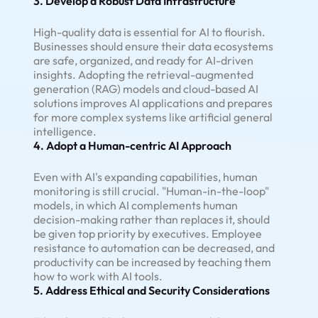
3. Develop a Robust Data Infrastructure
High-quality data is essential for AI to flourish.
Businesses should ensure their data ecosystems
are safe, organized, and ready for AI-driven
insights. Adopting the retrieval-augmented
generation (RAG) models and cloud-based AI
solutions improves AI applications and prepares
for more complex systems like artificial general
intelligence.
4. Adopt a Human-centric AI Approach
Even with AI's expanding capabilities, human
monitoring is still crucial. "Human-in-the-loop"
models, in which AI complements human
decision-making rather than replaces it, should
be given top priority by executives. Employee
resistance to automation can be decreased, and
productivity can be increased by teaching them
how to work with AI tools.
5. Address Ethical and Security Considerations