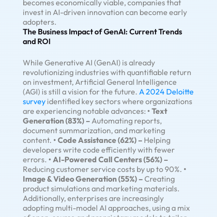
becomes economically viable, companies that
invest in AI-driven innovation can become early
adopters.
The Business Impact of GenAI: Current Trends
and ROI
While Generative AI (GenAI) is already
revolutionizing industries with quantifiable return
on investment, Artificial General Intelligence
(AGI) is still a vision for the future.
A 2024 Deloitte
survey
identified key sectors where organizations
are experiencing notable advances:
• Text
Generation (83%) –
Automating reports,
document summarization, and marketing
content.
• Code Assistance (62%) –
Helping
developers write code efficiently with fewer
errors.
• AI-Powered Call Centers (56%) –
Reducing customer service costs by up to 90%.
•
Image & Video Generation (55%) –
Creating
product simulations and marketing materials.
Additionally, enterprises are increasingly
adopting multi-model AI approaches, using a mix