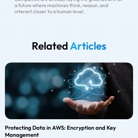
a future where machines think, reason, and
interact closer to a human level.
Related
Articles
Protecting Data in AWS: Encryption and Key
Management