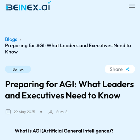
Blogs
›
Preparing for AGI: What Leaders and Executives Need to
Know
Share
Beinex
WhatsApp
Preparing for AGI: What Leaders
Facebook
and Executives Need to Know
LinkedIn
X
29 May 2025
Sumi S
What is AGI (Artificial General Intelligence)?