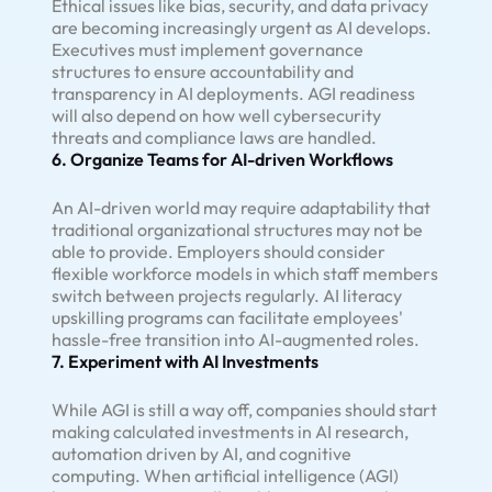
Ethical issues like bias, security, and data privacy
are becoming increasingly urgent as AI develops.
Executives must implement governance
structures to ensure accountability and
transparency in AI deployments. AGI readiness
will also depend on how well cybersecurity
threats and compliance laws are handled.
6. Organize Teams for AI-driven Workflows
An AI-driven world may require adaptability that
traditional organizational structures may not be
able to provide. Employers should consider
flexible workforce models in which staff members
switch between projects regularly. AI literacy
upskilling programs can facilitate employees'
hassle-free transition into AI-augmented roles.
7. Experiment with AI Investments
While AGI is still a way off, companies should start
making calculated investments in AI research,
automation driven by AI, and cognitive
computing. When artificial intelligence (AGI)