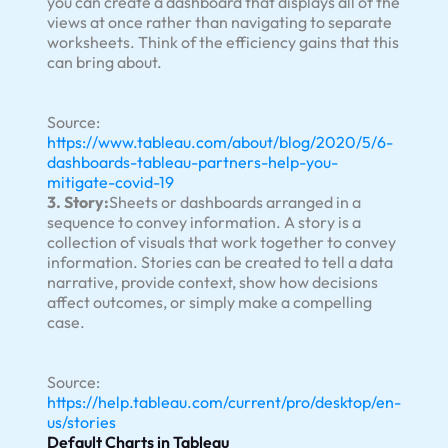
you can create a dashboard that displays all of the
views at once rather than navigating to separate
worksheets. Think of the efficiency gains that this
can bring about.
Source:
https://www.tableau.com/about/blog/2020/5/6-
dashboards-tableau-partners-help-you-
mitigate-covid-19
3. Story:
Sheets or dashboards arranged in a
sequence to convey information. A story is a
collection of visuals that work together to convey
information. Stories can be created to tell a data
narrative, provide context, show how decisions
affect outcomes, or simply make a compelling
case.
Source:
https://help.tableau.com/current/pro/desktop/en-
us/stories
Default Charts in Tableau