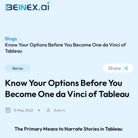
Blogs
›
Know Your Options Before You Become One da Vinci of
Tableau
Share
Beinex
WhatsApp
Know Your Options Before You
Facebook
Become One da Vinci of Tableau
LinkedIn
X
11 May 2022
Sumi S
The Primary Means to Narrate Stories in Tableau