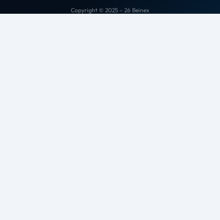
Copyright © 2025 – 26 Beinex