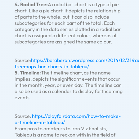
4. Radial Tree:
A radial bar chart is a type of pie
chart. Like a pie chart, it depicts the relationship
of parts to the whole, but it can also include
subcategories for each part of the total. Each
category in the data series plotted in a radial bar
chart is assigned a different colour, whereas all
subcategories are assigned the same colour.
Source:
https://boraberan.wordpress.com/2014/12/31/rad
treemaps-bar-charts-in-tableau/
5. Timeline:
The timeline chart, as the name
implies, depicts the significant events that occur
in the month, year, or even day. The timeline can
also be used as a calendar to display forthcoming
events.
Source:
https://playfairdata.com/how-to-make-
a-timeline-in-tableau/
From pros to amateurs to Iron Viz finalists,
Tableau is a name to reckon with in the field of