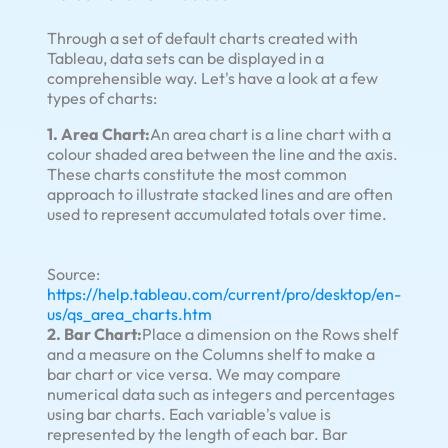
Through a set of default charts created with
Tableau, data sets can be displayed in a
comprehensible way. Let's have a look at a few
types of charts:
1. Area Chart:
An area chart is a line chart with a
colour shaded area between the line and the axis.
These charts constitute the most common
approach to illustrate stacked lines and are often
used to represent accumulated totals over time.
Source:
https://help.tableau.com/current/pro/desktop/en-
us/qs_area_charts.htm
2. Bar Chart:
Place a dimension on the Rows shelf
and a measure on the Columns shelf to make a
bar chart or vice versa. We may compare
numerical data such as integers and percentages
using bar charts. Each variable's value is
represented by the length of each bar. Bar