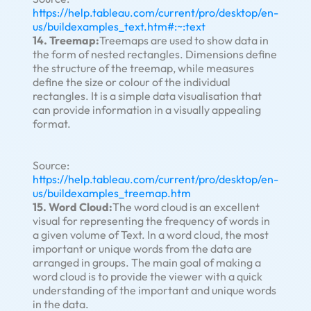
https://help.tableau.com/current/pro/desktop/en-
us/buildexamples_text.htm#:~:text
14. Treemap:
Treemaps are used to show data in
the form of nested rectangles. Dimensions define
the structure of the treemap, while measures
define the size or colour of the individual
rectangles. It is a simple data visualisation that
can provide information in a visually appealing
format.
Source:
https://help.tableau.com/current/pro/desktop/en-
us/buildexamples_treemap.htm
15. Word Cloud:
The word cloud is an excellent
visual for representing the frequency of words in
a given volume of Text. In a word cloud, the most
important or unique words from the data are
arranged in groups. The main goal of making a
word cloud is to provide the viewer with a quick
understanding of the important and unique words
in the data.