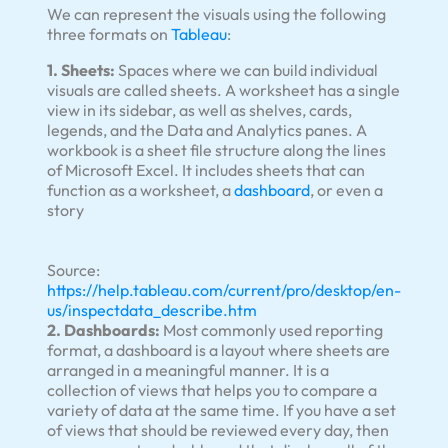
We can represent the visuals using the following
three formats on
Tableau
:
1. Sheets:
Spaces where we can build individual
visuals are called sheets. A worksheet has a single
view in its sidebar, as well as shelves, cards,
legends, and the Data and Analytics panes. A
workbook is a sheet file structure along the lines
of Microsoft Excel. It includes sheets that can
function as a worksheet, a
dashboard
, or even a
story
Source:
https://help.tableau.com/current/pro/desktop/en-
us/inspectdata_describe.htm
2. Dashboards:
Most commonly used reporting
format, a dashboard is a layout where sheets are
arranged in a meaningful manner. It is a
collection of views that helps you to compare a
variety of data at the same time. If you have a set
of views that should be reviewed every day, then