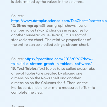
is determined by the values in the columns.
Source:
https://www.dataplusscience.com/TabCharts/scatterplo
12. Streamgraph:
Streamgraph shows how a
number value (Y-axis) changes in response to
another numeric value (X-axis). It is a sort of
stacked area chart. The relative proportions of
the entire can be studied using a stream chart.
Source:
https://greatified.com/2018/09/17/how-
to-build-a-stream-graph-in-tableau-software/
13. Text Tables:
Text tables (also called cross-tabs
or pivot tables) are created by placing one
dimension on the Rows shelf and another
dimension on the Columns shelf. Then, on the
Marks card, slide one or more measures to Text to
complete the view.
Source: