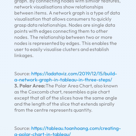
graph. By connecting nodes with similar features,
network visualisations show relationships
between items. A network graph is a type of data
visualisation that allows consumers to quickly
grasp data relationships. Nodes are single data
points with edges connecting them to other
nodes. The relationship between two or more
nodes is represented by edges. This enables the
user to easily visualise clusters and establish
linkages.
Source:
https://ladataviz.com/2019/12/15/build-
a-network-graph-in-tableau-in-three-steps/
3. Polar Area:
The Polar Area Chart, also known
as the Coxcomb chart, resembles a pie chart
except that all of the slices have the same angle
and the length of the slice that extends spirally
from the centre represents quantity.
Source:
https://tableau.toanhoang.com/creating-
a-polar-chart-in-tableau/