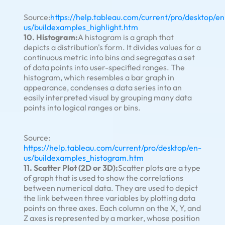
Source:
https://help.tableau.com/current/pro/desktop/en
us/buildexamples_highlight.htm
10. Histogram:
A histogram is a graph that
depicts a distribution's form. It divides values for a
continuous metric into bins and segregates a set
of data points into user-specified ranges. The
histogram, which resembles a bar graph in
appearance, condenses a data series into an
easily interpreted visual by grouping many data
points into logical ranges or bins.
Source:
https://help.tableau.com/current/pro/desktop/en-
us/buildexamples_histogram.htm
11. Scatter Plot (2D or 3D):
Scatter plots are a type
of graph that is used to show the correlations
between numerical data. They are used to depict
the link between three variables by plotting data
points on three axes. Each column on the X, Y, and
Z axes is represented by a marker, whose position