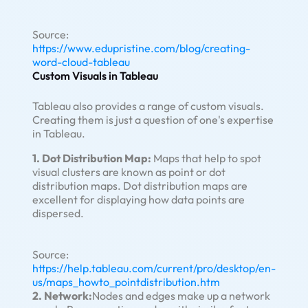
Source:
https://www.edupristine.com/blog/creating-
word-cloud-tableau
Custom Visuals in Tableau
Tableau also provides a range of custom visuals.
Creating them is just a question of one's expertise
in Tableau.
1. Dot Distribution Map:
Maps that help to spot
visual clusters are known as point or dot
distribution maps. Dot distribution maps are
excellent for displaying how data points are
dispersed.
Source:
https://help.tableau.com/current/pro/desktop/en-
us/maps_howto_pointdistribution.htm
2. Network:
Nodes and edges make up a network