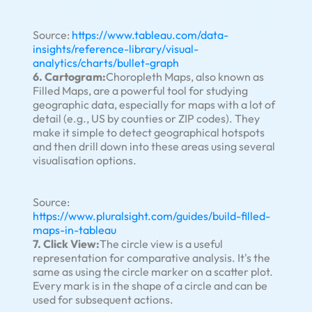
Source:
https://www.tableau.com/data-
insights/reference-library/visual-
analytics/charts/bullet-graph
6. Cartogram:
Choropleth Maps, also known as
Filled Maps, are a powerful tool for studying
geographic data, especially for maps with a lot of
detail (e.g., US by counties or ZIP codes). They
make it simple to detect geographical hotspots
and then drill down into these areas using several
visualisation options.
Source:
https://www.pluralsight.com/guides/build-filled-
maps-in-tableau
7. Click View:
The circle view is a useful
representation for comparative analysis. It's the
same as using the circle marker on a scatter plot.
Every mark is in the shape of a circle and can be
used for subsequent actions.