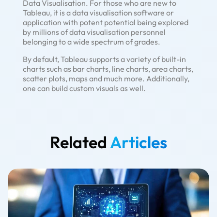
Data Visualisation. For those who are new to
Tableau, it is a data visualisation software or
application with potent potential being explored
by millions of data visualisation personnel
belonging to a wide spectrum of grades.
By default, Tableau supports a variety of built-in
charts such as bar charts, line charts, area charts,
scatter plots, maps and much more. Additionally,
one can build custom visuals as well.
Related
Articles