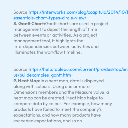
Source:
https://interworks.com/blog/ccapitula/2014/10/
essentials-chart-types-circle-view/
8. Gantt Chart:
Gantt charts are used in project
management to depict the length of time
between events or activities. As a project
management tool, it highlights the
interdependencies between activities and
illuminates the workflow timeline.
Source:
https://help.tableau.com/current/pro/desktop/en
us/buildexamples_gantt.htm
9. Heat Map:
In a heat map, data is displayed
along with colours. Using one or more
Dimensions members and the Measure value, a
heat map can be created. Heat Map helps to
compare data by colour. For example, how many
products have failed to meet the company's
expectations, and how many products have
exceeded expectations, and so on.