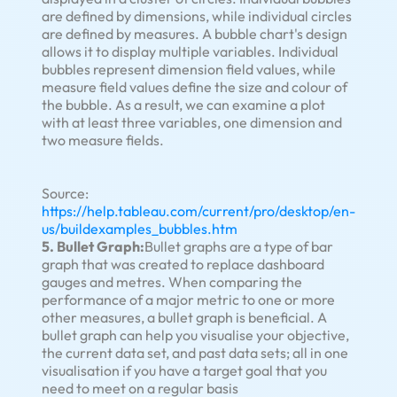
are defined by dimensions, while individual circles
are defined by measures. A bubble chart's design
allows it to display multiple variables. Individual
bubbles represent dimension field values, while
measure field values define the size and colour of
the bubble. As a result, we can examine a plot
with at least three variables, one dimension and
two measure fields.
Source:
https://help.tableau.com/current/pro/desktop/en-
us/buildexamples_bubbles.htm
5. Bullet Graph:
Bullet graphs are a type of bar
graph that was created to replace dashboard
gauges and metres. When comparing the
performance of a major metric to one or more
other measures, a bullet graph is beneficial. A
bullet graph can help you visualise your objective,
the current data set, and past data sets; all in one
visualisation if you have a target goal that you
need to meet on a regular basis