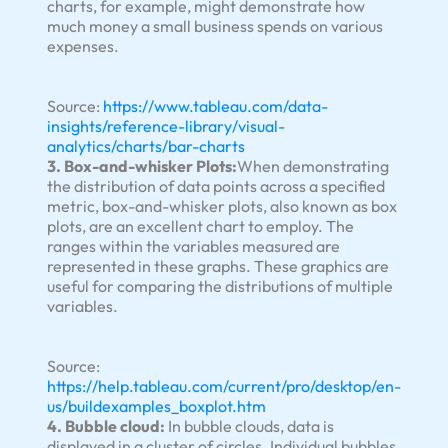
charts, for example, might demonstrate how
much money a small business spends on various
expenses.
Source:
https://www.tableau.com/data-
insights/reference-library/visual-
analytics/charts/bar-charts
3. Box-and-whisker Plots:
When demonstrating
the distribution of data points across a specified
metric, box-and-whisker plots, also known as box
plots, are an excellent chart to employ. The
ranges within the variables measured are
represented in these graphs. These graphics are
useful for comparing the distributions of multiple
variables.
Source:
https://help.tableau.com/current/pro/desktop/en-
us/buildexamples_boxplot.htm
4. Bubble cloud:
In bubble clouds, data is
displayed in a cluster of circles. Individual bubbles