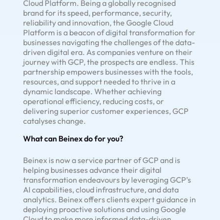
Cloud Platform. Being a globally recognised
brand for its speed, performance, security,
reliability and innovation, the Google Cloud
Platform is a beacon of digital transformation for
businesses navigating the challenges of the data-
driven digital era. As companies venture on their
journey with GCP, the prospects are endless. This
partnership empowers businesses with the tools,
resources, and support needed to thrive in a
dynamic landscape. Whether achieving
operational efficiency, reducing costs, or
delivering superior customer experiences, GCP
catalyses change.
What can Beinex do for you?
Beinex is now a service partner of GCP and is
helping businesses advance their digital
transformation endeavours by leveraging GCP’s
AI capabilities, cloud infrastructure, and data
analytics. Beinex offers clients expert guidance in
deploying proactive solutions and using Google
Cloud to make more informed data-driven