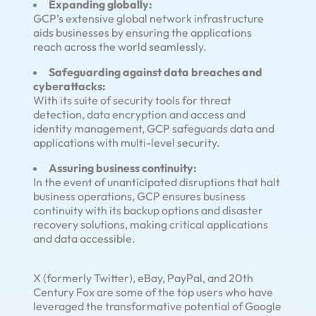
Expanding globally:
GCP’s extensive global network infrastructure
aids businesses by ensuring the applications
reach across the world seamlessly.
Safeguarding against data breaches and
cyberattacks:
With its suite of security tools for threat
detection, data encryption and access and
identity management, GCP safeguards data and
applications with multi-level security.
Assuring business continuity:
In the event of unanticipated disruptions that halt
business operations, GCP ensures business
continuity with its backup options and disaster
recovery solutions, making critical applications
and data accessible.
X (formerly Twitter), eBay, PayPal, and 20th
Century Fox are some of the top users who have
leveraged the transformative potential of Google