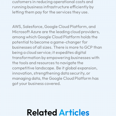
customers in reducing operational costs and
running business infrastructure efficiently by
letting them pay for the services they use.
AWS, Salesforce, Google Cloud Platform, and
Microsoft Azure are the leading cloud providers,
among which Google Cloud Platform holds the
potential to become a game-changer for
businesses of all sizes. There is more to GCP than
being a cloud service; it expedites digital
transformation by empowering businesses with
the tools and resources to navigate the
competitive landscape. Be it global expansion,
innovation, strengthening data security, or
managing data, the Google Cloud Platform has
got your business covered.
Related
Articles