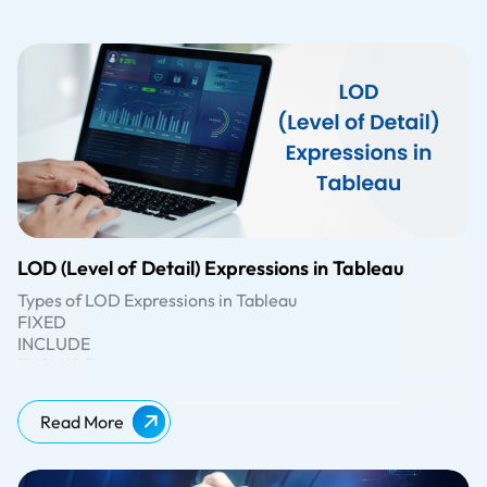
LOD (Level of Detail) Expressions in Tableau
Types of LOD Expressions in Tableau
FIXED
INCLUDE
EXCLUDE
There are three types of LOD expressions in Tableau:
FIXED:
The FIXED LOD expression calculates values based
Read More
on specific dimensions, regardless of the dimensions
present in the visualisation. It creates a virtual level of
detail for the calculation. For example, {FIXED [Category]:
INCLUDE:
The INCLUDE LOD expression calculates values