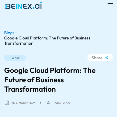
Blogs
›
Google Cloud Platform: The Future of Business
Transformation
Share
Beinex
WhatsApp
Google Cloud Platform: The
Facebook
Future of Business
LinkedIn
Transformation
X
30 October 2023
Team Beinex