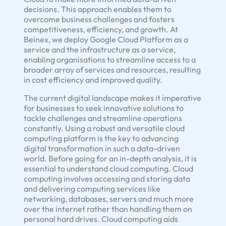
decisions. This approach enables them to
overcome business challenges and fosters
competitiveness, efficiency, and growth. At
Beinex, we deploy Google Cloud Platform as a
service and the infrastructure as a service,
enabling organisations to streamline access to a
broader array of services and resources, resulting
in cost efficiency and improved quality.
The current digital landscape makes it imperative
for businesses to seek innovative solutions to
tackle challenges and streamline operations
constantly. Using a robust and versatile cloud
computing platform is the key to advancing
digital transformation in such a data-driven
world. Before going for an in-depth analysis, it is
essential to understand cloud computing. Cloud
computing involves accessing and storing data
and delivering computing services like
networking, databases, servers and much more
over the internet rather than handling them on
personal hard drives. Cloud computing aids