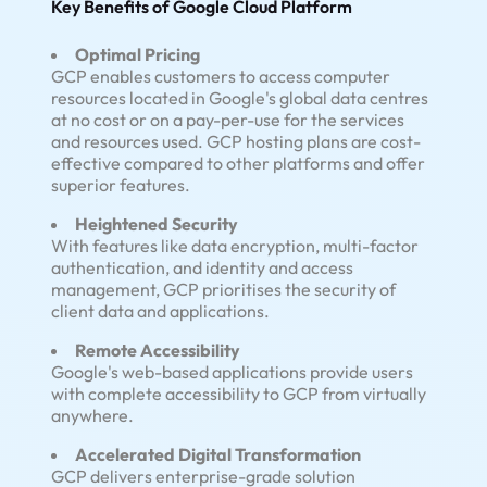
Key Benefits of Google Cloud Platform
Optimal Pricing
GCP enables customers to access computer
resources located in Google's global data centres
at no cost or on a pay-per-use for the services
and resources used. GCP hosting plans are cost-
effective compared to other platforms and offer
superior features.
Heightened Security
With features like data encryption, multi-factor
authentication, and identity and access
management, GCP prioritises the security of
client data and applications.
Remote Accessibility
Google's web-based applications provide users
with complete accessibility to GCP from virtually
anywhere.
Accelerated Digital Transformation
GCP delivers enterprise-grade solution