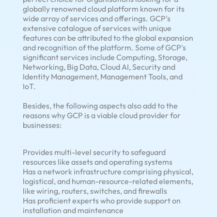
globally renowned cloud platform known for its
wide array of services and offerings. GCP's
extensive catalogue of services with unique
features can be attributed to the global expansion
and recognition of the platform. Some of GCP's
significant services include Computing, Storage,
Networking, Big Data, Cloud AI, Security and
Identity Management, Management Tools, and
IoT.
Besides, the following aspects also add to the
reasons why GCP is a viable cloud provider for
businesses:
Provides multi-level security to safeguard
resources like assets and operating systems
Has a network infrastructure comprising physical,
logistical, and human-resource-related elements,
like wiring, routers, switches, and firewalls
Has proficient experts who provide support on
installation and maintenance