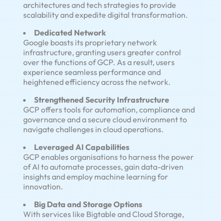
architectures and tech strategies to provide
scalability and expedite digital transformation.
Dedicated Network
Google boasts its proprietary network
infrastructure, granting users greater control
over the functions of GCP. As a result, users
experience seamless performance and
heightened efficiency across the network.
Strengthened Security Infrastructure
GCP offers tools for automation, compliance and
governance and a secure cloud environment to
navigate challenges in cloud operations.
Leveraged AI Capabilities
GCP enables organisations to harness the power
of AI to automate processes, gain data-driven
insights and employ machine learning for
innovation.
Big Data and Storage Options
With services like Bigtable and Cloud Storage,