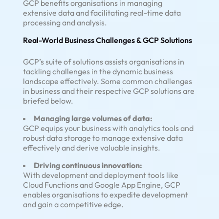
GCP benefits organisations in managing
extensive data and facilitating real-time data
processing and analysis.
Real-World Business Challenges & GCP Solutions
GCP’s suite of solutions assists organisations in
tackling challenges in the dynamic business
landscape effectively. Some common challenges
in business and their respective GCP solutions are
briefed below.
Managing large volumes of data:
GCP equips your business with analytics tools and
robust data storage to manage extensive data
effectively and derive valuable insights.
Driving continuous innovation:
With development and deployment tools like
Cloud Functions and Google App Engine, GCP
enables organisations to expedite development
and gain a competitive edge.