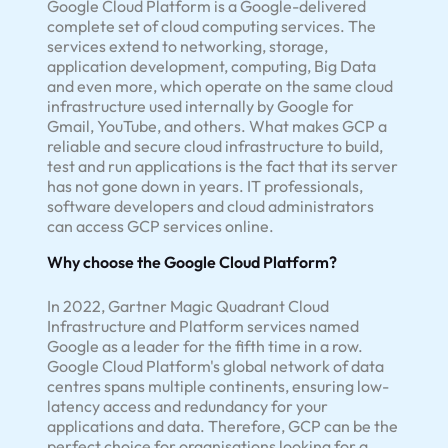
Google Cloud Platform is a Google-delivered
complete set of cloud computing services. The
services extend to networking, storage,
application development, computing, Big Data
and even more, which operate on the same cloud
infrastructure used internally by Google for
Gmail, YouTube, and others. What makes GCP a
reliable and secure cloud infrastructure to build,
test and run applications is the fact that its server
has not gone down in years. IT professionals,
software developers and cloud administrators
can access GCP services online.
Why choose the Google Cloud Platform?
In 2022, Gartner Magic Quadrant Cloud
Infrastructure and Platform services named
Google as a leader for the fifth time in a row.
Google Cloud Platform's global network of data
centres spans multiple continents, ensuring low-
latency access and redundancy for your
applications and data. Therefore, GCP can be the
perfect choice for organisations looking for a