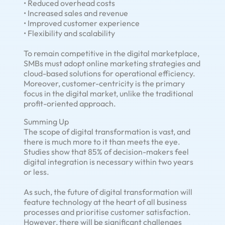
• Reduced overhead costs
• Increased sales and revenue
• Improved customer experience
• Flexibility and scalability
To remain competitive in the digital marketplace,
SMBs must adopt online marketing strategies and
cloud-based solutions for operational efficiency.
Moreover, customer-centricity is the primary
focus in the digital market, unlike the traditional
profit-oriented approach.
Summing Up
The scope of digital transformation is vast, and
there is much more to it than meets the eye.
Studies show that 85% of decision-makers feel
digital integration is necessary within two years
or less.
As such, the future of digital transformation will
feature technology at the heart of all business
processes and prioritise customer satisfaction.
However, there will be significant challenges