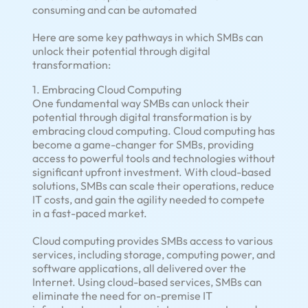
consuming and can be automated
Here are some key pathways in which SMBs can
unlock their potential through digital
transformation:
1. Embracing Cloud Computing
One fundamental way SMBs can unlock their
potential through digital transformation is by
embracing cloud computing. Cloud computing has
become a game-changer for SMBs, providing
access to powerful tools and technologies without
significant upfront investment. With cloud-based
solutions, SMBs can scale their operations, reduce
IT costs, and gain the agility needed to compete
in a fast-paced market.
Cloud computing provides SMBs access to various
services, including storage, computing power, and
software applications, all delivered over the
Internet. Using cloud-based services, SMBs can
eliminate the need for on-premise IT