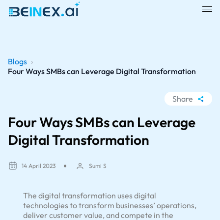
Blogs
›
Four Ways SMBs can Leverage Digital Transformation
Share
WhatsApp
Four Ways SMBs can Leverage
Facebook
Digital Transformation
LinkedIn
X
14 April 2023
Sumi S
The digital transformation uses digital
technologies to transform businesses’ operations,
deliver customer value, and compete in the