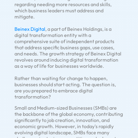
regarding needing more resources and skills,
which business leaders must address and
mitigate.
Beinex Digital
, a part of Beinex Holdings, is a
digital transformation entity with a
comprehensive suite of independent products
that address specific business gaps, use cases,
and needs. The growth strategy of Beinex Digital
revolves around inducing digital transformation
as a way of life for businesses worldwide.
Rather than waiting for change to happen,
businesses should start acting. The question is,
are you prepared to embrace digital
transformation?
Small and Medium-sized Businesses (SMBs) are
the backbone of the global economy, contributing
significantly to job creation, innovation, and
economic growth. However, in today's rapidly
evolving digital landscape, SMBs face many