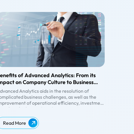
enefits of Advanced Analytics: From its
mpact on Company Culture to Business
inancials
dvanced Analytics
aids in the resolution of
omplicated business challenges, as well as the
mprovement of operational efficiency, investment
ecisions, and customer experiences. It goes one
enefits of Advanced Analytics:
tep ahead of business intelligence by employing
ransformation of Company Culture
ophisticated modelling approaches to forecast
rganisations must transition to a data-driven
Read More
uture occurrences and find trends/patterns that
ulture that questions assumptions, addresses
ould otherwise go undetected. Let’s get into the
rucial topics, and rewards everyone who can