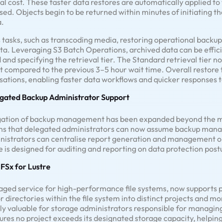
 cost. These faster data restores are automatically applied to 
. Objects begin to be returned within minutes of initiating the
a.
tasks, such as transcoding media, restoring operational backup
ta. Leveraging S3 Batch Operations, archived data can be effici
and specifying the retrieval tier. The Standard retrieval tier no
 compared to the previous 3–5 hour wait time. Overall restore 
ations, enabling faster data workflows and quicker responses t
gated Backup Administrator Support
egation of backup management has been expanded beyond the 
ns that delegated administrators can now assume backup manage
inistrators can centralise report generation and management o
 is designed for auditing and reporting on data protection pos
FSx for Lustre
aged service for high-performance file systems, now supports p
 or directories within the file system into distinct projects and 
rly valuable for storage administrators responsible for managing
ures no project exceeds its designated storage capacity, helpin