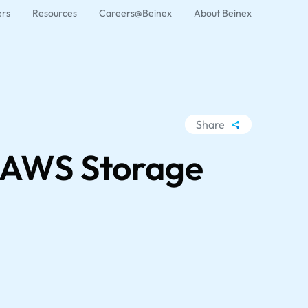
ers
Resources
Careers@Beinex
About Beinex
Share
WhatsApp
n AWS Storage
Facebook
LinkedIn
X