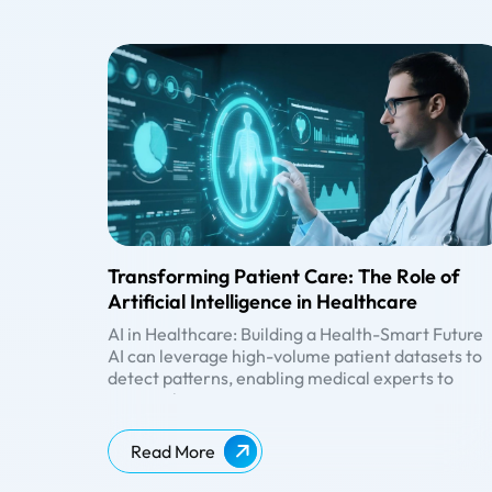
Transforming Patient Care: The Role of
Artificial Intelligence in Healthcare
AI in Healthcare: Building a Health-Smart Future
AI can leverage high-volume patient datasets to
detect patterns, enabling medical experts to
personalize treatments, optimize costs, manage
medication, improve general health management
AI-Powered
Personalized
enhance healthcare research, help clinicians ma
Read More
Diagnosis &
Medication
informed decisions, etc. Besides automating
Treatment
Prediction of
hospital administrative tasks, AI implements