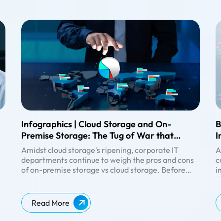
Infographics | Cloud Storage and On-
B
Premise Storage: The Tug of War that
I
Never Ends, Ends Now
F
Amidst
cloud storage
's ripening, corporate IT
A
departments continue to weigh the pros and cons
c
of on-premise storage vs cloud storage. Before
i
making the right choice for your company, it is
d
B
,
always better to analyse the differences between
s
T
ke
on-premises and cloud-based services and
s
O
Read More
infrastructure.
f
c
w
c