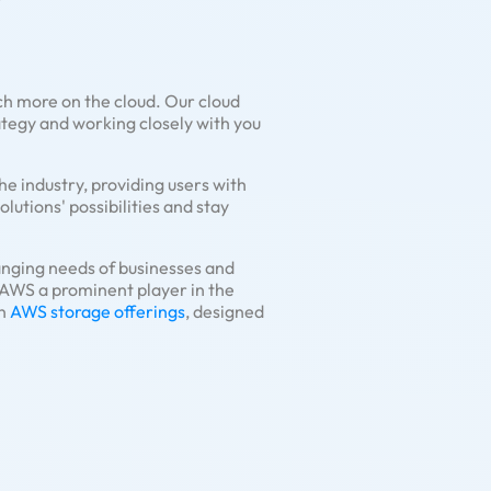
ch more on the cloud. Our cloud
rategy and working closely with you
he industry, providing users with
lutions' possibilities and stay
anging needs of businesses and
 AWS a prominent player in the
in
AWS storage offerings
, designed