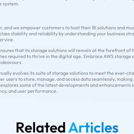
le system.
r, and we empower customers to host their BI solutions and mu
class stability and reliability by understanding your business st
ervice.
res that its storage solutions will remain at the forefront of t
ies required to thrive in the digital age. Embrace AWS storage so
ndeavours.
lly evolves its suite of storage solutions to meet the ever-ch
er users to store, manage, and access data seamlessly, making
le explores some of the latest developments and enhancements 
ciency, and user performance.
Related
Articles