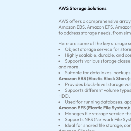
AWS Storage Solutions
AWS offers a comprehensive array o
Amazon EBS, Amazon EFS, Amazon G
to address storage needs, from sim
Here are some of the key storage 
Object storage service for stor
Highly scalable, durable, and co
Supports various storage classes
and more.
Suitable for data lakes, backups
Amazon EBS (Elastic Block Store):
Provides block-level storage v
Supports different volume type
HDD.
Used for running databases, app
Amazon EFS (Elastic File System):
Manages file storage service th
Supports NFS (Network File Sys
Ideal for shared file storage, 