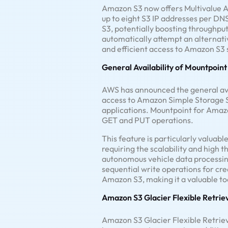
Amazon S3 now offers Multivalue A
up to eight S3 IP addresses per DN
S3, potentially boosting throughput
automatically attempt an alternat
and efficient access to Amazon S3 
General Availability of Mountpoin
AWS has announced the general avai
access to Amazon Simple Storage S
applications. Mountpoint for Amazon S
GET and PUT operations.
This feature is particularly valuab
requiring the scalability and high
autonomous vehicle data processing
sequential write operations for cre
Amazon S3, making it a valuable too
Amazon S3 Glacier Flexible Retri
Amazon S3 Glacier Flexible Retrieva