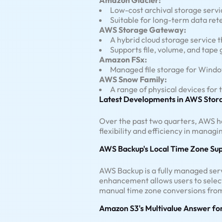
Amazon Glacier:
Low-cost archival storage servic
Suitable for long-term data re
AWS Storage Gateway:
A hybrid cloud storage service 
Supports file, volume, and tape
Amazon FSx:
Managed file storage for Windo
AWS Snow Family:
A range of physical devices for
Latest Developments in AWS Stora
Over the past two quarters, AWS ha
flexibility and efficiency in managi
AWS Backup's Local Time Zone Su
AWS Backup is a fully managed serv
enhancement allows users to select
manual time zone conversions from
Amazon S3's Multivalue Answer fo