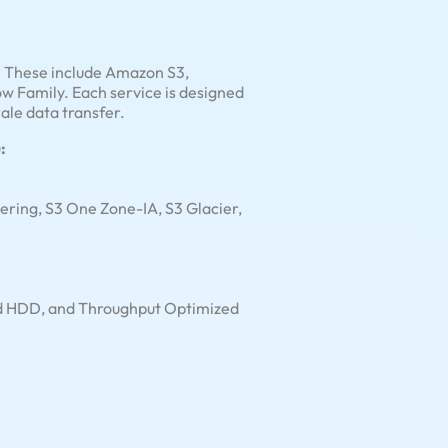
s. These include Amazon S3,
Family. Each service is designed
ale data transfer.
:
iering, S3 One Zone-IA, S3 Glacier,
old HDD, and Throughput Optimized