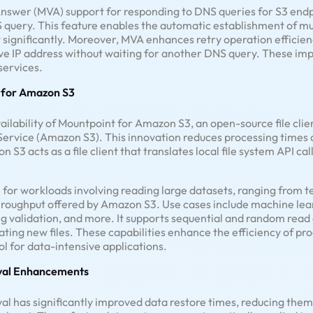
nswer (MVA) support for responding to DNS queries for S3 endp
S query. This feature enables the automatic establishment of mu
 significantly. Moreover, MVA enhances retry operation efficien
ive IP address without waiting for another DNS query. These im
services.
t for Amazon S3
lability of Mountpoint for Amazon S3, an open-source file clie
ervice (Amazon S3). This innovation reduces processing times 
3 acts as a file client that translates local file system API call
le for workloads involving reading large datasets, ranging from t
 throughput offered by Amazon S3. Use cases include machine lear
 validation, and more. It supports sequential and random read o
ating new files. These capabilities enhance the efficiency of pr
l for data-intensive applications.
eval Enhancements
l has significantly improved data restore times, reducing them 