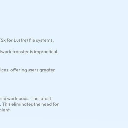
 for Lustre) file systems.
work transfer is impractical.
ces, offering users greater
rid workloads. The latest
 This eliminates the need for
nient.