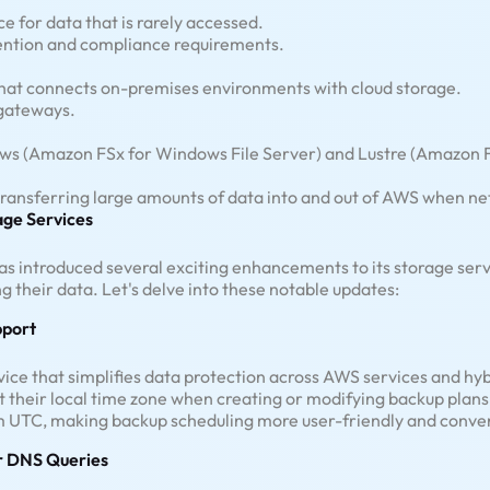
e for data that is rarely accessed.
tention and compliance requirements.
that connects on-premises environments with cloud storage.
 gateways.
ws (Amazon FSx for Windows File Server) and Lustre (Amazon FSx
 transferring large amounts of data into and out of AWS when net
ge Services
s introduced several exciting enhancements to its storage servi
ng their data. Let's delve into these notable updates:
pport
ice that simplifies data protection across AWS services and hyb
 their local time zone when creating or modifying backup plans.
 UTC, making backup scheduling more user-friendly and conve
r DNS Queries