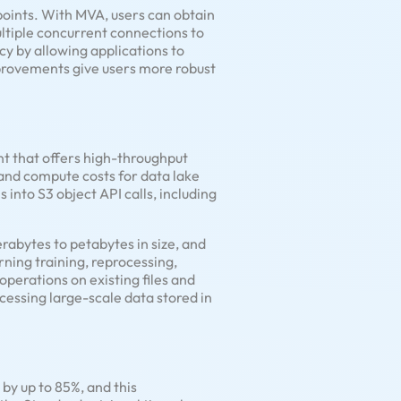
oints. With MVA, users can obtain
ltiple concurrent connections to
cy by allowing applications to
provements give users more robust
nt that offers high-throughput
and compute costs for data lake
s into S3 object API calls, including
erabytes to petabytes in size, and
ning training, reprocessing,
perations on existing files and
ocessing large-scale data stored in
by up to 85%, and this