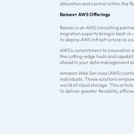
allocation and control within the fi
Beinex+ AWS Offerings
Beinex is an AWS consulting partne
migration experts bring in best-in-
to deploy AWS infrastructure as a s
AWS's commitment to innovation ensu
the cutting-edge tools and capabilit
ahead in your data management e
Amazon Web Services (AWS) continua
individuals. These solutions empow
world of cloud storage. This artic
to deliver greater flexibility, effi