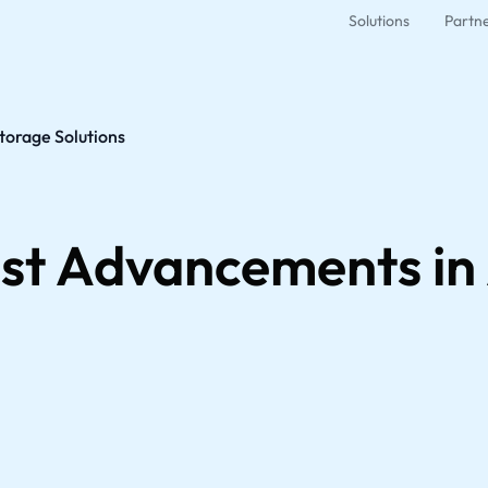
Solutions
Partn
torage Solutions
est Advancements i