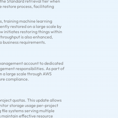
the Standard retrieval tier when
 restore process, facilitating
s, training machine learning
ently restored on a large scale by
w initiates restoring things within
throughput is also enhanced,
o business requirements.
management account to dedicated
ment responsibilities. As part of
n a large scale through AWS
ture compliance.
roject quotas. This update allows
monitor storage usage per-project
 file systems serving multiple
g maintain effective resource