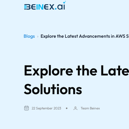
Blogs
›
Explore the Latest Advancements in AWS S
Explore the Lat
Solutions
22 September 2023
Team Beinex