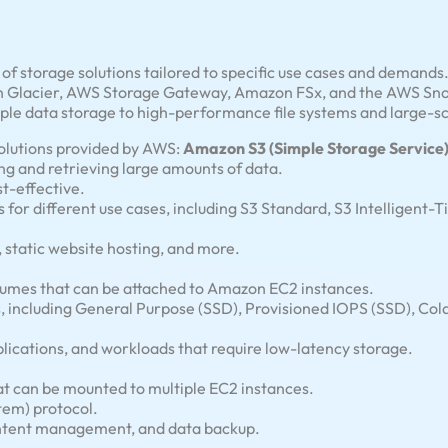
f storage solutions tailored to specific use cases and demand
lacier, AWS Storage Gateway, Amazon FSx, and the AWS Snow 
ple data storage to high-performance file systems and large-sc
solutions provided by AWS:
Amazon S3 (Simple Storage Service)
ing and retrieving large amounts of data.
st-effective.
 for different use cases, including S3 Standard, S3 Intelligent-T
, static website hosting, and more.
olumes that can be attached to Amazon EC2 instances.
s, including General Purpose (SSD), Provisioned IOPS (SSD), C
lications, and workloads that require low-latency storage.
at can be mounted to multiple EC2 instances.
tem) protocol.
content management, and data backup.