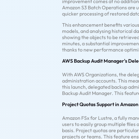
improvement comes at no additional
Amazon S3 Batch Operations are used
quicker processing of restored dat
This enhancement benefits various 
models, and analysing historical da
showing the objects to be retrieved 
minutes, a substantial improvement
thanks to new performance optimis
AWS Backup Audit Manager's Dele
With AWS Organizations, the del
administration accounts. This mea
this launch, delegated backup adm
Backup Audit Manager. This feature
Project Quotas Support in Amazon 
Amazon FSx for Lustre, a fully man
users to easily group multiple files
basis. Project quotas are particula
projects or teams. This feature ens