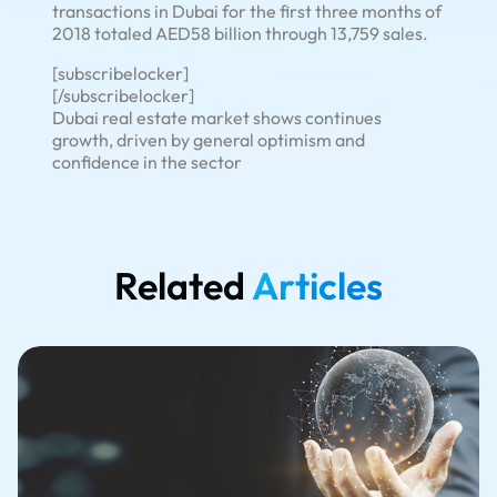
transactions in Dubai for the first three months of
2018 totaled AED58 billion through 13,759 sales.
[subscribelocker]
[/subscribelocker]
Dubai real estate market shows continues
growth, driven by general optimism and
confidence in the sector
Related
Articles