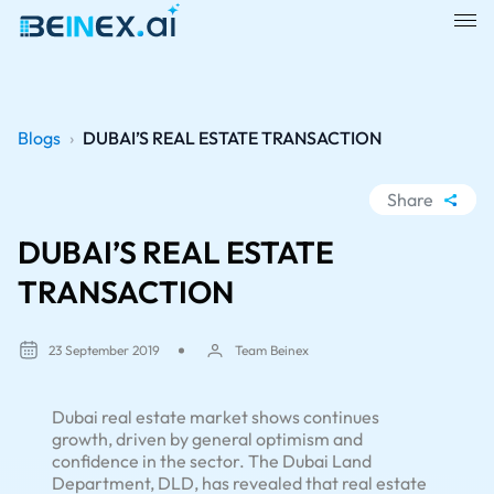
Blogs
›
DUBAI’S REAL ESTATE TRANSACTION
Share
WhatsApp
DUBAI’S REAL ESTATE
Facebook
TRANSACTION
LinkedIn
X
23 September 2019
Team Beinex
Dubai real estate market shows continues
growth, driven by general optimism and
confidence in the sector. The Dubai Land
Department, DLD, has revealed that real estate